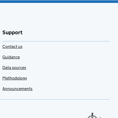
Support
Contact us
Guidance
Data sources
Methodology
Announcements