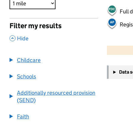
Full 
Regis
Filter my results
,
Hide
500 m
2000 ft
Childcare
+
Data 
−
Schools
Additionally resourced provision
(SEND)
Faith