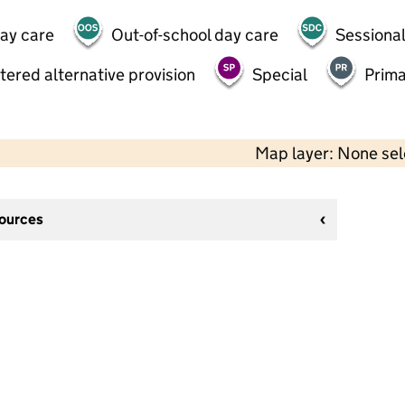
day care
Out-of-school day care
Sessional
tered alternative provision
Special
Prima
Map layer: None se
sources