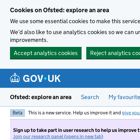
Skip to main content
Cookies on Ofsted: explore an area
We use some essential cookies to make this servic
We’d also like to use analytics cookies so we can
improvements.
Accept analytics cookies
Reject analytics co
Ofsted: explore an area
Search
My favourit
Beta
This is a new service. Help us improve it and
give you
Sign up to take part in user research to help us improve 
Join our research panel (opens in new tab)