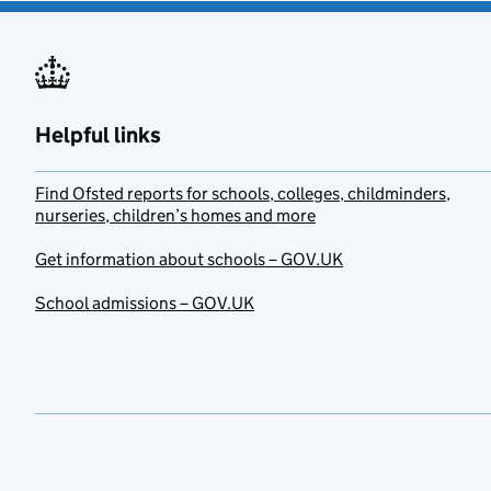
Helpful links
Find Ofsted reports for schools, colleges, childminders,
nurseries, children’s homes and more
Get information about schools – GOV.UK
School admissions – GOV.UK