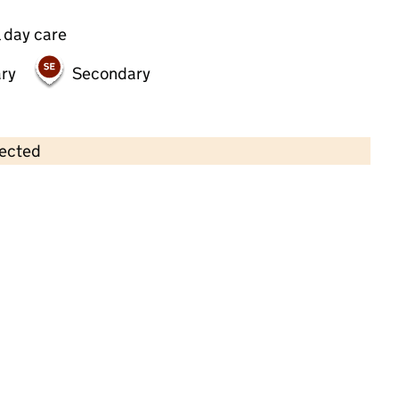
 day care
ry
Secondary
lected
Contains OS data © Crown copyright and database rights 2026
×
Playhouse Pre-School
Childcare • Full day care • 3–4 years •
Havering
Last inspection: 20 March 2024
Overall effectiveness
Good
Quality of education
Good
Behaviour and attitudes
Good