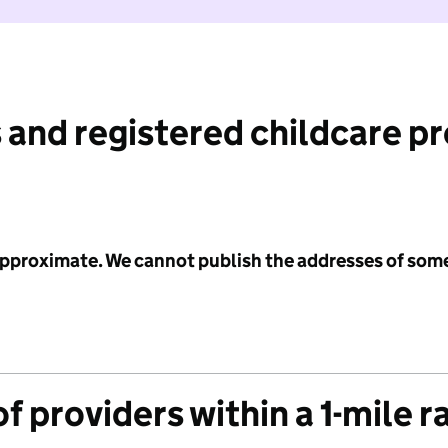
 and registered childcare p
 approximate. We cannot publish the addresses of som
f providers within a 1-mile r