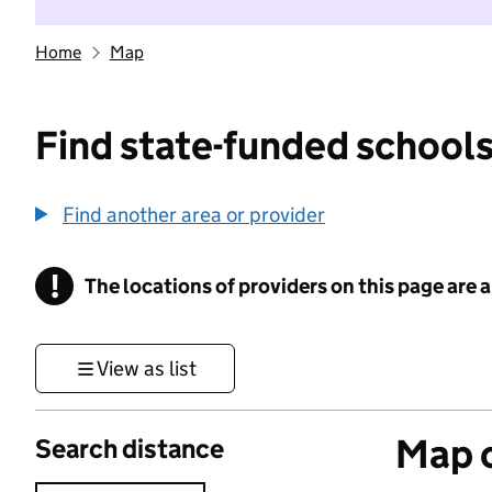
Home
Map
Find state-funded schools
Find another area or provider
!
The locations of providers on this page are
Information
View as list
Map o
Search distance