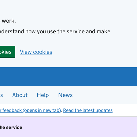
e work.
 understand how you use the service and make
okies
View cookies
es
About
Help
News
r feedback (opens in new tab)
.
Read the latest updates
the service