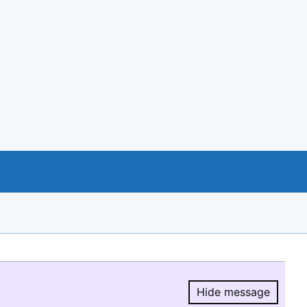
Hide message
Hide message.