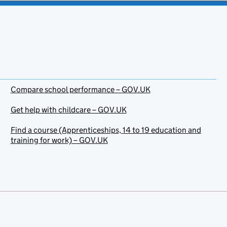
Compare school performance – GOV.UK
Get help with childcare – GOV.UK
Find a course (Apprenticeships, 14 to 19 education and
training for work) – GOV.UK