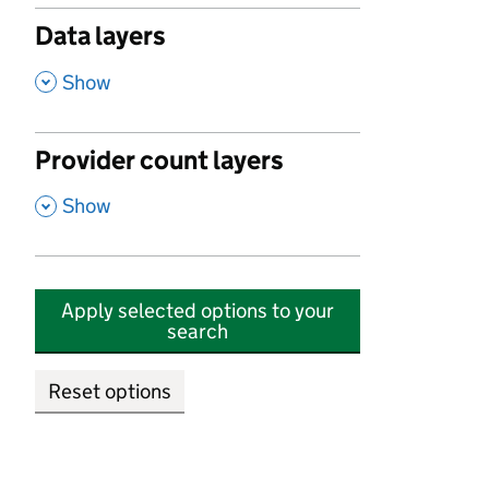
Data layers
,
Show
Provider count layers
,
Show
Apply selected options to your
search
Reset options