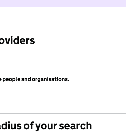
roviders
e people and organisations.
adius of your search