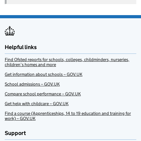
Helpful links
Find Ofsted reports for schools, colleges, childminders, nurseries,
children’s homes and more
Get information about schools – GOV.UK
School admissions – GOV.UK
Compare school performance – GOV.UK
Get help with childcare – GOV.UK
Find a course (Apprenticeships, 14 to 19 education and training for
work) – GOV.UK
Support