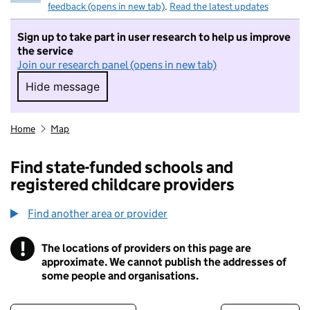
feedback (opens in new tab)
.
Read the latest updates
Sign up to take part in user research to help us improve
the service
Join our research panel (opens in new tab)
Hide message
Hide message. I do not want to take part in r
Home
Map
Find state-funded schools and
registered childcare providers
Find another area or provider
!
The locations of providers on this page are
Information
approximate. We cannot publish the addresses of
some people and organisations.