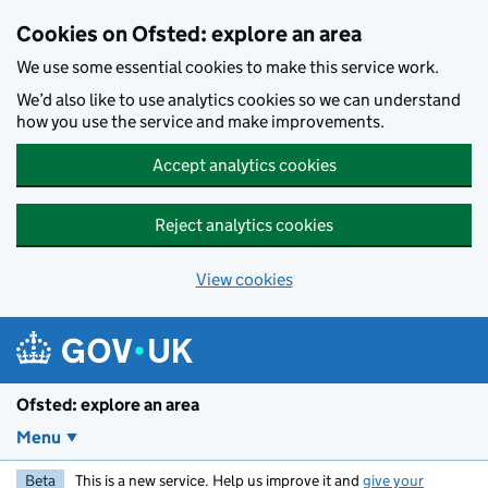
Skip to main content
Cookies on Ofsted: explore an area
We use some essential cookies to make this service work.
We’d also like to use analytics cookies so we can understand
how you use the service and make improvements.
Accept analytics cookies
Reject analytics cookies
View cookies
Ofsted: explore an area
Menu
Beta
This is a new service. Help us improve it and
give your