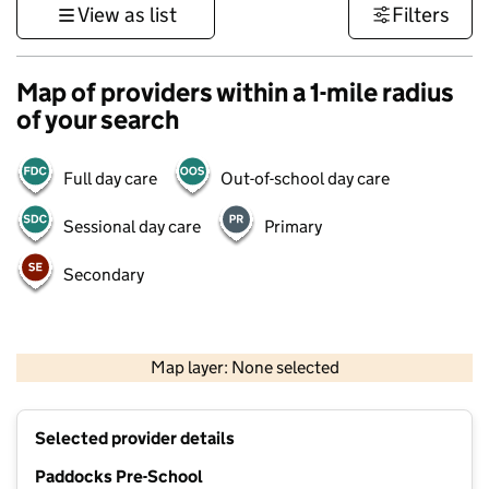
View as list
Filters
Map of providers within a 1-mile radius
of your search
Full day care
Out-of-school day care
Sessional day care
Primary
Secondary
500 m
3000 ft
Map layer: None selected
Contains OS data © Crown copyright and database rights 2026
+
Selected provider details
−
Paddocks Pre-School