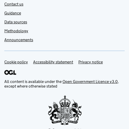
Contact us
Guidance
Data sources
Methodology
Announcements
Cookie policy
Support links
Accessibility statement
Privacy notice
All content is available under the
Open Government Licence v3.0
,
except where otherwise stated