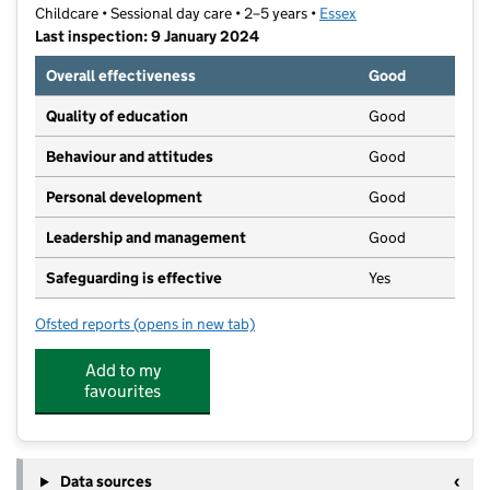
Childcare • Sessional day care • 2–5 years •
Essex
Last inspection: 9 January 2024
Overall effectiveness
Good
Quality of education
Good
Behaviour and attitudes
Good
Personal development
Good
Leadership and management
Good
Safeguarding is effective
Yes
Ofsted reports
(opens in new tab)
for Paddocks Pre-School
Add to my
favourites
Data sources