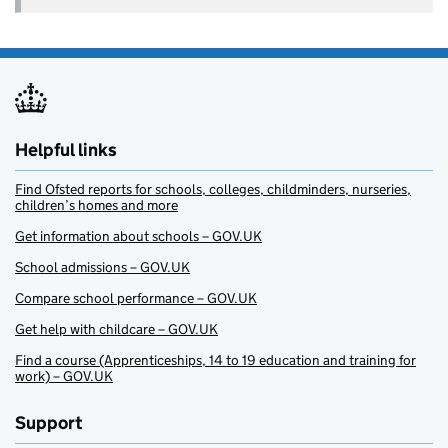
Helpful links
Find Ofsted reports for schools, colleges, childminders, nurseries,
children’s homes and more
Get information about schools – GOV.UK
School admissions – GOV.UK
Compare school performance – GOV.UK
Get help with childcare – GOV.UK
Find a course (Apprenticeships, 14 to 19 education and training for
work) – GOV.UK
Support