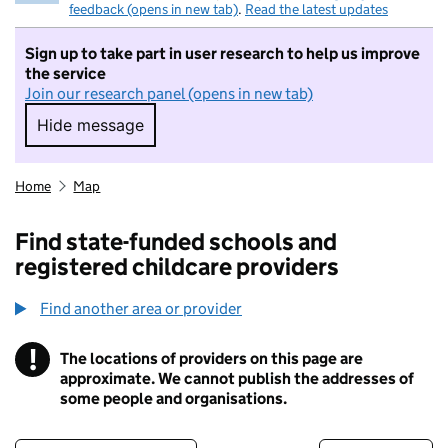
feedback (opens in new tab)
.
Read the latest updates
Sign up to take part in user research to help us improve
the service
Join our research panel (opens in new tab)
Hide message
Hide message. I do not want to take part in r
Home
Map
Find state-funded schools and
registered childcare providers
Find another area or provider
!
The locations of providers on this page are
Information
approximate. We cannot publish the addresses of
some people and organisations.