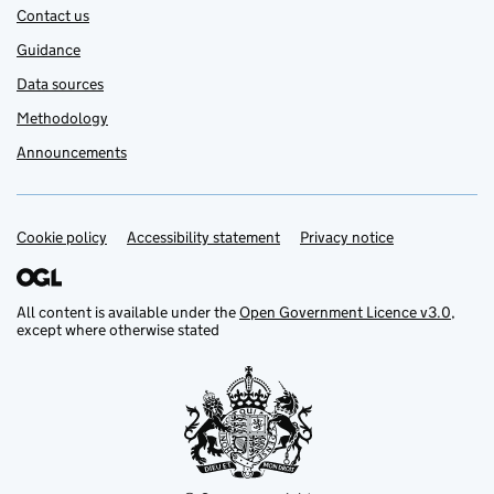
Contact us
Guidance
Data sources
Methodology
Announcements
Cookie policy
Support links
Accessibility statement
Privacy notice
All content is available under the
Open Government Licence v3.0
,
except where otherwise stated