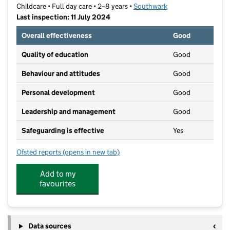
Childcare • Full day care • 2–8 years •
Southwark
Last inspection: 11 July 2024
Overall effectiveness
Good
Quality of education
Good
Behaviour and attitudes
Good
Personal development
Good
Leadership and management
Good
Safeguarding is effective
Yes
Ofsted reports
(opens in new tab)
for German Kindergarten North Dulwich
Add to my
favourites
Data sources