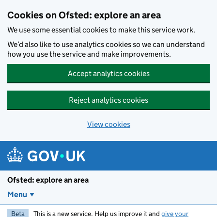
Skip to main content
Cookies on Ofsted: explore an area
We use some essential cookies to make this service work.
We’d also like to use analytics cookies so we can understand
how you use the service and make improvements.
Accept analytics cookies
Reject analytics cookies
View cookies
Ofsted: explore an area
Menu
Beta
This is a new service. Help us improve it and
give your