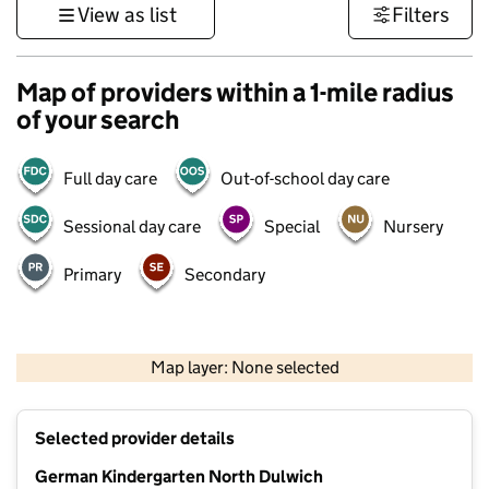
View as list
Filters
Map of providers within a 1-mile radius
of your search
Full day care
Out-of-school day care
Sessional day care
Special
Nursery
Primary
Secondary
1 km
3000 ft
Map layer: None selected
Contains OS data © Crown copyright and database rights 2026
+
Selected provider details
−
German Kindergarten North Dulwich