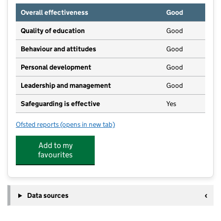
Overall effectiveness
Good
Quality of education
Good
Behaviour and attitudes
Good
Personal development
Good
Leadership and management
Good
Safeguarding is effective
Yes
Ofsted reports
(opens in new tab)
for Little Acorns Montessori Ltd
Add to my
favourites
Data sources