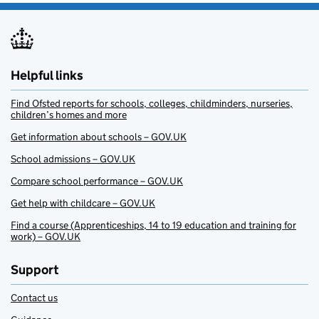
Helpful links
Find Ofsted reports for schools, colleges, childminders, nurseries,
children’s homes and more
Get information about schools – GOV.UK
School admissions – GOV.UK
Compare school performance – GOV.UK
Get help with childcare – GOV.UK
Find a course (Apprenticeships, 14 to 19 education and training for
work) – GOV.UK
Support
Contact us