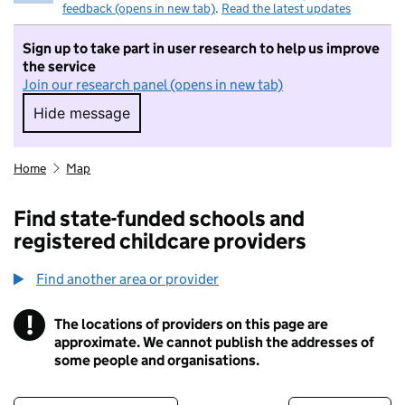
feedback (opens in new tab)
.
Read the latest updates
Sign up to take part in user research to help us improve
the service
Join our research panel (opens in new tab)
Hide message
Hide message. I do not want to take part in r
Home
Map
Find state-funded schools and
registered childcare providers
Find another area or provider
!
The locations of providers on this page are
Information
approximate. We cannot publish the addresses of
some people and organisations.