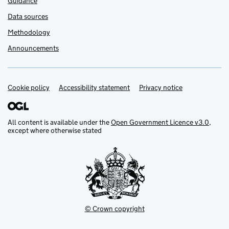
Guidance
Data sources
Methodology
Announcements
Cookie policy
Support links
Accessibility statement
Privacy notice
All content is available under the
Open Government Licence v3.0
,
except where otherwise stated
© Crown copyright