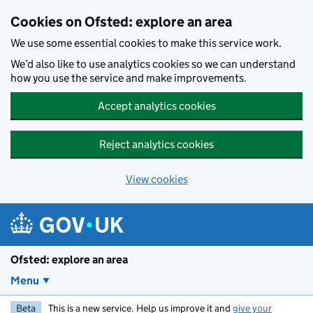
Skip to main content
Cookies on Ofsted: explore an area
We use some essential cookies to make this service work.
We’d also like to use analytics cookies so we can understand
how you use the service and make improvements.
Accept analytics cookies
Reject analytics cookies
View cookies
Ofsted: explore an area
Menu
Beta
This is a new service. Help us improve it and
give your