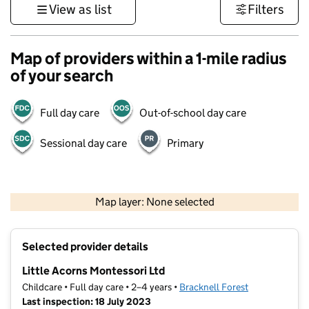
View as list
Filters
Map of providers within a 1-mile radius
of your search
Full day care
Out-of-school day care
Sessional day care
Primary
1 km
3000 ft
Map layer: None selected
Contains OS data © Crown copyright and database rights 2026
+
Selected provider details
−
Little Acorns Montessori Ltd
Childcare • Full day care • 2–4 years •
Bracknell Forest
Last inspection: 18 July 2023