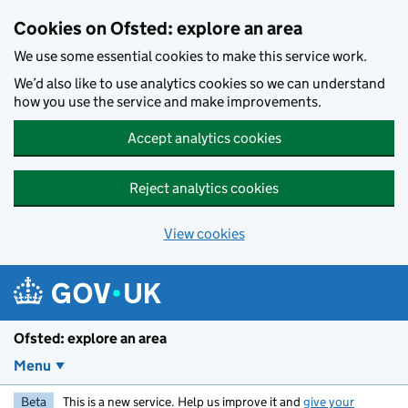
Skip to main content
Cookies on Ofsted: explore an area
We use some essential cookies to make this service work.
We’d also like to use analytics cookies so we can understand
how you use the service and make improvements.
Accept analytics cookies
Reject analytics cookies
View cookies
Ofsted: explore an area
Menu
Beta
This is a new service. Help us improve it and
give your