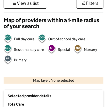
View as list
Filters
Map of providers within a 1-mile radius
of your search
Full day care
Out-of-school day care
Sessional day care
Special
Nursery
Primary
500 m
3000 ft
Map layer: None selected
Contains OS data © Crown copyright and database rights 2026
+
Selected provider details
−
Tots Care