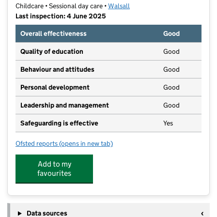
Childcare • Sessional day care •
Walsall
Last inspection: 4 June 2025
Overall effectiveness
Good
Quality of education
Good
Behaviour and attitudes
Good
Personal development
Good
Leadership and management
Good
Safeguarding is effective
Yes
Ofsted reports
(opens in new tab)
for Tots Care
Add to my
favourites
Data sources