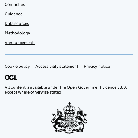
Contact us
Guidance
Data sources
Methodology
Announcements
Cookie policy
Support links
Accessibility statement
Privacy notice
All content is available under the
Open Government Licence v3.0
,
except where otherwise stated