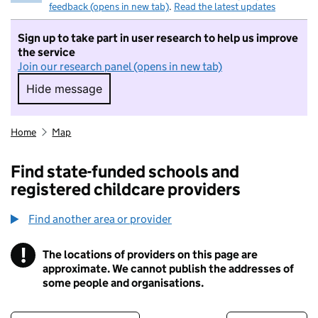
feedback (opens in new tab)
.
Read the latest updates
Sign up to take part in user research to help us improve
the service
Join our research panel (opens in new tab)
Hide message
Hide message. I do not want to take part in r
Home
Map
Find state-funded schools and
registered childcare providers
Find another area or provider
!
The locations of providers on this page are
Information
approximate. We cannot publish the addresses of
some people and organisations.