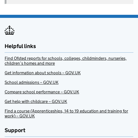
Helpful links
Find Ofsted reports for schools, colleges, childminders, nurseries,
children’s homes and more
Get information about schools – GOV.UK
School admissions – GOV.UK
Compare school performance – GOV.UK
Get help with childcare – GOV.UK
Find a course (Apprenticeships, 14 to 19 education and training for
work) – GOV.UK
Support