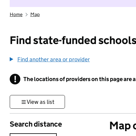
Home
Map
Find state-funded schools
Find another area or provider
!
The locations of providers on this page are
Information
View as list
Map o
Search distance