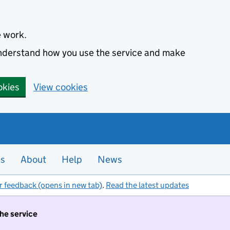
e work.
 understand how you use the service and make
okies
View cookies
es
About
Help
News
r feedback (opens in new tab)
.
Read the latest updates
the service