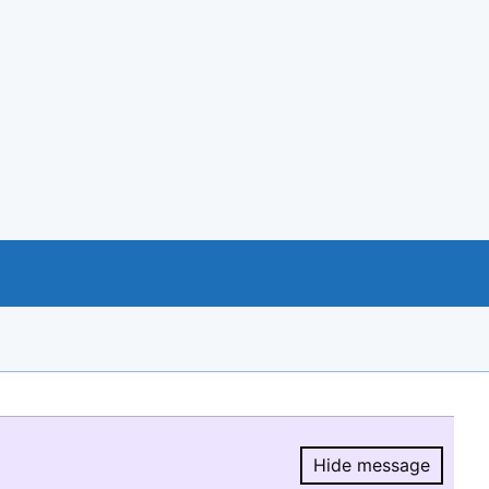
Hide message
Hide message.