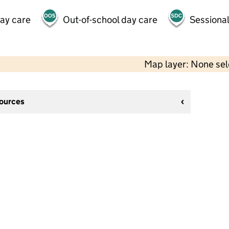
day care
Out-of-school day care
Sessional
Map layer: None se
sources