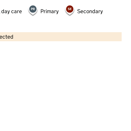
 day care
Primary
Secondary
lected
Contains OS data © Crown copyright and database rights 2026
×
Greenfield Pre-School
Childcare • Sessional day care • 2–5 years •
Dudley
Last inspection: 17 March 2025
Overall effectiveness
Outstanding
Quality of education
Outstanding
Behaviour and
Outstanding
attitudes