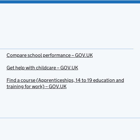
Compare school performance – GOV.UK
Get help with childcare – GOV.UK
Find a course (Apprenticeships, 14 to 19 education and
training for work) – GOV.UK