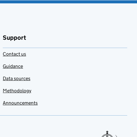
Support
Contact us
Guidance
Data sources
Methodology
Announcements