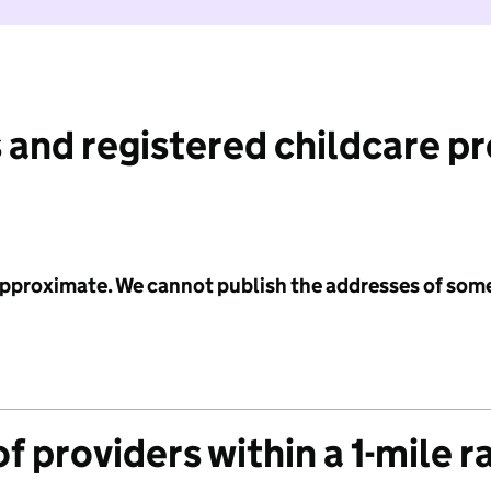
 and registered childcare p
 approximate. We cannot publish the addresses of som
f providers within a 1-mile r