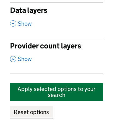
Data layers
,
Show
Provider count layers
,
Show
Apply selected options to your
search
Reset options