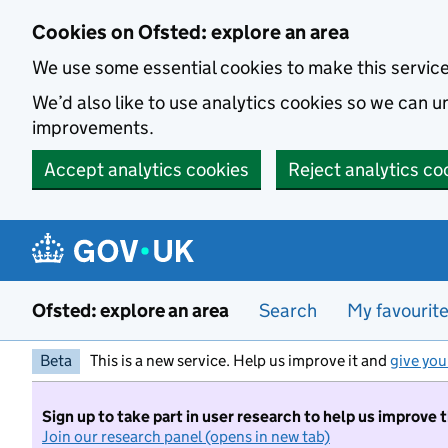
Skip to main content
Cookies on Ofsted: explore an area
We use some essential cookies to make this servic
We’d also like to use analytics cookies so we can
improvements.
Accept analytics cookies
Reject analytics co
Ofsted: explore an area
Search
My favourit
Beta
This is a new service. Help us improve it and
give you
Sign up to take part in user research to help us improve 
Join our research panel (opens in new tab)