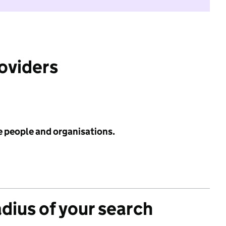
roviders
e people and organisations.
adius of your search