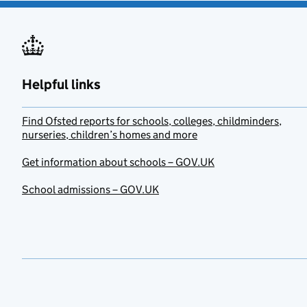
Helpful links
Find Ofsted reports for schools, colleges, childminders,
nurseries, children’s homes and more
Get information about schools – GOV.UK
School admissions – GOV.UK