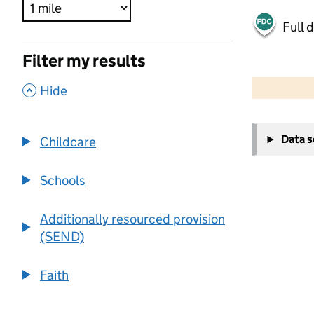
Full 
Filter my results
500 m
2000 ft
,
Hide
+
Data 
Childcare
−
Schools
Additionally resourced provision
(SEND)
Faith