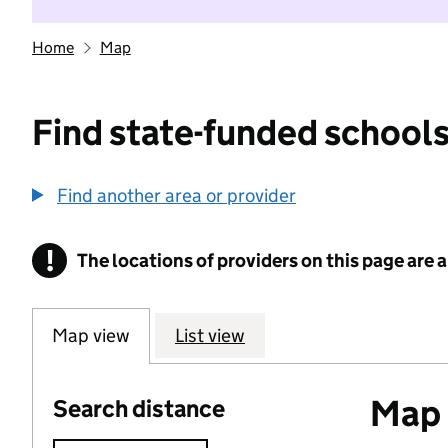
Home
Map
Find state-funded schools
Find another area or provider
!
The locations of providers on this page are
Information
Map view
List view
Map o
Search distance