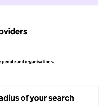
roviders
e people and organisations.
radius of your search