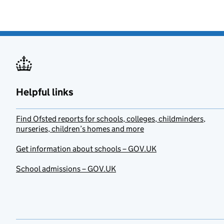
Helpful links
Find Ofsted reports for schools, colleges, childminders,
nurseries, children’s homes and more
Get information about schools – GOV.UK
School admissions – GOV.UK