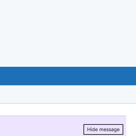
Hide message
Hide message.