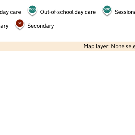
 day care
Out-of-school day care
Session
mary
Secondary
Map layer: None sel