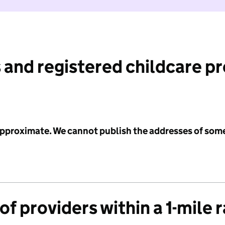
 and registered childcare p
 approximate. We cannot publish the addresses of som
f providers within a 1-mile 