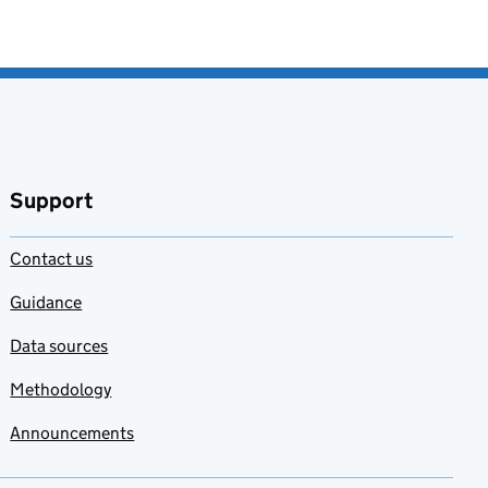
Support
Contact us
Guidance
Data sources
Methodology
Announcements