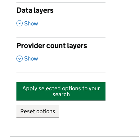
Data layers
,
Show
Provider count layers
,
Show
Apply selected options to your
search
Reset options