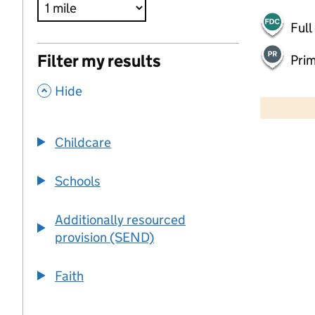
Full
Filter my results
Pri
,
500 m
Hide
2000 ft
Childcare
+
−
Schools
Additionally resourced
provision (SEND)
Faith