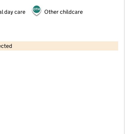
al day care
Other childcare
ected
Contains OS data © Crown copyright and database rights 2026
×
Jancett Childcare, Park Lane,
Carshalton
Childcare • Full day care •
Sutton
Last inspection: 17 August 2023
Overall effectiveness
Good
Quality of education
Good
Behaviour and attitudes
Good