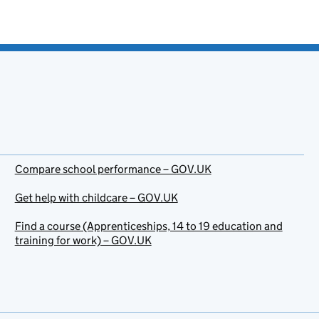
Compare school performance – GOV.UK
Get help with childcare – GOV.UK
Find a course (Apprenticeships, 14 to 19 education and
training for work) – GOV.UK