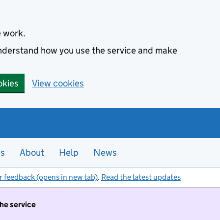
e work.
 understand how you use the service and make
okies
View cookies
es
About
Help
News
r feedback (opens in new tab)
.
Read the latest updates
the service