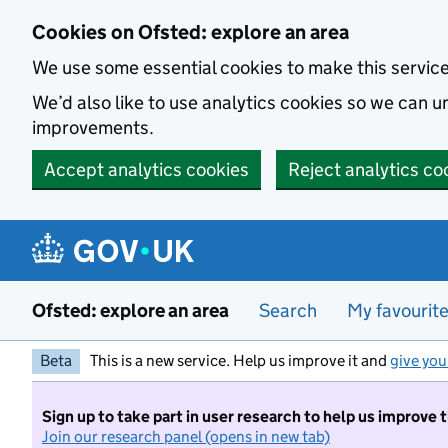
Skip to main content
Cookies on Ofsted: explore an area
We use some essential cookies to make this servic
We’d also like to use analytics cookies so we can
improvements.
Accept analytics cookies
Reject analytics co
Ofsted: explore an area
Search
My favourit
Beta
This is a new service. Help us improve it and
give you
Sign up to take part in user research to help us improve 
Join our research panel (opens in new tab)