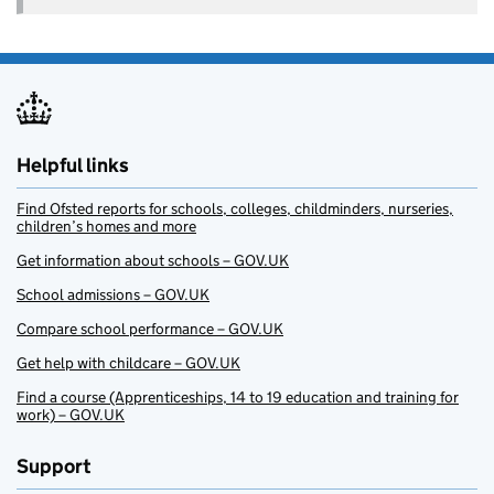
Helpful links
Find Ofsted reports for schools, colleges, childminders, nurseries,
children’s homes and more
Get information about schools – GOV.UK
School admissions – GOV.UK
Compare school performance – GOV.UK
Get help with childcare – GOV.UK
Find a course (Apprenticeships, 14 to 19 education and training for
work) – GOV.UK
Support