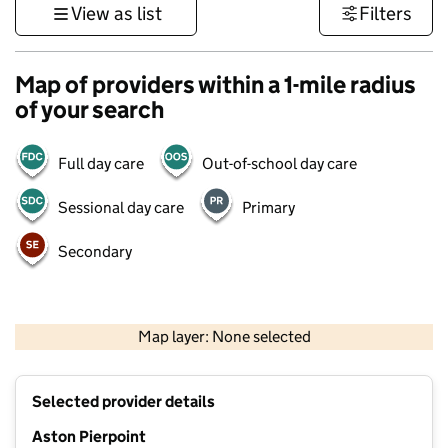
View as list
Filters
Map of providers within a 1-mile radius
of your search
Full day care
Out-of-school day care
Sessional day care
Primary
Secondary
1 km
3000 ft
Map layer: None selected
Contains OS data © Crown copyright and database rights 2026
+
Selected provider details
−
Aston Pierpoint