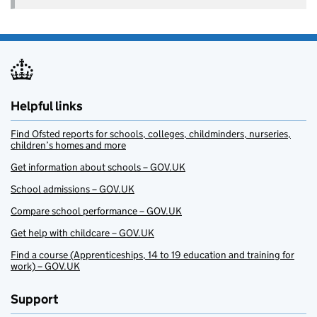
Helpful links
Find Ofsted reports for schools, colleges, childminders, nurseries,
children’s homes and more
Get information about schools – GOV.UK
School admissions – GOV.UK
Compare school performance – GOV.UK
Get help with childcare – GOV.UK
Find a course (Apprenticeships, 14 to 19 education and training for
work) – GOV.UK
Support