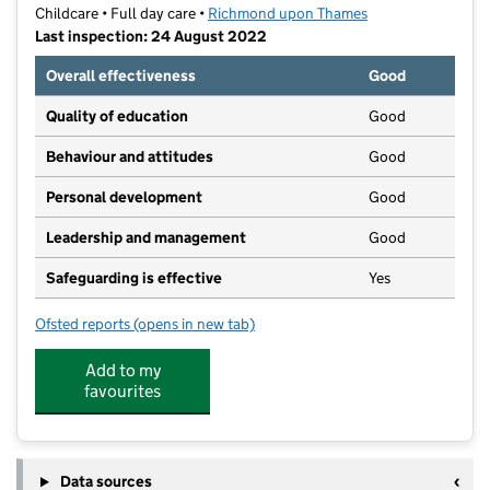
Childcare • Full day care •
Richmond upon Thames
Last inspection: 24 August 2022
Overall effectiveness
Good
Quality of education
Good
Behaviour and attitudes
Good
Personal development
Good
Leadership and management
Good
Safeguarding is effective
Yes
Ofsted reports
(opens in new tab)
for Aston Pierpoint
Add to my
favourites
Data sources