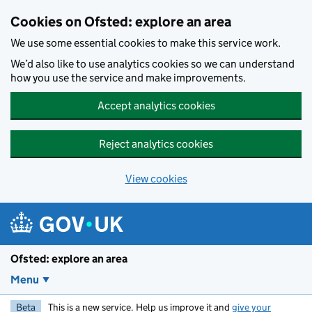
Skip to main content
Cookies on Ofsted: explore an area
We use some essential cookies to make this service work.
We’d also like to use analytics cookies so we can understand
how you use the service and make improvements.
Accept analytics cookies
Reject analytics cookies
View cookies
Ofsted: explore an area
Menu
Beta
This is a new service. Help us improve it and
give your