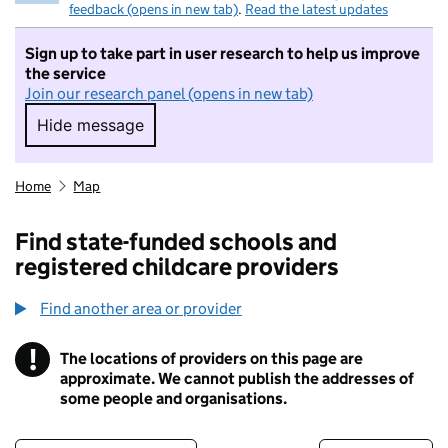
feedback (opens in new tab)
.
Read the latest updates
Sign up to take part in user research to help us improve
the service
Join our research panel (opens in new tab)
Hide message
Hide message. I do not want to take part in r
Home
Map
Find state-funded schools and
registered childcare providers
Find another area or provider
!
The locations of providers on this page are
Information
approximate. We cannot publish the addresses of
some people and organisations.