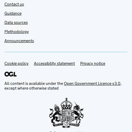
Contact us
Guidance
Data sources
Methodology
Announcements
Cookie policy
Support links
Accessibility statement
Privacy notice
All content is available under the
Open Government Licence v3.0
,
except where otherwise stated