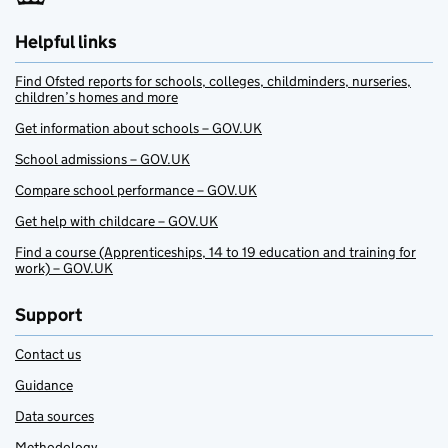
Helpful links
Find Ofsted reports for schools, colleges, childminders, nurseries,
children’s homes and more
Get information about schools – GOV.UK
School admissions – GOV.UK
Compare school performance – GOV.UK
Get help with childcare – GOV.UK
Find a course (Apprenticeships, 14 to 19 education and training for
work) – GOV.UK
Support
Contact us
Guidance
Data sources
Methodology