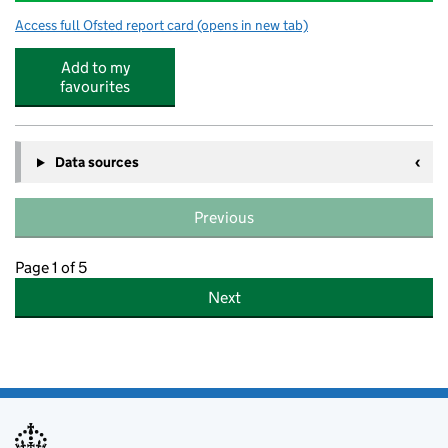
Access full Ofsted report card
(opens in new tab)
for Robin Hood Infants' School
Add to my
favourites
Data sources
Previous
Page 1 of 5
Next