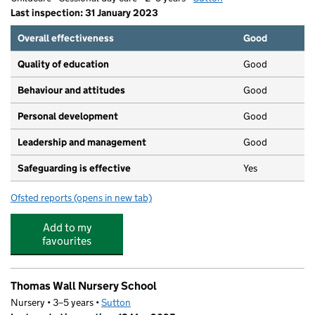
Last inspection: 31 January 2023
Overall effectiveness
Good
Quality of education
Good
Behaviour and attitudes
Good
Personal development
Good
Leadership and management
Good
Safeguarding is effective
Yes
Ofsted reports
(opens in new tab)
for The Montessori Children's House
Add to my
favourites
Thomas Wall Nursery School
Nursery • 3–5 years •
Sutton