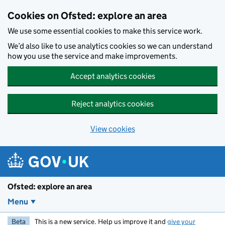
Skip to main content
Cookies on Ofsted: explore an area
We use some essential cookies to make this service work.
We’d also like to use analytics cookies so we can understand
how you use the service and make improvements.
Accept analytics cookies
Reject analytics cookies
View cookies
Ofsted: explore an area
Menu
Beta
This is a new service. Help us improve it and
give your