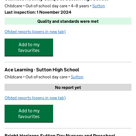
Childcare • Out-of-school day care • 4–8 years •
Sutton
Last inspection: 1 November 2024
Quality and standards were met
Ofsted reports
(opens in new tab)
for Ultimate Activity Camps at Sutton High School
Add to my
favourites
Ace Learning - Sutton High School
Childcare • Out-of-school day care •
Sutton
No report yet
Ofsted reports
(opens in new tab)
for Ace Learning - Sutton High School
Add to my
favourites
Bright Horizons Sutton Day Nursery and Preschool