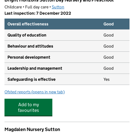
Childcare • Full day care •
Sutton
Last inspection: 7 December 2022
Overall effectiveness
Good
Quality of education
Good
Behaviour and attitudes
Good
Personal development
Good
Leadership and management
Good
Safeguarding is effective
Yes
Ofsted reports
(opens in new tab)
for Bright Horizons Sutton Day Nursery and Preschool
Add to my
favourites
Magdalen Nursery Sutton