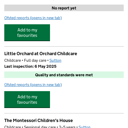
No report yet
Ofsted reports
(opens in new tab)
for StudyBox Sutton
Add to my
favourites
Little Orchard at Orchard Childcare
Childcare • Full day care •
Sutton
Last inspection: 6 May 2025
Quality and standards were met
Ofsted reports
(opens in new tab)
for Little Orchard at Orchard Childcare
Add to my
favourites
The Montessori Children's House
Childcare • Sessional day care • 2–5 years •
Sutton