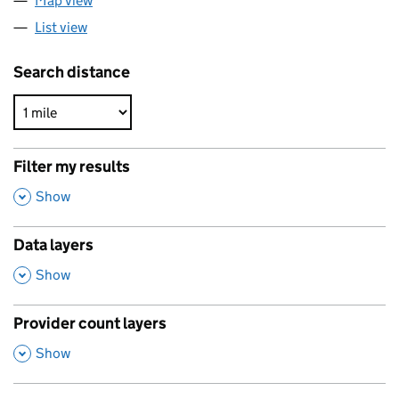
Map view
List view
Search distance
Filter my results
,
Show
Data layers
,
Show
Provider count layers
,
Show