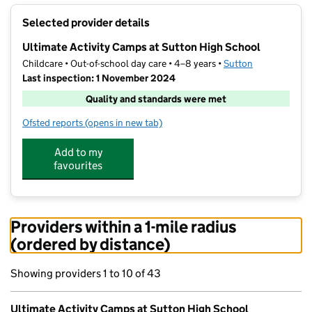
+
Selected provider details
−
Ultimate Activity Camps at Sutton High School
Childcare • Out-of-school day care • 4–8 years •
Sutton
Last inspection: 1 November 2024
Quality and standards were met
Ofsted reports
(opens in new tab)
for Ultimate Activity Camps at Sutton High School
Add to my
favourites
Providers within a 1-mile radius
(ordered by distance)
Showing providers 1 to 10 of 43
Ultimate Activity Camps at Sutton High School