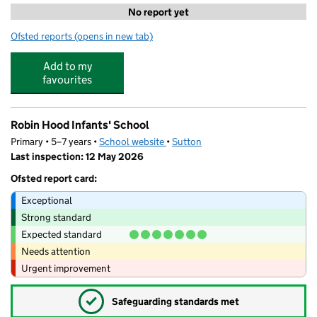
No report yet
Ofsted reports
(opens in new tab)
for Let's Leap @ Homefield Preparatory School
Add to my
favourites
Robin Hood Infants' School
Primary • 5–7 years •
School website
(opens in new tab)
•
Sutton
Last inspection: 12 May 2026
Ofsted report card:
Exceptional
Strong standard
Expected standard
Needs attention
Urgent improvement
✓
Safeguarding standards met