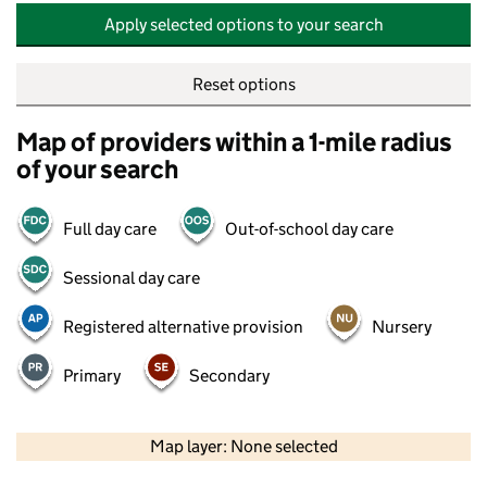
Apply selected options to your search
Reset options
Map of providers within a 1-mile radius
of your search
Full day care
Out-of-school day care
Sessional day care
Registered alternative provision
Nursery
Primary
Secondary
500 m
2000 ft
Map layer: None selected
Contains OS data © Crown copyright and database rights 2026