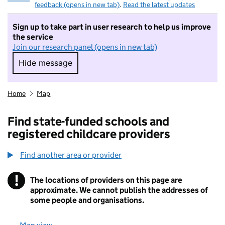
feedback (opens in new tab)
.
Read the latest updates
Sign up to take part in user research to help us improve
the service
Join our research panel (opens in new tab)
Hide message
Hide message. I do not want to take part in r
Home
Map
Find state-funded schools and
registered childcare providers
Find another area or provider
!
The locations of providers on this page are
Information
approximate. We cannot publish the addresses of
some people and organisations.