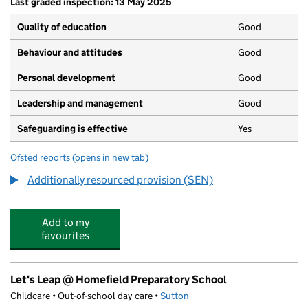
Last graded inspection: 13 May 2025
Quality of education
Good
Behaviour and attitudes
Good
Personal development
Good
Leadership and management
Good
Safeguarding is effective
Yes
Ofsted reports
(opens in new tab)
for Thomas Wall Nursery School
Additionally resourced provision (SEN)
Add to my
favourites
Let's Leap @ Homefield Preparatory School
Childcare • Out-of-school day care •
Sutton