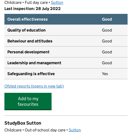
Childcare • Full day care •
Sutton
Last inspection: 28 July 2022
Overall effectiveness
Good
Quality of education
Good
Behaviour and attitudes
Good
Personal development
Good
Leadership and management
Good
Safeguarding is effective
Yes
Ofsted reports
(opens in new tab)
for Magdalen Nursery Sutton
Add to my
favourites
StudyBox Sutton
Childcare • Out-of-school day care •
Sutton