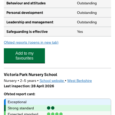
Behaviour and attitudes
Outstanding
Personal development
Outstanding
Leadership and management
Outstanding
Safeguarding is effective
Yes
Ofsted reports
(opens in new tab)
for Rocking Horse Nursery
Add to my
favourites
Victoria Park Nursery School
Nursery • 2–5 years •
School website
(opens in new tab)
•
West Berkshire
Last inspection: 28 April 2026
Ofsted report card:
Exceptional
Strong standard
Expected standard