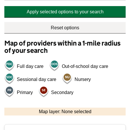
Apply selected options to your search
Reset options
Map of providers within a 1-mile radius
of your search
Full day care
Out-of-school day care
Sessional day care
Nursery
Primary
Secondary
500 m
2000 ft
Map layer: None selected
Contains OS data © Crown copyright and database rights 2026
+