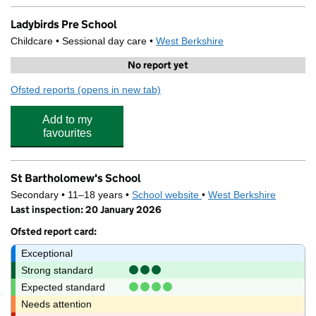
Ladybirds Pre School
Childcare • Sessional day care •
West Berkshire
No report yet
Ofsted reports
(opens in new tab)
for Ladybirds Pre School
Add to my
favourites
St Bartholomew's School
Secondary • 11–18 years •
School website
(opens in new tab)
•
West Berkshire
Last inspection: 20 January 2026
Ofsted report card:
Exceptional
Strong standard
Expected standard
Needs attention