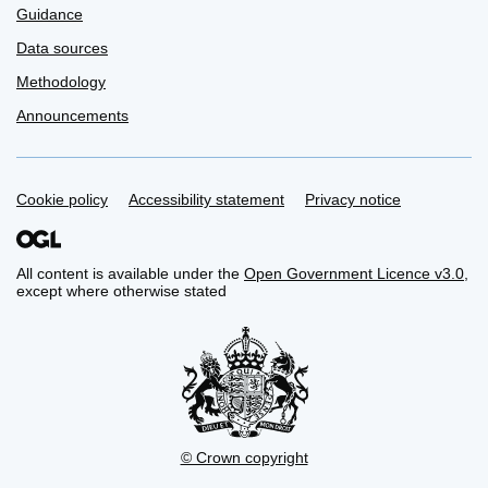
Guidance
Data sources
Methodology
Announcements
Support links
Cookie policy
Accessibility statement
Privacy notice
All content is available under the
Open Government Licence v3.0
,
except where otherwise stated
© Crown copyright