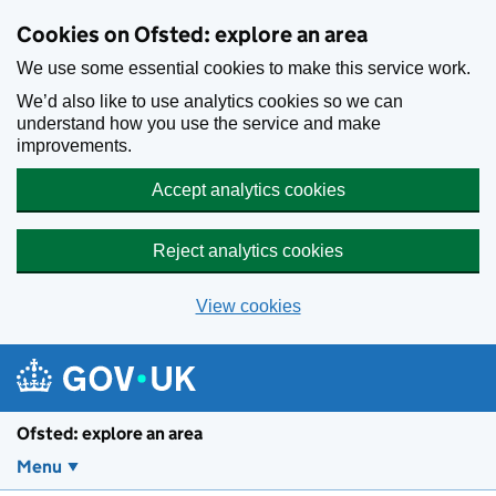
Skip to main content
Cookies on Ofsted: explore an area
We use some essential cookies to make this service work.
We’d also like to use analytics cookies so we can
understand how you use the service and make
improvements.
Accept analytics cookies
Reject analytics cookies
View cookies
Ofsted: explore an area
Menu