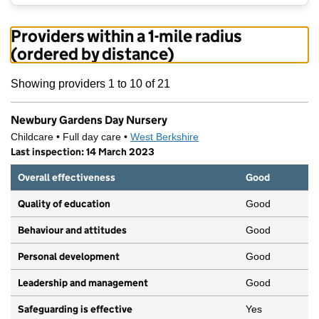
Providers within a 1-mile radius
(ordered by distance)
Showing providers 1 to 10 of 21
Newbury Gardens Day Nursery
Childcare • Full day care •
West Berkshire
Last inspection: 14 March 2023
Overall effectiveness
Good
Quality of education
Good
Behaviour and attitudes
Good
Personal development
Good
Leadership and management
Good
Safeguarding is effective
Yes