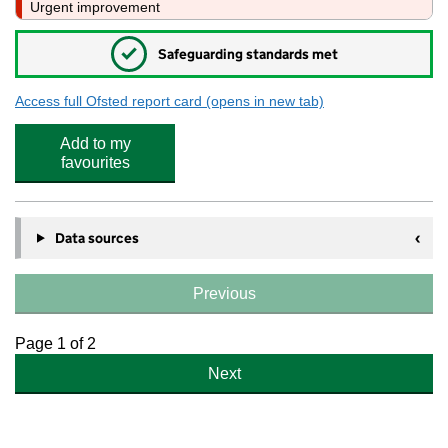
Urgent improvement
✓
Safeguarding standards met
Access full Ofsted report card
(opens in new tab)
for St Bartholomew's School
Add to my
favourites
Data sources
Previous
Page 1 of 2
Next