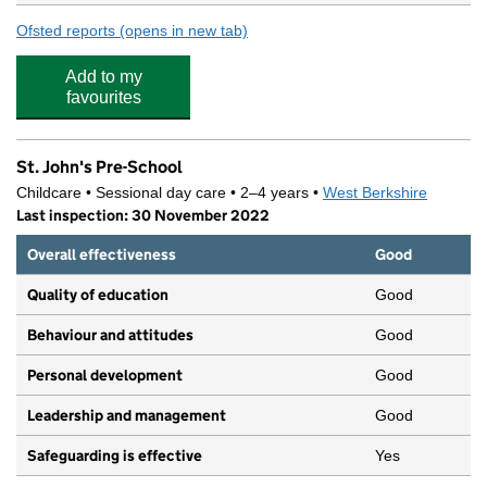
Ofsted reports
(opens in new tab)
for Newbury Gardens Day Nursery
Add to my
favourites
St. John's Pre-School
Childcare • Sessional day care • 2–4 years •
West Berkshire
Last inspection: 30 November 2022
Overall effectiveness
Good
Quality of education
Good
Behaviour and attitudes
Good
Personal development
Good
Leadership and management
Good
Safeguarding is effective
Yes