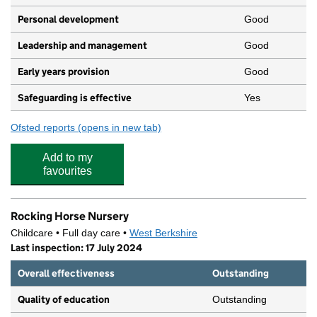
Personal development
Good
Leadership and management
Good
Early years provision
Good
Safeguarding is effective
Yes
Ofsted reports
(opens in new tab)
for St John the Evangelist CofE Infant and Nursery S
Add to my
favourites
Rocking Horse Nursery
Childcare • Full day care •
West Berkshire
Last inspection: 17 July 2024
Overall effectiveness
Outstanding
Quality of education
Outstanding