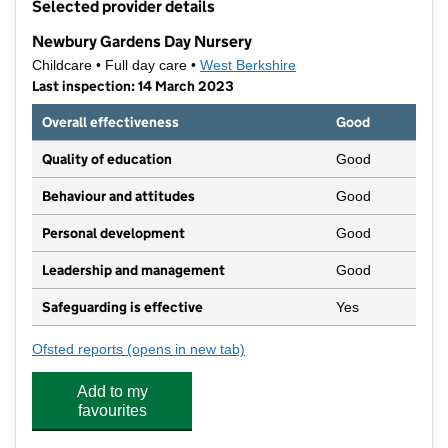
Selected provider details
−
Newbury Gardens Day Nursery
Childcare • Full day care •
West Berkshire
Last inspection: 14 March 2023
Overall effectiveness
Good
Quality of education
Good
Behaviour and attitudes
Good
Personal development
Good
Leadership and management
Good
Safeguarding is effective
Yes
Ofsted reports
(opens in new tab)
for Newbury Gardens Day Nursery
Add to my
favourites