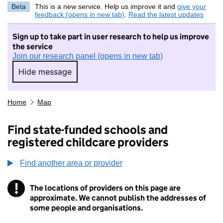
Beta
This is a new service. Help us improve it and
give your
feedback (opens in new tab)
.
Read the latest updates
Sign up to take part in user research to help us improve
the service
Join our research panel (opens in new tab)
Hide message
Hide message. I do not want to take part in r
Home
Map
Find state-funded schools and
registered childcare providers
Find another area or provider
!
The locations of providers on this page are
Information
approximate. We cannot publish the addresses of
some people and organisations.