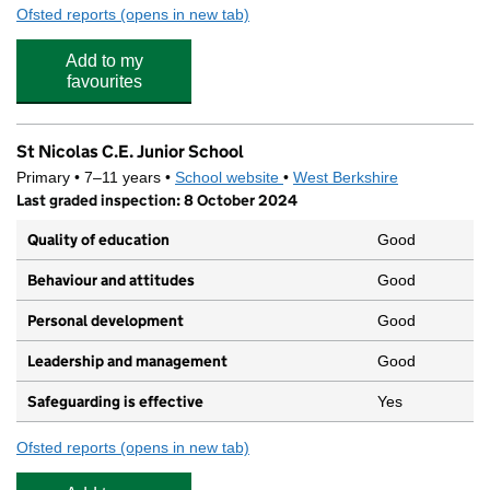
Ofsted reports
(opens in new tab)
for St. John's Pre-School
Add to my
favourites
St Nicolas C.E. Junior School
Primary • 7–11 years •
School website
(opens in new tab)
•
West Berkshire
Last graded inspection: 8 October 2024
Quality of education
Good
Behaviour and attitudes
Good
Personal development
Good
Leadership and management
Good
Safeguarding is effective
Yes
Ofsted reports
(opens in new tab)
for St Nicolas C.E. Junior School