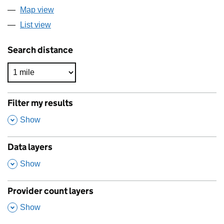
Map view
List view
Search distance
Filter my results
,
Show
Data layers
,
Show
Provider count layers
,
Show