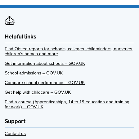
Helpful links
Find Ofsted reports for schools, colleges, childminders, nurseries,
children’s homes and more
Get information about schools – GOV.UK
School admissions – GOV.UK
Compare school performance – GOV.UK
Get help with childcare – GOV.UK
Find a course (Apprenticeships, 14 to 19 education and training
for work) – GOV.UK
Support
Contact us