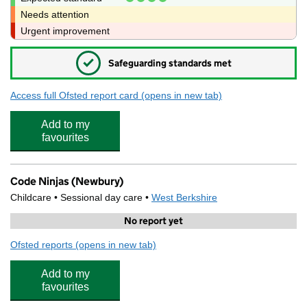
Needs attention
Urgent improvement
✓
Safeguarding standards met
Access full Ofsted report card
(opens in new tab)
for Victoria Park Nursery School
Add to my
favourites
Code Ninjas (Newbury)
Childcare • Sessional day care •
West Berkshire
No report yet
Ofsted reports
(opens in new tab)
for Code Ninjas (Newbury)
Add to my
favourites