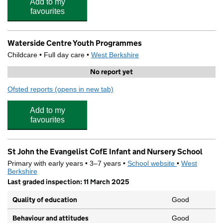
Add to my
favourites
Waterside Centre Youth Programmes
Childcare • Full day care •
West Berkshire
No report yet
Ofsted reports
(opens in new tab)
for Waterside Centre Youth Programmes
Add to my
favourites
St John the Evangelist CofE Infant and Nursery School
Primary with early years • 3–7 years •
School website
(opens in new 
•
West
Berkshire
Last graded inspection: 11 March 2025
Quality of education
Good
Behaviour and attitudes
Good