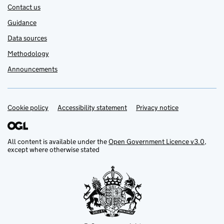
Contact us
Guidance
Data sources
Methodology
Announcements
Cookie policy
Support links
Accessibility statement
Privacy notice
All content is available under the
Open Government Licence v3.0
,
except where otherwise stated