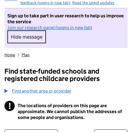
feedback (opens in new tab)
.
Read the latest updates
Sign up to take part in user research to help us improve
the service
Join our research panel (opens in new tab)
Hide message
Hide message. I do not want to take part in r
Home
Map
Find state-funded schools and
registered childcare providers
Find another area or provider
!
The locations of providers on this page are
Information
approximate. We cannot publish the addresses of
some people and organisations.