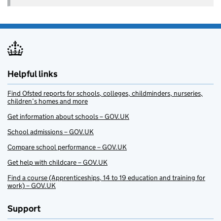
Helpful links
Find Ofsted reports for schools, colleges, childminders, nurseries,
children’s homes and more
Get information about schools – GOV.UK
School admissions – GOV.UK
Compare school performance – GOV.UK
Get help with childcare – GOV.UK
Find a course (Apprenticeships, 14 to 19 education and training for
work) – GOV.UK
Support