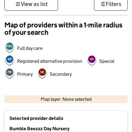
View as list
Filters
Map of providers within a 1-mile radius
of your search
Full day care
Registered alternative provision
Special
Primary
Secondary
500 m
3000 ft
Map layer: None selected
Contains OS data © Crown copyright and database rights 2026
+
Selected provider details
−
Bumble Beezzz Day Nursery