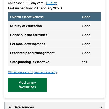
Childcare • Full day care •
Dudley
Last inspection: 28 February 2023
Overall effectiveness
Good
Quality of education
Good
Behaviour and attitudes
Good
Personal development
Good
Leadership and management
Good
Safeguarding is effective
Yes
Ofsted reports
(opens in new tab)
for Bumble Beezzz Day Nursery
Add to my
favourites
Data sources