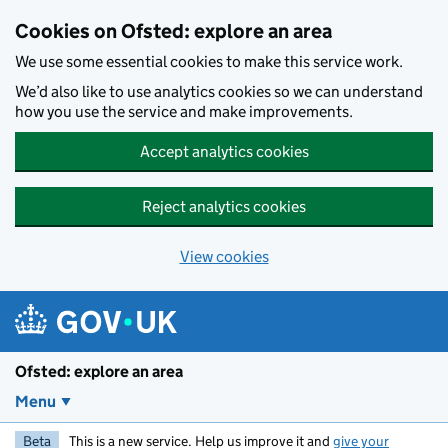
Skip to main content
Cookies on Ofsted: explore an area
We use some essential cookies to make this service work.
We’d also like to use analytics cookies so we can understand
how you use the service and make improvements.
Accept analytics cookies
Reject analytics cookies
View cookies
Ofsted: explore an area
Menu
Beta
This is a new service. Help us improve it and
give your