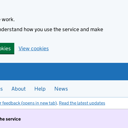
e work.
 understand how you use the service and make
okies
View cookies
es
About
Help
News
r feedback (opens in new tab)
.
Read the latest updates
the service