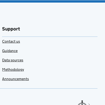
Support
Contact us
Guidance
Data sources
Methodology
Announcements