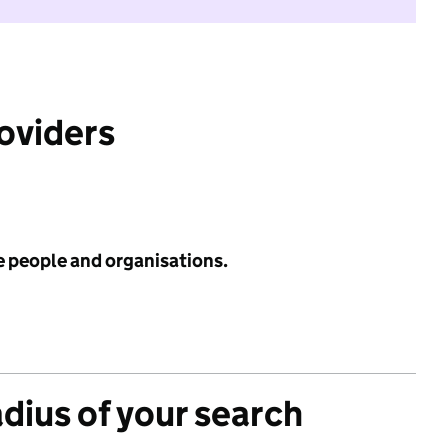
roviders
e people and organisations.
adius of your search