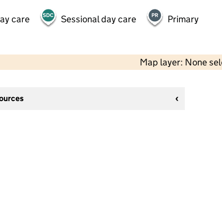
day care
Sessional day care
Primary
Map layer: None se
sources