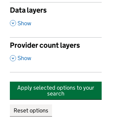
Data layers
,
Show
Provider count layers
,
Show
Apply selected options to your
search
Reset options