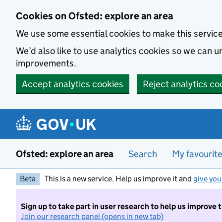
Skip to main content
Cookies on Ofsted: explore an area
We use some essential cookies to make this servic
We’d also like to use analytics cookies so we can
improvements.
Accept analytics cookies
Reject analytics co
Ofsted: explore an area
Search
My favourit
Beta
This is a new service. Help us improve it and
give you
Sign up to take part in user research to help us improve 
Join our research panel (opens in new tab)