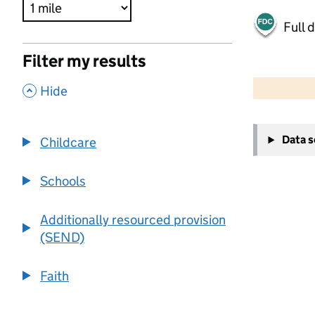
Full 
Filter my results
500 m
2000 ft
,
Hide
+
Data 
Childcare
−
Schools
Additionally resourced provision
(SEND)
Faith