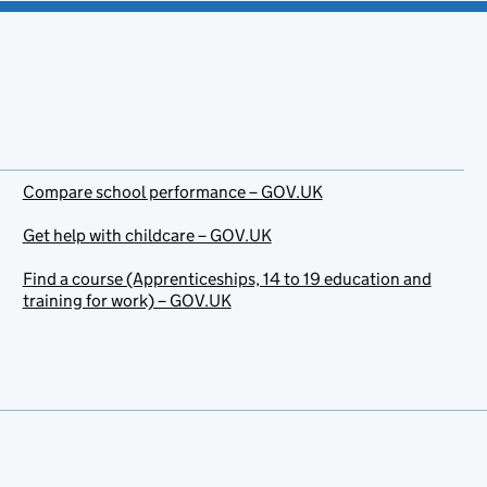
Compare school performance – GOV.UK
Get help with childcare – GOV.UK
Find a course (Apprenticeships, 14 to 19 education and
training for work) – GOV.UK