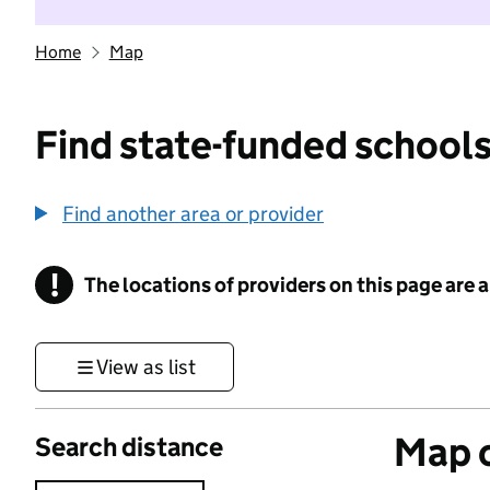
Home
Map
Find state-funded schools
Find another area or provider
!
The locations of providers on this page are
Information
View as list
Map o
Search distance