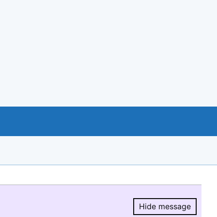
Hide message
Hide message.