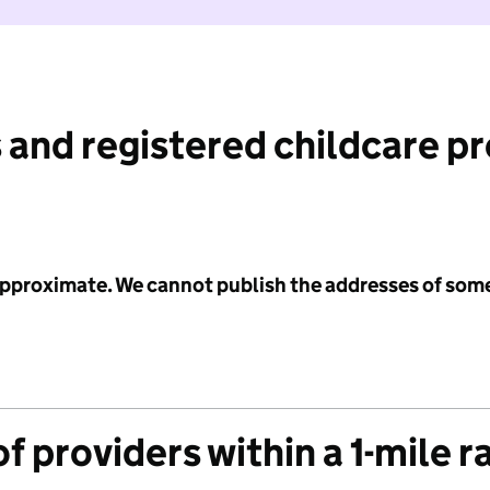
 and registered childcare p
 approximate. We cannot publish the addresses of som
f providers within a 1-mile r