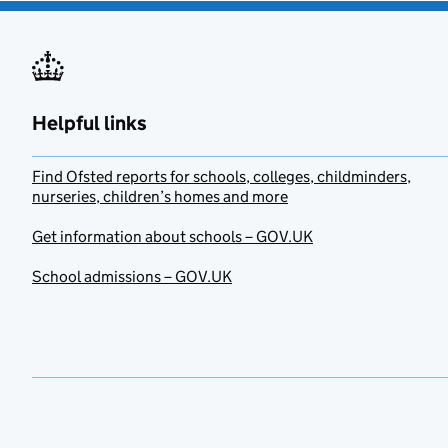
Helpful links
Find Ofsted reports for schools, colleges, childminders,
nurseries, children’s homes and more
Get information about schools – GOV.UK
School admissions – GOV.UK