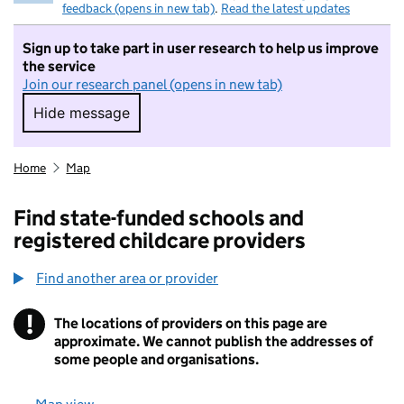
feedback (opens in new tab)
.
Read the latest updates
Sign up to take part in user research to help us improve
the service
Join our research panel (opens in new tab)
Hide message
Hide message. I do not want to take part in r
Home
Map
Find state-funded schools and
registered childcare providers
Find another area or provider
!
The locations of providers on this page are
Information
approximate. We cannot publish the addresses of
some people and organisations.