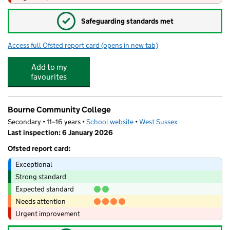
✓
Safeguarding standards met
Access full Ofsted report card
(opens in new tab)
for JC Little Explorers
Add to my
favourites
Bourne Community College
Secondary • 11–16 years •
School website
(opens in new tab)
•
West Sussex
Last inspection: 6 January 2026
Ofsted report card:
Exceptional
Strong standard
Expected standard
Needs attention
Urgent improvement