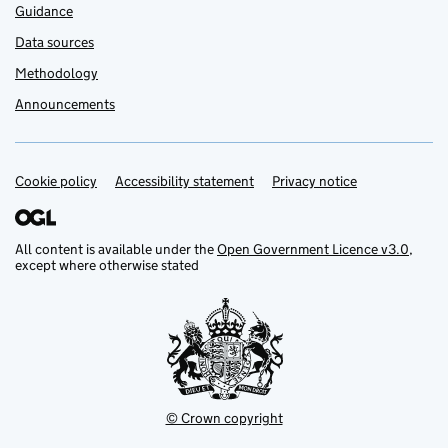
Guidance
Data sources
Methodology
Announcements
Cookie policy
Support links
Accessibility statement
Privacy notice
All content is available under the
Open Government Licence v3.0
,
except where otherwise stated
© Crown copyright