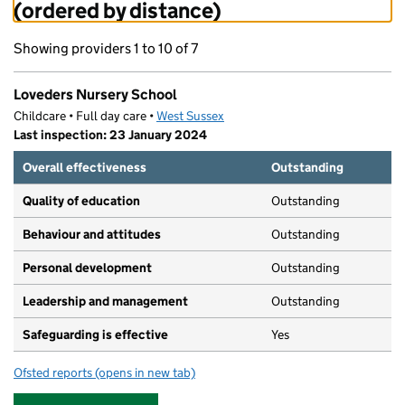
(ordered by distance)
Showing providers 1 to 10 of 7
Loveders Nursery School
Childcare • Full day care •
West Sussex
Last inspection: 23 January 2024
Overall effectiveness
Outstanding
Quality of education
Outstanding
Behaviour and attitudes
Outstanding
Personal development
Outstanding
Leadership and management
Outstanding
Safeguarding is effective
Yes
Ofsted reports
(opens in new tab)
for Loveders Nursery School