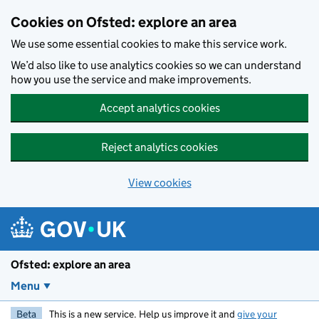
Skip to main content
Cookies on Ofsted: explore an area
We use some essential cookies to make this service work.
We’d also like to use analytics cookies so we can understand
how you use the service and make improvements.
Accept analytics cookies
Reject analytics cookies
View cookies
Ofsted: explore an area
Menu
Beta
This is a new service. Help us improve it and
give your