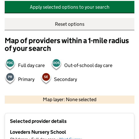
Apply selected options to your search
Reset options
Map of providers within a 1-mile radius
of your search
Full day care
Out-of-school day care
Primary
Secondary
500 m
2000 ft
Map layer: None selected
Contains OS data © Crown copyright and database rights 2026
+
Selected provider details
−
Loveders Nursery School