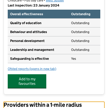
Childcare • Full day care •
West Sussex
Last inspection: 23 January 2024
Overall effectiveness
Outstanding
Quality of education
Outstanding
Behaviour and attitudes
Outstanding
Personal development
Outstanding
Leadership and management
Outstanding
Safeguarding is effective
Yes
Ofsted reports
(opens in new tab)
for Loveders Nursery School
Add to my
favourites
Providers within a 1-mile radius