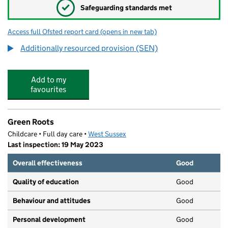
✓
Safeguarding standards met
Access full Ofsted report card
(opens in new tab)
for Bourne Community College
Additionally resourced provision (SEN)
Add to my
favourites
Green Roots
Childcare • Full day care •
West Sussex
Last inspection: 19 May 2023
Overall effectiveness
Good
Quality of education
Good
Behaviour and attitudes
Good
Personal development
Good