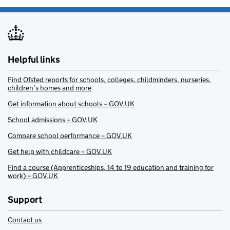
Helpful links
Find Ofsted reports for schools, colleges, childminders, nurseries,
children’s homes and more
Get information about schools – GOV.UK
School admissions – GOV.UK
Compare school performance – GOV.UK
Get help with childcare – GOV.UK
Find a course (Apprenticeships, 14 to 19 education and training for
work) – GOV.UK
Support
Contact us