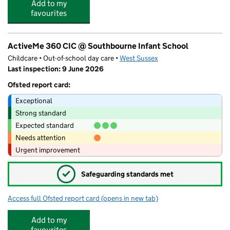
Add to my
favourites
ActiveMe 360 CIC @ Southbourne Infant School
Childcare • Out-of-school day care •
West Sussex
Last inspection: 9 June 2026
Ofsted report card:
Exceptional
Strong standard
Expected standard
Needs attention
Urgent improvement
✓
Safeguarding standards met
Access full Ofsted report card
(opens in new tab)
for ActiveMe 360 CIC @ Southbourne In
Add to my
favourites