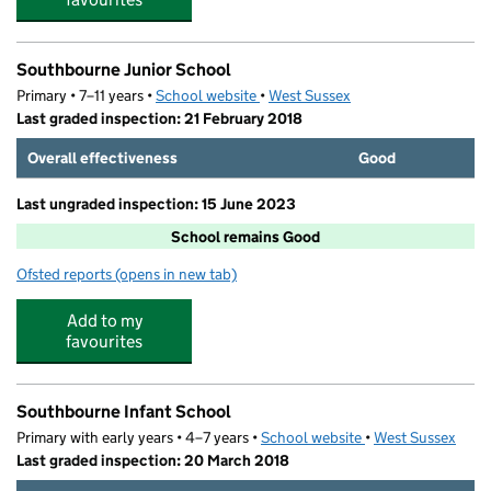
Southbourne Junior School
Primary • 7–11 years •
School website
(opens in new tab)
•
West Sussex
Last graded inspection: 21 February 2018
Overall effectiveness
Good
Last ungraded inspection: 15 June 2023
School remains Good
Ofsted reports
(opens in new tab)
for Southbourne Junior School
Add to my
favourites
Southbourne Infant School
Primary with early years • 4–7 years •
School website
(opens in new tab)
•
West Sussex
Last graded inspection: 20 March 2018