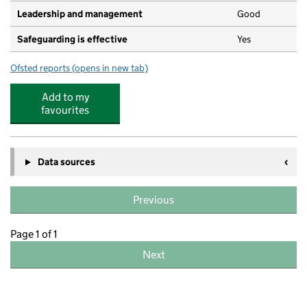
Leadership and management
Good
Safeguarding is effective
Yes
Ofsted reports
(opens in new tab)
for Green Roots
Add to my
favourites
Data sources
Previous
Page 1 of 1
Next