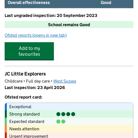
Overall effectiveness
Good
Last ungraded inspection: 20 September 2023
School remains Good
Ofsted reports
(opens in new tab)
for Southbourne Infant School
Add to my
favourites
JC Little Explorers
Childcare • Full day care •
West Sussex
Last inspection: 23 April 2026
Ofsted report card:
Exceptional
Strong standard
Expected standard
Needs attention
Urgent improvement