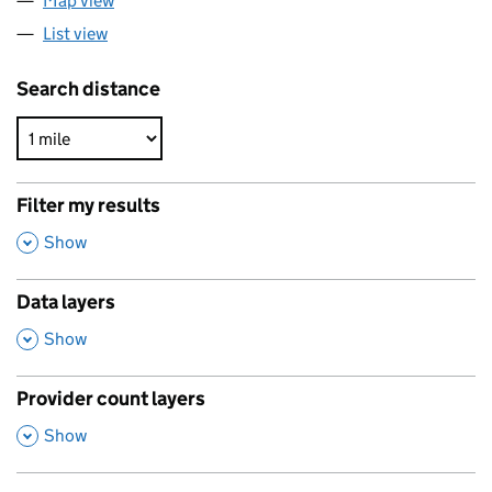
Map view
List view
Search distance
Filter my results
,
Show
Data layers
,
Show
Provider count layers
,
Show