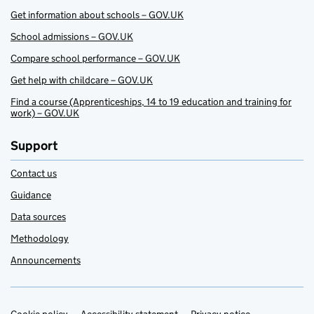
Get information about schools – GOV.UK
School admissions – GOV.UK
Compare school performance – GOV.UK
Get help with childcare – GOV.UK
Find a course (Apprenticeships, 14 to 19 education and training for
work) – GOV.UK
Support
Contact us
Guidance
Data sources
Methodology
Announcements