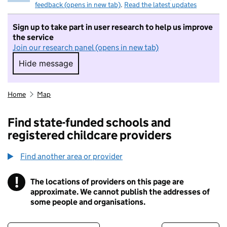
feedback (opens in new tab)
.
Read the latest updates
Sign up to take part in user research to help us improve
the service
Join our research panel (opens in new tab)
Hide message
Hide message. I do not want to take part in r
Home
Map
Find state-funded schools and
registered childcare providers
Find another area or provider
!
The locations of providers on this page are
Information
approximate. We cannot publish the addresses of
some people and organisations.