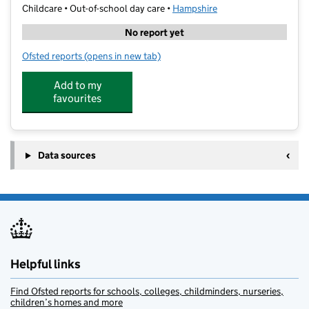
Childcare • Out-of-school day care •
Hampshire
No report yet
Ofsted reports
(opens in new tab)
for Rebecca's Out of School Club
Add to my
favourites
Data sources
Helpful links
Find Ofsted reports for schools, colleges, childminders, nurseries,
children’s homes and more