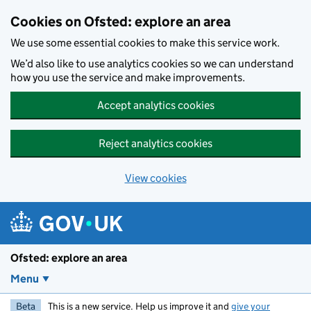
Skip to main content
Cookies on Ofsted: explore an area
We use some essential cookies to make this service work.
We’d also like to use analytics cookies so we can understand
how you use the service and make improvements.
Accept analytics cookies
Reject analytics cookies
View cookies
Ofsted: explore an area
Menu
Beta
This is a new service. Help us improve it and
give your