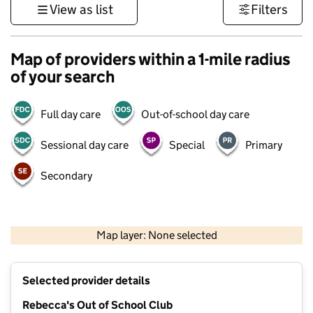
View as list
Filters
Map of providers within a 1-mile radius
of your search
Full day care
Out-of-school day care
Sessional day care
Special
Primary
Secondary
1 km
3000 ft
Map layer: None selected
Contains OS data © Crown copyright and database rights 2026
+
Selected provider details
−
Rebecca's Out of School Club