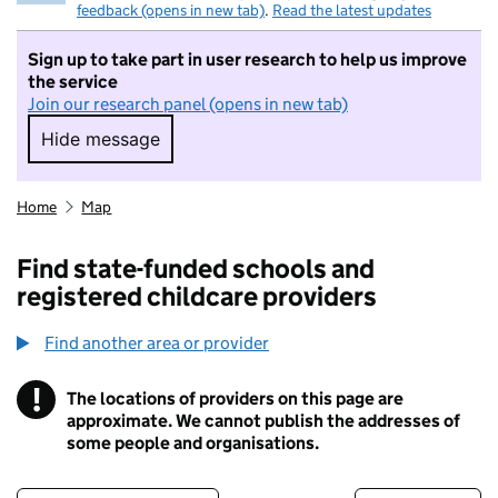
feedback (opens in new tab)
.
Read the latest updates
Sign up to take part in user research to help us improve
the service
Join our research panel (opens in new tab)
Hide message
Hide message. I do not want to take part in r
Home
Map
Find state-funded schools and
registered childcare providers
Find another area or provider
!
The locations of providers on this page are
Information
approximate. We cannot publish the addresses of
some people and organisations.