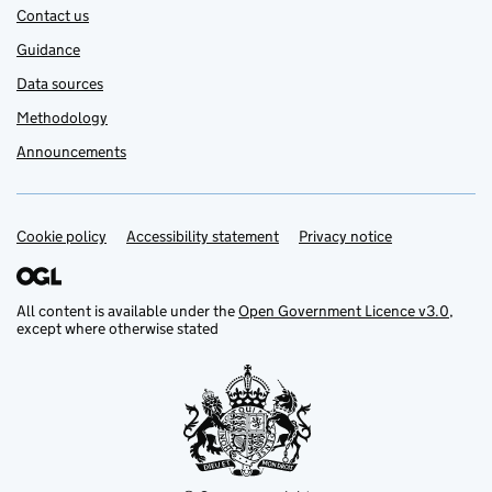
Contact us
Guidance
Data sources
Methodology
Announcements
Cookie policy
Support links
Accessibility statement
Privacy notice
All content is available under the
Open Government Licence v3.0
,
except where otherwise stated