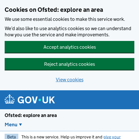
Skip to main content
Cookies on Ofsted: explore an area
We use some essential cookies to make this service work.
We’d also like to use analytics cookies so we can understand
how you use the service and make improvements.
Accept analytics cookies
Reject analytics cookies
View cookies
Ofsted: explore an area
Menu
Beta
This is a new service. Help us improve it and
give your