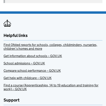
Helpful links
Find Ofsted reports for schools, colleges, childminders, nurseries,
children’s homes and more
Get information about schools – GOV.UK
School admissions – GOV.UK
Compare school performance – GOV.UK
Get help with childcare – GOV.UK
Find a course (Apprenticeships, 14 to 19 education and training for
work) – GOV.UK
Support