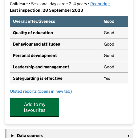
Childcare • Sessional day care • 2–4 years •
Redbridge
Last inspection: 28 September 2023
Overall effectiveness
Good
Quality of education
Good
Behaviour and attitudes
Good
Personal development
Good
Leadership and management
Good
Safeguarding is effective
Yes
Ofsted reports
(opens in new tab)
for Cranbrook Castle Montessori
Add to my
favourites
Data sources