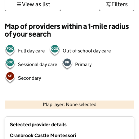
View as list
Filters
Map of providers within a 1-mile radius
of your search
Full day care
Out-of-school day care
Sessional day care
Primary
Secondary
500 m
3000 ft
Map layer: None selected
Contains OS data © Crown copyright and database rights 2026
+
Selected provider details
−
Cranbrook Castle Montessori