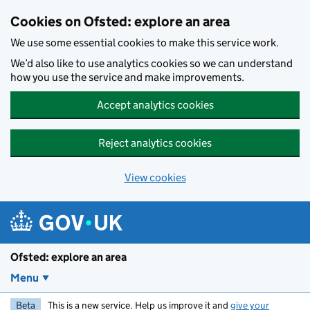
Skip to main content
Cookies on Ofsted: explore an area
We use some essential cookies to make this service work.
We’d also like to use analytics cookies so we can understand
how you use the service and make improvements.
Accept analytics cookies
Reject analytics cookies
View cookies
Ofsted: explore an area
Menu
Beta
This is a new service. Help us improve it and
give your