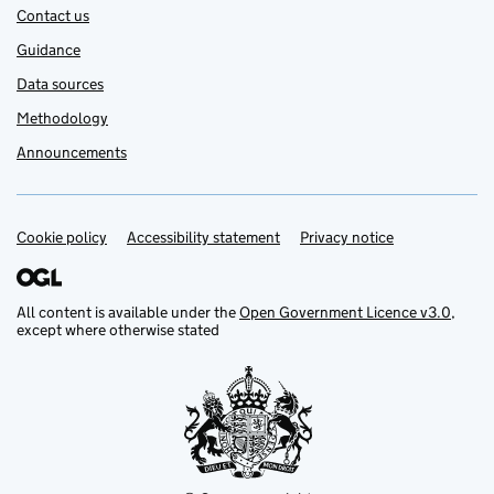
Contact us
Guidance
Data sources
Methodology
Announcements
Cookie policy
Support links
Accessibility statement
Privacy notice
All content is available under the
Open Government Licence v3.0
,
except where otherwise stated