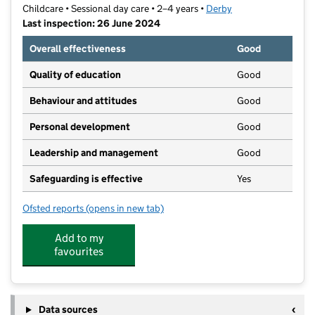
Childcare • Sessional day care • 2–4 years •
Derby
Last inspection: 26 June 2024
Overall effectiveness
Good
Quality of education
Good
Behaviour and attitudes
Good
Personal development
Good
Leadership and management
Good
Safeguarding is effective
Yes
Ofsted reports
(opens in new tab)
for Little Angels Playschool C.I.C
Add to my
favourites
Data sources