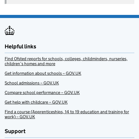
Helpful links
Find Ofsted reports for schools, colleges, childminders, nurseries,
children’s homes and more
Get information about schools – GOV.UK
School admissions – GOV.UK
Compare school performance – GOV.UK
Get help with childcare – GOV.UK
Find a course (Apprenticeships, 14 to 19 education and training for
work) – GOV.UK
Support