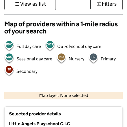
View as list
Filters
Map of providers within a 1-mile radius
of your search
Full day care
Out-of-school day care
Sessional day care
Nursery
Primary
Secondary
500 m
3000 ft
Map layer: None selected
Contains OS data © Crown copyright and database rights 2026
+
Selected provider details
−
Little Angels Playschool C.I.C