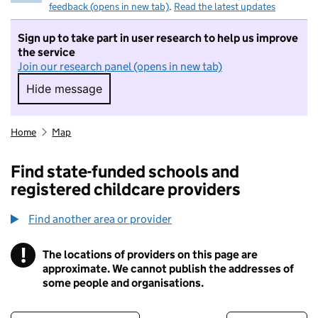
feedback (opens in new tab)
.
Read the latest updates
Sign up to take part in user research to help us improve
the service
Join our research panel (opens in new tab)
Hide message
Hide message. I do not want to take part in r
Home
Map
Find state-funded schools and
registered childcare providers
Find another area or provider
!
The locations of providers on this page are
Information
approximate. We cannot publish the addresses of
some people and organisations.