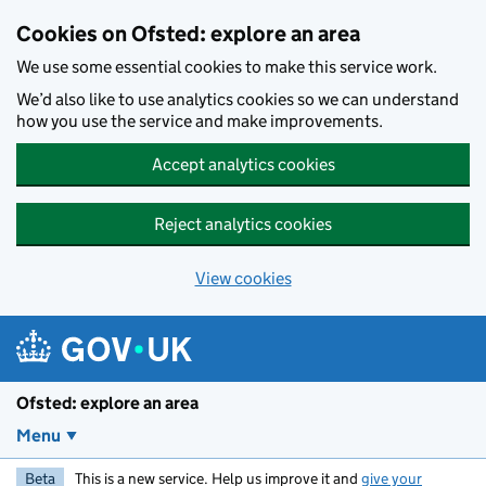
Skip to main content
Cookies on Ofsted: explore an area
We use some essential cookies to make this service work.
We’d also like to use analytics cookies so we can understand
how you use the service and make improvements.
Accept analytics cookies
Reject analytics cookies
View cookies
Ofsted: explore an area
Menu
Beta
This is a new service. Help us improve it and
give your