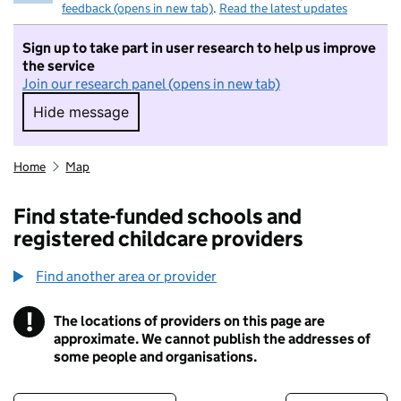
feedback (opens in new tab)
.
Read the latest updates
Sign up to take part in user research to help us improve
the service
Join our research panel (opens in new tab)
Hide message
Hide message. I do not want to take part in r
Home
Map
Find state-funded schools and
registered childcare providers
Find another area or provider
!
The locations of providers on this page are
Information
approximate. We cannot publish the addresses of
some people and organisations.