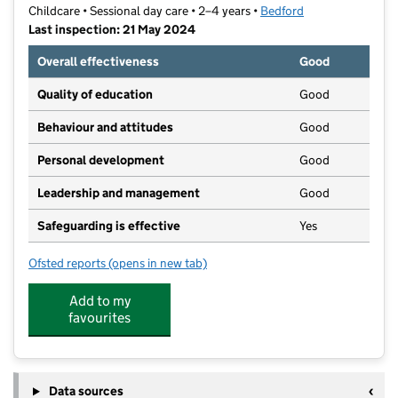
Childcare • Sessional day care • 2–4 years •
Bedford
Last inspection: 21 May 2024
Overall effectiveness
Good
Quality of education
Good
Behaviour and attitudes
Good
Personal development
Good
Leadership and management
Good
Safeguarding is effective
Yes
Ofsted reports
(opens in new tab)
for All Nations Pre-School
Add to my
favourites
Data sources