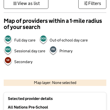
View as list
Filters
Map of providers within a 1-mile radius
of your search
Full day care
Out-of-school day care
Sessional day care
Primary
Secondary
500 m
3000 ft
Map layer: None selected
Contains OS data © Crown copyright and database rights 2026
+
Selected provider details
−
All Nations Pre-School