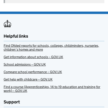
Helpful links
Find Ofsted reports for schools, colleges, childminders, nurseries,
children’s homes and more
Get information about schools – GOV.UK
School admissions – GOV.UK
Compare school performance – GOV.UK
Get help with childcare – GOV.UK
Find a course (Apprenticeships, 14 to 19 education and training for
work) – GOV.UK
Support