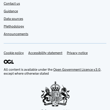
Contact us
Guidance
Data sources
Methodology
Announcements
Cookie policy
Support links
Accessibility statement
Privacy notice
All content is available under the
Open Government Licence v3.0
,
except where otherwise stated