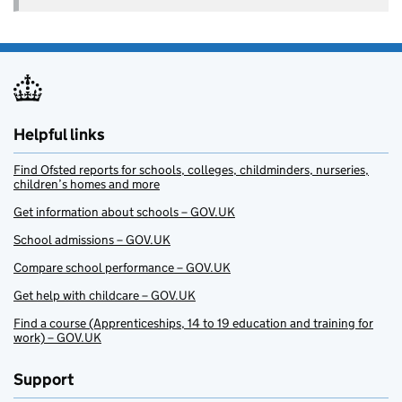
Helpful links
Find Ofsted reports for schools, colleges, childminders, nurseries,
children’s homes and more
Get information about schools – GOV.UK
School admissions – GOV.UK
Compare school performance – GOV.UK
Get help with childcare – GOV.UK
Find a course (Apprenticeships, 14 to 19 education and training for
work) – GOV.UK
Support