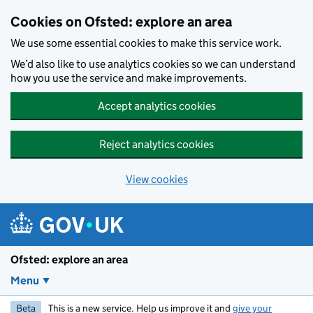
Skip to main content
Cookies on Ofsted: explore an area
We use some essential cookies to make this service work.
We’d also like to use analytics cookies so we can understand
how you use the service and make improvements.
Accept analytics cookies
Reject analytics cookies
View cookies
Ofsted: explore an area
Menu
Beta
This is a new service. Help us improve it and
give your