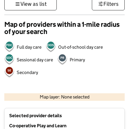
View as list
Filters
Map of providers within a 1-mile radius
of your search
Full day care
Out-of-school day care
Sessional day care
Primary
Secondary
500 m
3000 ft
Map layer: None selected
Contains OS data © Crown copyright and database rights 2026
+
Selected provider details
−
Co-operative Play and Learn