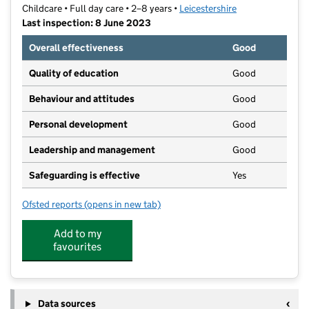
Childcare • Full day care • 2–8 years •
Leicestershire
Last inspection: 8 June 2023
Overall effectiveness
Good
Quality of education
Good
Behaviour and attitudes
Good
Personal development
Good
Leadership and management
Good
Safeguarding is effective
Yes
Ofsted reports
(opens in new tab)
for Co-operative Play and Learn
Add to my
favourites
Data sources