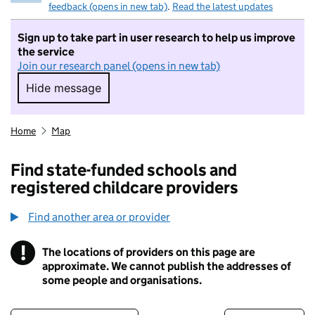
feedback (opens in new tab)
.
Read the latest updates
Sign up to take part in user research to help us improve
the service
Join our research panel (opens in new tab)
Hide message
Hide message. I do not want to take part in r
Home
Map
Find state-funded schools and
registered childcare providers
Find another area or provider
!
The locations of providers on this page are
Information
approximate. We cannot publish the addresses of
some people and organisations.