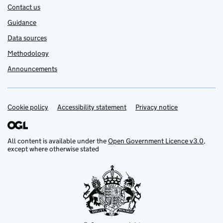
Contact us
Guidance
Data sources
Methodology
Announcements
Cookie policy
Support links
Accessibility statement
Privacy notice
All content is available under the
Open Government Licence v3.0
,
except where otherwise stated