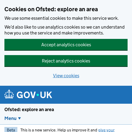
Skip to main content
Cookies on Ofsted: explore an area
We use some essential cookies to make this service work.
We’d also like to use analytics cookies so we can understand
how you use the service and make improvements.
Accept analytics cookies
Reject analytics cookies
View cookies
Ofsted: explore an area
Menu
Beta
This is a new service. Help us improve it and
give your