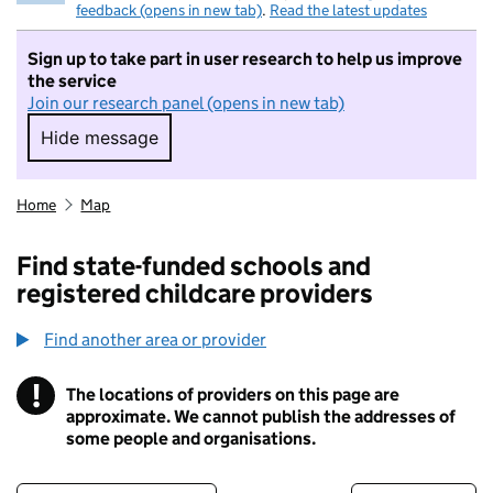
feedback (opens in new tab)
.
Read the latest updates
Sign up to take part in user research to help us improve
the service
Join our research panel (opens in new tab)
Hide message
Hide message. I do not want to take part in r
Home
Map
Find state-funded schools and
registered childcare providers
Find another area or provider
!
The locations of providers on this page are
Information
approximate. We cannot publish the addresses of
some people and organisations.