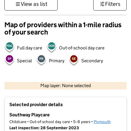
View as list
Filters
Map of providers within a 1-mile radius
of your search
Full day care
Out-of-school day care
Special
Primary
Secondary
1 km
3000 ft
Map layer: None selected
Contains OS data © Crown copyright and database rights 2026
+
Selected provider details
−
Southway Playcare
Childcare • Out-of-school day care • 5–8 years •
Plymouth
Last inspection: 28 September 2023