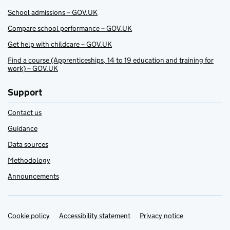
School admissions – GOV.UK
Compare school performance – GOV.UK
Get help with childcare – GOV.UK
Find a course (Apprenticeships, 14 to 19 education and training for
work) – GOV.UK
Support
Contact us
Guidance
Data sources
Methodology
Announcements
Cookie policy
Support links
Accessibility statement
Privacy notice