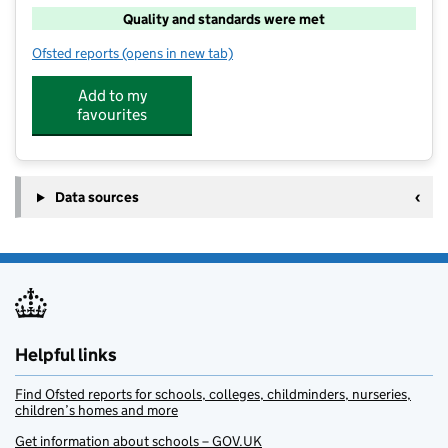
Quality and standards were met
Ofsted reports
(opens in new tab)
for Southway Playcare
Add to my
favourites
Data sources
Helpful links
Find Ofsted reports for schools, colleges, childminders, nurseries,
children’s homes and more
Get information about schools – GOV.UK