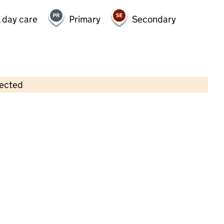
 day care
Primary
Secondary
lected
Contains OS data © Crown copyright and database rights 2026
×
Lawn Lane Day Nursery School
Childcare • Full day care •
Essex
Last inspection: 24 July 2025
Overall effectiveness
Outstanding
Quality of education
Outstanding
Behaviour and
Outstanding
attitudes