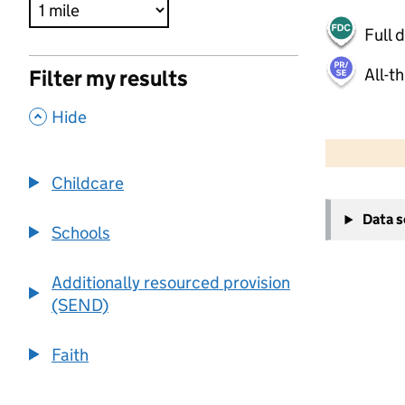
Full 
All-t
Filter my results
,
Hide
500 m
2000 ft
Childcare
+
Data 
−
Schools
Additionally resourced provision
(SEND)
Faith