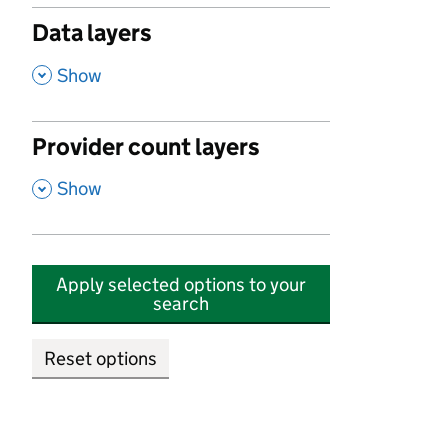
Data layers
,
Show
Provider count layers
,
Show
Apply selected options to your
search
Reset options