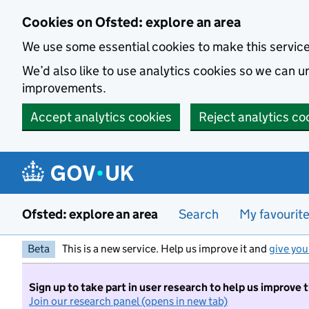
Skip to main content
Cookies on Ofsted: explore an area
We use some essential cookies to make this servic
We’d also like to use analytics cookies so we can
improvements.
Accept analytics cookies
Reject analytics co
Ofsted: explore an area
Search
My favourit
Beta
This is a new service. Help us improve it and
give you
Sign up to take part in user research to help us improve 
Join our research panel (opens in new tab)