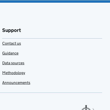
Support
Contact us
Guidance
Data sources
Methodology
Announcements