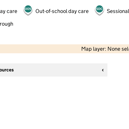
day care
Out-of-school day care
Sessional
hrough
Map layer: None se
sources