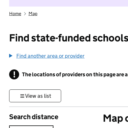
Home
Map
Find state-funded schools
Find another area or provider
!
The locations of providers on this page are
Information
View as list
Map o
Search distance