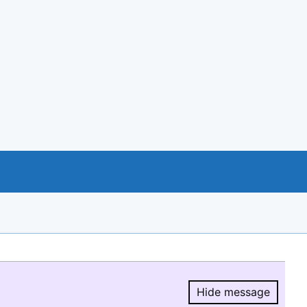
Hide message
Hide message.