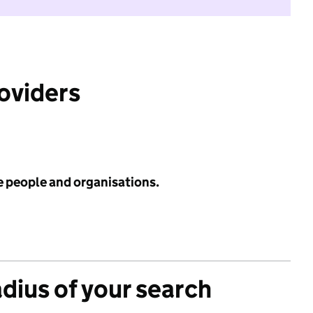
roviders
e people and organisations.
adius of your search