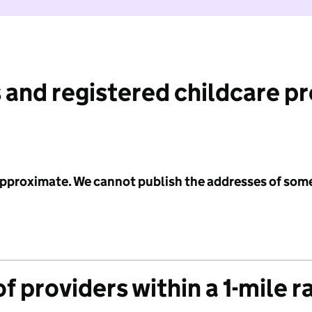
 and registered childcare p
 approximate. We cannot publish the addresses of som
f providers within a 1-mile r