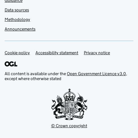
Guidance
Data sources
Methodology
Announcements
Cookie policy
Support links
Accessibility statement
Privacy notice
All content is available under the
Open Government Licence v3.0
,
except where otherwise stated
© Crown copyright