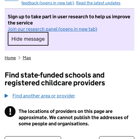
feedback (opens in new tab)
.
Read the latest updates
Sign up to take part in user research to help us improve
the service
Join our research panel (opens in new tab)
Hide message
Hide message. I do not want to take part in r
Home
Map
Find state-funded schools and
registered childcare providers
Find another area or provider
!
The locations of providers on this page are
Information
approximate. We cannot publish the addresses of
some people and organisations.