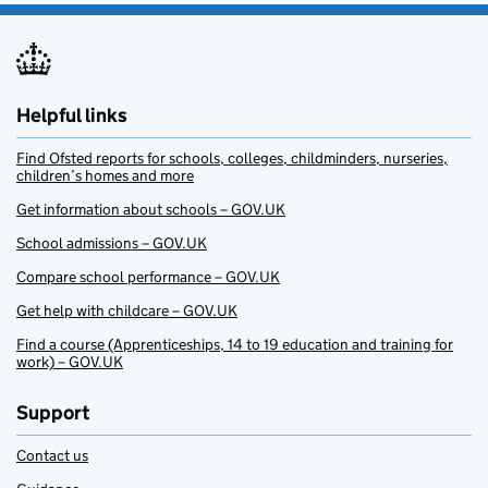
Helpful links
Find Ofsted reports for schools, colleges, childminders, nurseries,
children’s homes and more
Get information about schools – GOV.UK
School admissions – GOV.UK
Compare school performance – GOV.UK
Get help with childcare – GOV.UK
Find a course (Apprenticeships, 14 to 19 education and training for
work) – GOV.UK
Support
Contact us