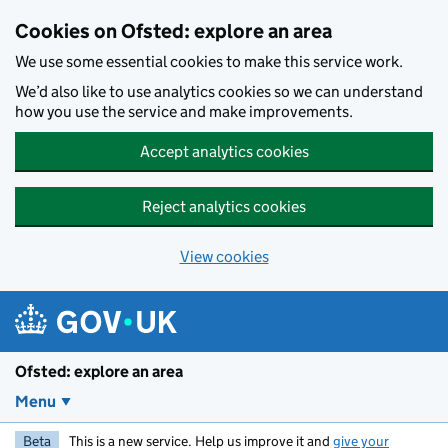
Skip to main content
Cookies on Ofsted: explore an area
We use some essential cookies to make this service work.
We’d also like to use analytics cookies so we can understand
how you use the service and make improvements.
Accept analytics cookies
Reject analytics cookies
View cookies
Ofsted: explore an area
Menu
Beta
This is a new service. Help us improve it and
give your