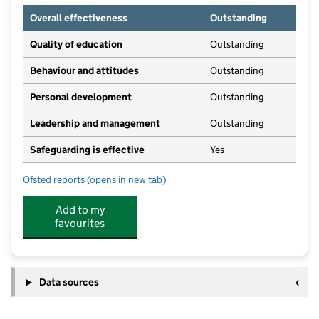
Overall effectiveness
Outstanding
Quality of education
Outstanding
Behaviour and attitudes
Outstanding
Personal development
Outstanding
Leadership and management
Outstanding
Safeguarding is effective
Yes
Ofsted reports
(opens in new tab)
for Broomfield Hospital Day Nursery School
Add to my
favourites
Data sources