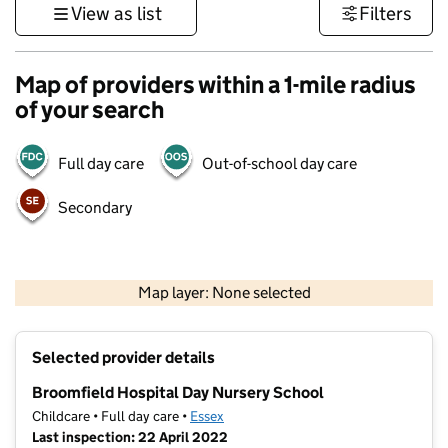
View as list
Filters
Map of providers within a 1-mile radius
of your search
Full day care
Out-of-school day care
Secondary
500 m
3000 ft
Map layer: None selected
Contains OS data © Crown copyright and database rights 2026
+
Selected provider details
−
Broomfield Hospital Day Nursery School
Childcare • Full day care •
Essex
Last inspection: 22 April 2022