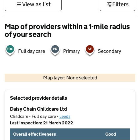
View as list
Filters
Map of providers within a 1-mile radius
of your search
Full day care
Primary
Secondary
500 m
3000 ft
Map layer: None selected
Contains OS data © Crown copyright and database rights 2026
+
Selected provider details
−
Daisy Chain Childcare Ltd
Childcare • Full day care •
Leeds
Last inspection: 21 March 2022
Overall effectiveness
Good