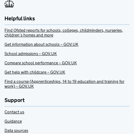
Helpful links
Find Ofsted reports for schools, colleges, childminders, nurseries,
children’s homes and more
Get information about schools – GOV.UK
School admissions – GOV.UK
Compare school performance – GOV.UK
Get help with childcare – GOV.UK
Find a course (Apprenticeships, 14 to 19 education and training for
work) – GOV.UK
Support
Contact us
Guidance
Data sources