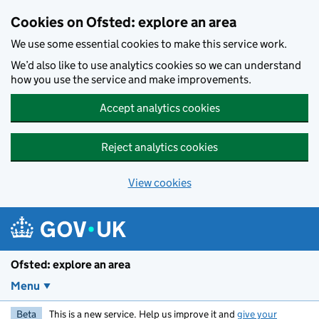
Skip to main content
Cookies on Ofsted: explore an area
We use some essential cookies to make this service work.
We’d also like to use analytics cookies so we can understand
how you use the service and make improvements.
Accept analytics cookies
Reject analytics cookies
View cookies
Ofsted: explore an area
Menu
Beta
This is a new service. Help us improve it and
give your