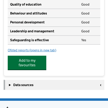
Quality of education
Good
Behaviour and attitudes
Good
Personal development
Good
Leadership and management
Good
Safeguarding is effective
Yes
Ofsted reports
(opens in new tab)
for Daisy Chain Childcare Ltd
Add to my
favourites
Data sources