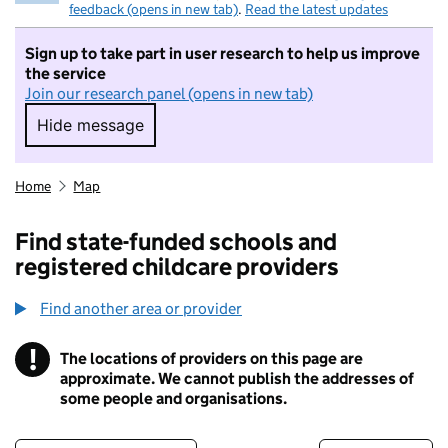
feedback (opens in new tab)
.
Read the latest updates
Sign up to take part in user research to help us improve
the service
Join our research panel (opens in new tab)
Hide message
Hide message. I do not want to take part in r
Home
Map
Find state-funded schools and
registered childcare providers
Find another area or provider
!
The locations of providers on this page are
Information
approximate. We cannot publish the addresses of
some people and organisations.