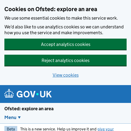
Skip to main content
Cookies on Ofsted: explore an area
We use some essential cookies to make this service work.
We’d also like to use analytics cookies so we can understand
how you use the service and make improvements.
Accept analytics cookies
Reject analytics cookies
View cookies
Ofsted: explore an area
Menu
Beta
This is a new service. Help us improve it and
give your