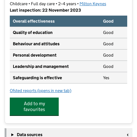
Childcare • Full day care • 2–4 years •
Milton Keynes
Last inspection: 22 November 2023
Overall effectiveness
Good
Quality of education
Good
Behaviour and attitudes
Good
Personal development
Good
Leadership and management
Good
Safeguarding is effective
Yes
Ofsted reports
(opens in new tab)
for Little Tinkers Preschool @ Holne Chase
Add to my
favourites
Data sources