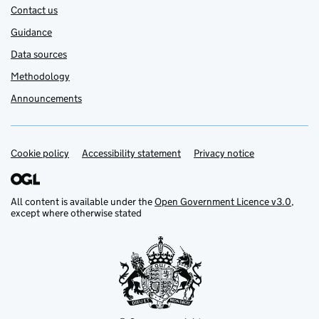
Contact us
Guidance
Data sources
Methodology
Announcements
Cookie policy
Support links
Accessibility statement
Privacy notice
All content is available under the
Open Government Licence v3.0
,
except where otherwise stated