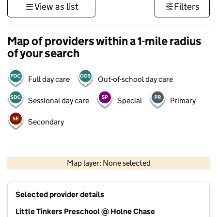
View as list
Filters
Map of providers within a 1-mile radius
of your search
Full day care
Out-of-school day care
Sessional day care
Special
Primary
Secondary
500 m
3000 ft
Map layer: None selected
Contains OS data © Crown copyright and database rights 2026
+
Selected provider details
−
Little Tinkers Preschool @ Holne Chase