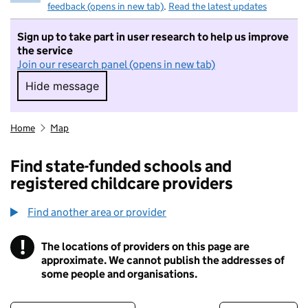
feedback (opens in new tab)
.
Read the latest updates
Sign up to take part in user research to help us improve
the service
Join our research panel (opens in new tab)
Hide message
Hide message. I do not want to take part in r
Home
Map
Find state-funded schools and
registered childcare providers
Find another area or provider
!
The locations of providers on this page are
Information
approximate. We cannot publish the addresses of
some people and organisations.