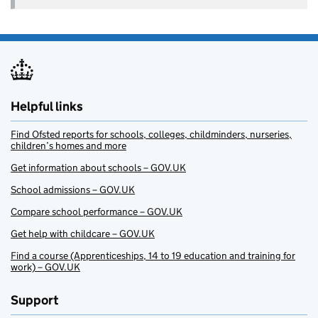
Helpful links
Find Ofsted reports for schools, colleges, childminders, nurseries,
children’s homes and more
Get information about schools – GOV.UK
School admissions – GOV.UK
Compare school performance – GOV.UK
Get help with childcare – GOV.UK
Find a course (Apprenticeships, 14 to 19 education and training for
work) – GOV.UK
Support