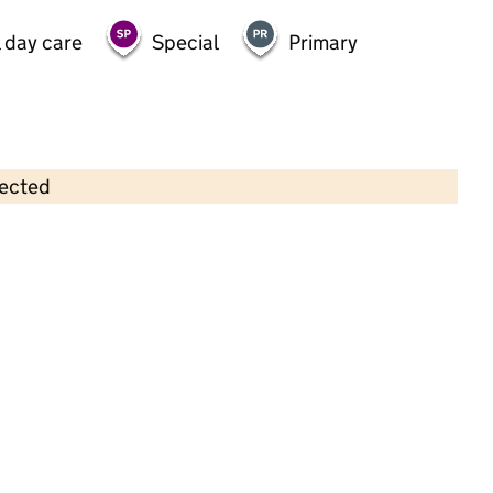
 day care
Special
Primary
lected
Contains OS data © Crown copyright and database rights 2026
×
Mosscroft Childcare Ltd
Childcare • Full day care •
Knowsley
Last inspection: 13 June 2023
Overall effectiveness
Good
Quality of education
Good
Behaviour and attitudes
Good