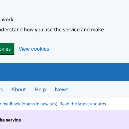
e work.
 understand how you use the service and make
okies
View cookies
es
About
Help
News
r feedback (opens in new tab)
.
Read the latest updates
the service