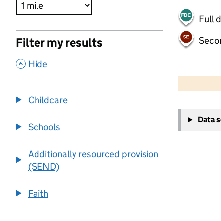
Full 
Seco
Filter my results
,
Hide
500 m
2000 ft
Childcare
+
Data 
−
Schools
Additionally resourced provision
(SEND)
Faith