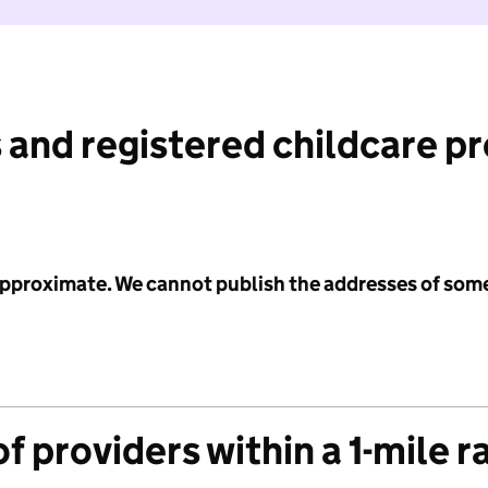
 and registered childcare p
 approximate. We cannot publish the addresses of som
f providers within a 1-mile r