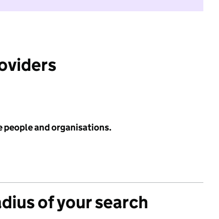
roviders
e people and organisations.
adius of your search