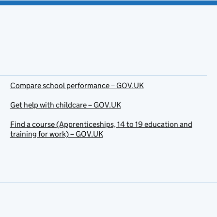
Compare school performance – GOV.UK
Get help with childcare – GOV.UK
Find a course (Apprenticeships, 14 to 19 education and
training for work) – GOV.UK