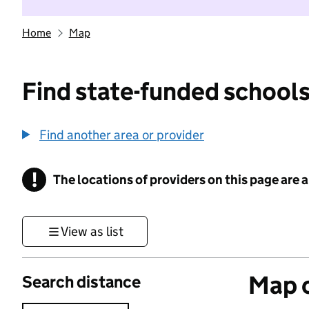
Home
Map
Find state-funded schools
Find another area or provider
!
The locations of providers on this page are
Information
View as list
Map o
Search distance