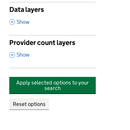
Data layers
,
Show
Provider count layers
,
Show
Apply selected options to your
search
Reset options