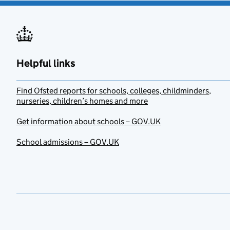
Helpful links
Find Ofsted reports for schools, colleges, childminders,
nurseries, children’s homes and more
Get information about schools – GOV.UK
School admissions – GOV.UK