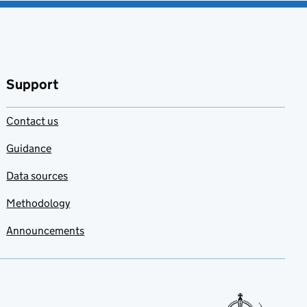
Support
Contact us
Guidance
Data sources
Methodology
Announcements