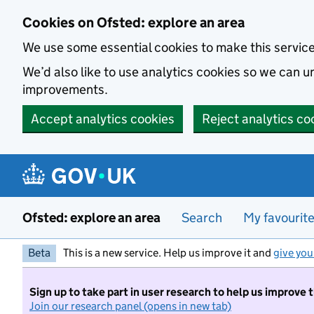
Skip to main content
Cookies on Ofsted: explore an area
We use some essential cookies to make this servic
We’d also like to use analytics cookies so we can
improvements.
Accept analytics cookies
Reject analytics co
Ofsted: explore an area
Search
My favourit
Beta
This is a new service. Help us improve it and
give you
Sign up to take part in user research to help us improve 
Join our research panel (opens in new tab)