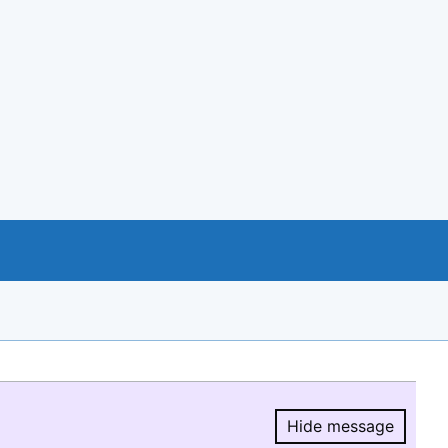
Hide message
Hide message.