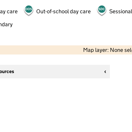
day care
Out-of-school day care
Sessional
ndary
Map layer: None se
sources