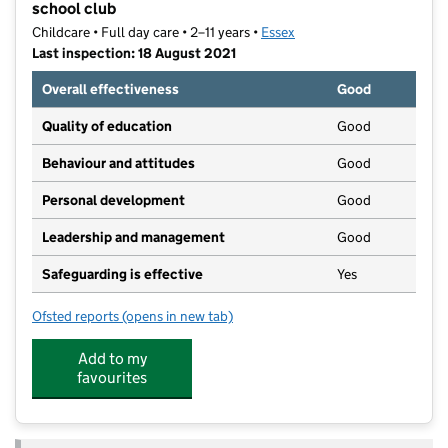
school club
Childcare • Full day care • 2–11 years •
Essex
Last inspection: 18 August 2021
Overall effectiveness
Good
Quality of education
Good
Behaviour and attitudes
Good
Personal development
Good
Leadership and management
Good
Safeguarding is effective
Yes
Ofsted reports
(opens in new tab)
for The Tree House Club Forestry Nursery and out of 
Add to my
favourites