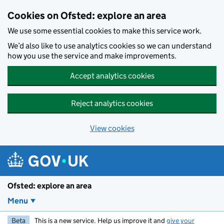
Skip to main content
Cookies on Ofsted: explore an area
We use some essential cookies to make this service work.
We’d also like to use analytics cookies so we can understand
how you use the service and make improvements.
Accept analytics cookies
Reject analytics cookies
View cookies
Ofsted: explore an area
Menu
Beta
This is a new service. Help us improve it and
give your