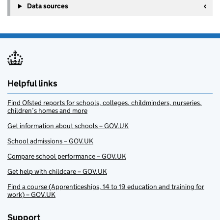
Data sources
Helpful links
Find Ofsted reports for schools, colleges, childminders, nurseries,
children’s homes and more
Get information about schools – GOV.UK
School admissions – GOV.UK
Compare school performance – GOV.UK
Get help with childcare – GOV.UK
Find a course (Apprenticeships, 14 to 19 education and training for
work) – GOV.UK
Support