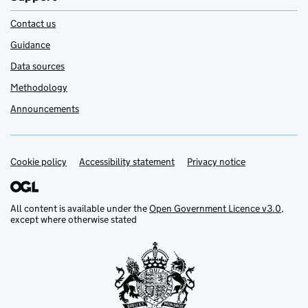
Contact us
Guidance
Data sources
Methodology
Announcements
Cookie policy
Support links
Accessibility statement
Privacy notice
All content is available under the
Open Government Licence v3.0
,
except where otherwise stated