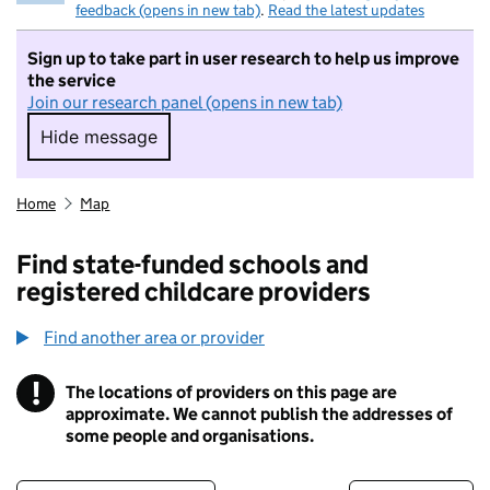
feedback (opens in new tab)
.
Read the latest updates
Sign up to take part in user research to help us improve
the service
Join our research panel (opens in new tab)
Hide message
Hide message. I do not want to take part in r
Home
Map
Find state-funded schools and
registered childcare providers
Find another area or provider
!
The locations of providers on this page are
Information
approximate. We cannot publish the addresses of
some people and organisations.