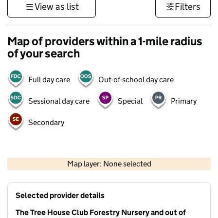
View as list
Filters
Map of providers within a 1-mile radius
of your search
Full day care
Out-of-school day care
Sessional day care
Special
Primary
Secondary
500 m
3000 ft
Map layer: None selected
Contains OS data © Crown copyright and database rights 2026
+
Selected provider details
−
The Tree House Club Forestry Nursery and out of