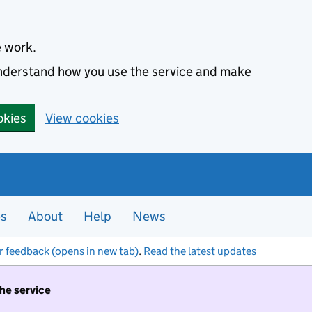
e work.
 understand how you use the service and make
okies
View cookies
es
About
Help
News
r feedback (opens in new tab)
.
Read the latest updates
the service