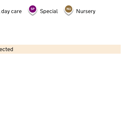
 day care
Special
Nursery
lected
Contains OS data © Crown copyright and database rights 2026
×
Littlesteps (Rochdale) Ltd
Childcare • Full day care •
Rochdale
Last inspection: 13 December 2023
Overall effectiveness
Good
Quality of education
Good
Behaviour and attitudes
Good