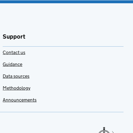
Support
Contact us
Guidance
Data sources
Methodology
Announcements