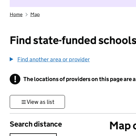
Home
Map
Find state-funded schools
Find another area or provider
!
The locations of providers on this page are
Information
View as list
Map o
Search distance