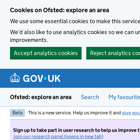
Skip to main content
Cookies on Ofsted: explore an area
We use some essential cookies to make this servic
We’d also like to use analytics cookies so we can
improvements.
Accept analytics cookies
Reject analytics co
Ofsted: explore an area
Search
My favourit
Beta
This is a new service. Help us improve it and
give you
Sign up to take part in user research to help us improve 
Join our research panel (opens in new tab)