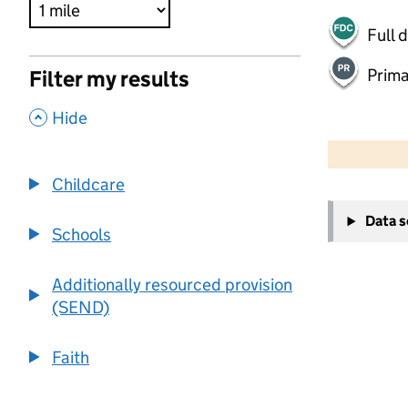
Full 
Prima
Filter my results
,
Hide
500 m
2000 ft
Childcare
+
Data 
−
Schools
Additionally resourced provision
(SEND)
Faith