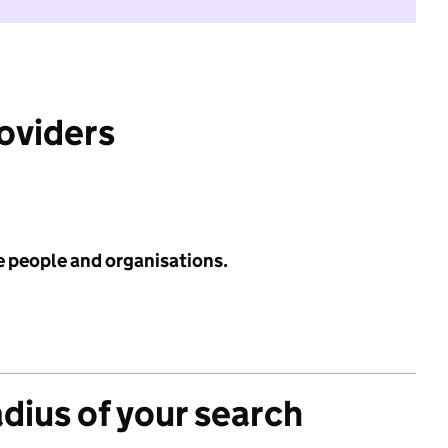
roviders
e people and organisations.
adius of your search