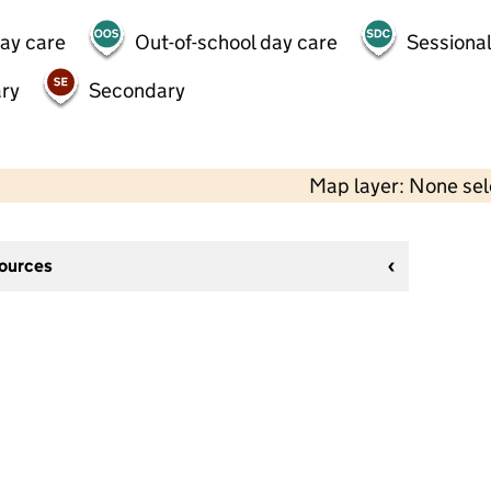
day care
Out-of-school day care
Sessional
ry
Secondary
Map layer: None se
sources