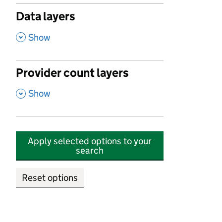
Data layers
,
Show
Provider count layers
,
Show
Apply selected options to your
search
Reset options