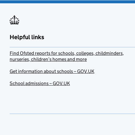
Helpful links
Find Ofsted reports for schools, colleges, childminders,
nurseries, children’s homes and more
Get information about schools – GOV.UK
School admissions – GOV.UK