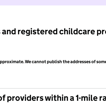
 and registered childcare p
 approximate. We cannot publish the addresses of som
f providers within a 1-mile r