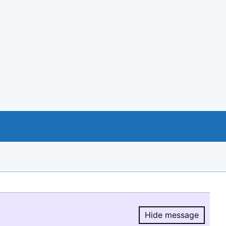
Hide message
Hide message.