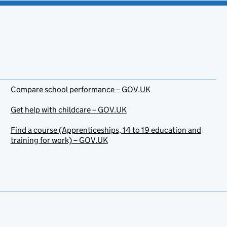
Compare school performance – GOV.UK
Get help with childcare – GOV.UK
Find a course (Apprenticeships, 14 to 19 education and
training for work) – GOV.UK