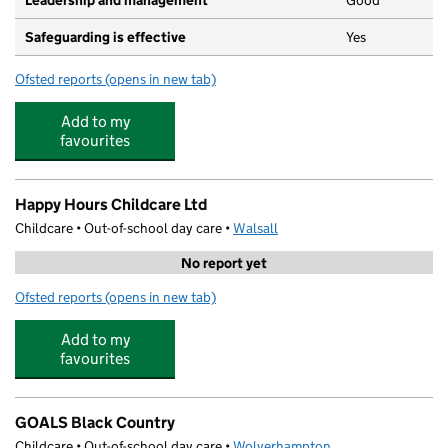
Leadership and management
Good
Safeguarding is effective
Yes
Ofsted reports
(opens in new tab)
for The Darlaston Nursery
Add to my
favourites
Happy Hours Childcare Ltd
Childcare • Out-of-school day care •
Walsall
No report yet
Ofsted reports
(opens in new tab)
for Happy Hours Childcare Ltd
Add to my
favourites
GOALS Black Country
Childcare • Out-of-school day care •
Wolverhampton