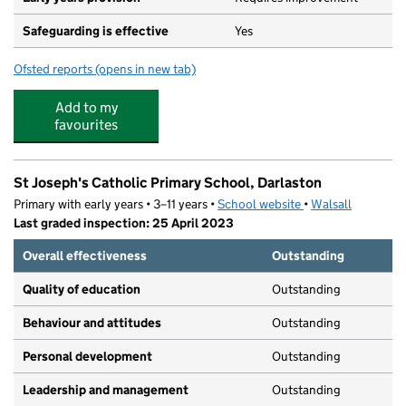
Safeguarding is effective
Yes
Ofsted reports
(opens in new tab)
for Woods Bank Academy
Add to my
favourites
St Joseph's Catholic Primary School, Darlaston
Primary with early years • 3–11 years •
School website
(opens in new tab)
•
Walsall
Last graded inspection: 25 April 2023
Overall effectiveness
Outstanding
Quality of education
Outstanding
Behaviour and attitudes
Outstanding
Personal development
Outstanding
Leadership and management
Outstanding