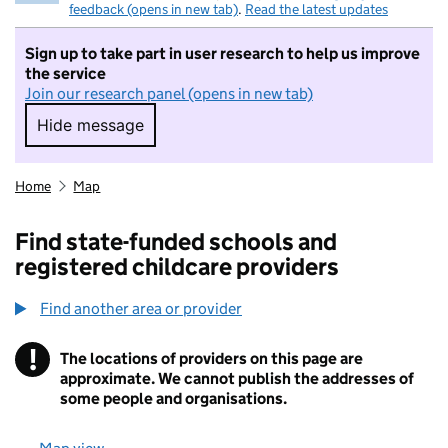
feedback (opens in new tab)
.
Read the latest updates
Sign up to take part in user research to help us improve
the service
Join our research panel (opens in new tab)
Hide message
Hide message. I do not want to take part in r
Home
Map
Find state-funded schools and
registered childcare providers
Find another area or provider
!
The locations of providers on this page are
Information
approximate. We cannot publish the addresses of
some people and organisations.