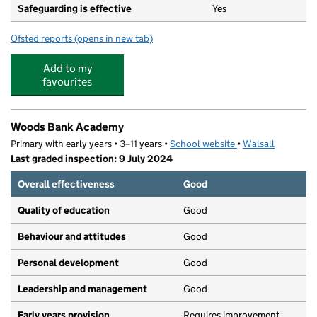
Safeguarding is effective
Yes
Ofsted reports
(opens in new tab)
for Music Box Nursery Ltd
Add to my
favourites
Woods Bank Academy
Primary with early years • 3–11 years •
School website
(opens in new tab)
•
Walsall
Last graded inspection: 9 July 2024
Overall effectiveness
Good
Quality of education
Good
Behaviour and attitudes
Good
Personal development
Good
Leadership and management
Good
Early years provision
Requires improvement