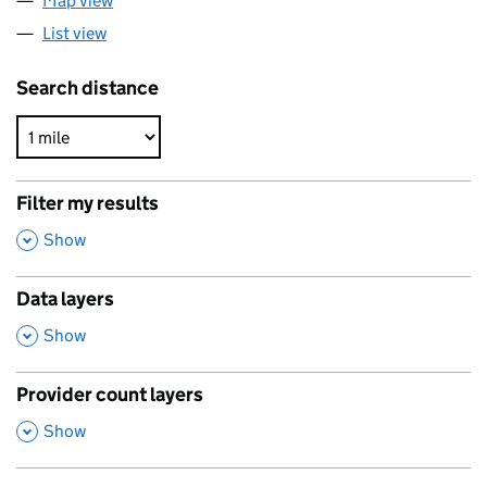
Map view
List view
Search distance
Filter my results
,
Show
Data layers
,
Show
Provider count layers
,
Show