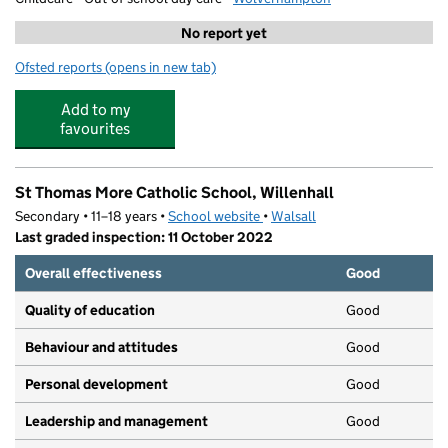
No report yet
Ofsted reports
(opens in new tab)
for GOALS Black Country
Add to my
favourites
St Thomas More Catholic School, Willenhall
Secondary • 11–18 years •
School website
(opens in new tab)
•
Walsall
Last graded inspection: 11 October 2022
Overall effectiveness
Good
Quality of education
Good
Behaviour and attitudes
Good
Personal development
Good
Leadership and management
Good