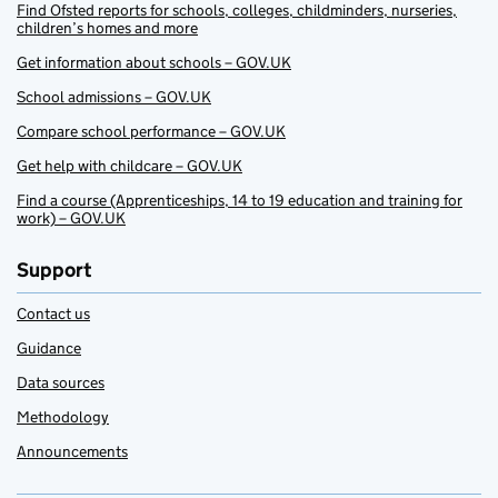
Find Ofsted reports for schools, colleges, childminders, nurseries,
children’s homes and more
Get information about schools – GOV.UK
School admissions – GOV.UK
Compare school performance – GOV.UK
Get help with childcare – GOV.UK
Find a course (Apprenticeships, 14 to 19 education and training for
work) – GOV.UK
Support
Contact us
Guidance
Data sources
Methodology
Announcements