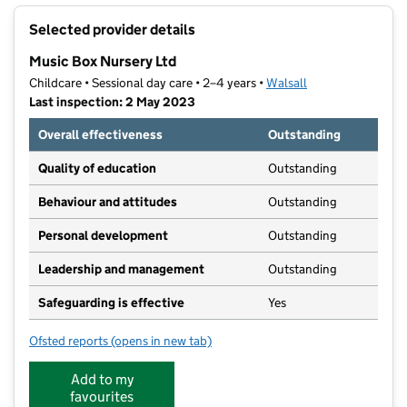
+
Selected provider details
−
Music Box Nursery Ltd
Childcare • Sessional day care • 2–4 years •
Walsall
Last inspection: 2 May 2023
Overall effectiveness
Outstanding
Quality of education
Outstanding
Behaviour and attitudes
Outstanding
Personal development
Outstanding
Leadership and management
Outstanding
Safeguarding is effective
Yes
Ofsted reports
(opens in new tab)
for Music Box Nursery Ltd
Add to my
favourites