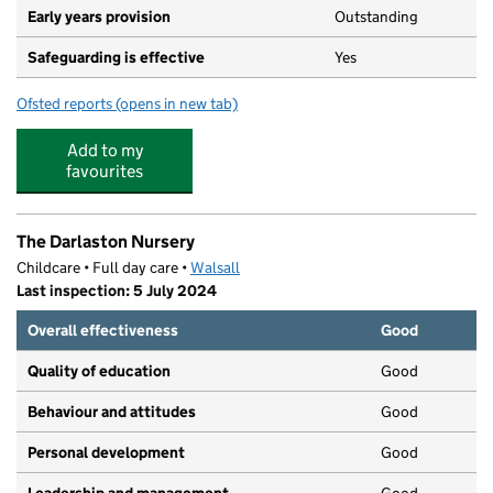
Early years provision
Outstanding
Safeguarding is effective
Yes
Ofsted reports
(opens in new tab)
for Old Church Church of England C Primary School
Add to my
favourites
The Darlaston Nursery
Childcare • Full day care •
Walsall
Last inspection: 5 July 2024
Overall effectiveness
Good
Quality of education
Good
Behaviour and attitudes
Good
Personal development
Good