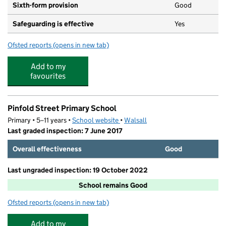
Sixth-form provision
Good
Safeguarding is effective
Yes
Ofsted reports
(opens in new tab)
for St Thomas More Catholic School, Willenhall
Add to my
favourites
Pinfold Street Primary School
Primary • 5–11 years •
School website
(opens in new tab)
•
Walsall
Last graded inspection: 7 June 2017
Overall effectiveness
Good
Last ungraded inspection: 19 October 2022
School remains Good
Ofsted reports
(opens in new tab)
for Pinfold Street Primary School
Add to my