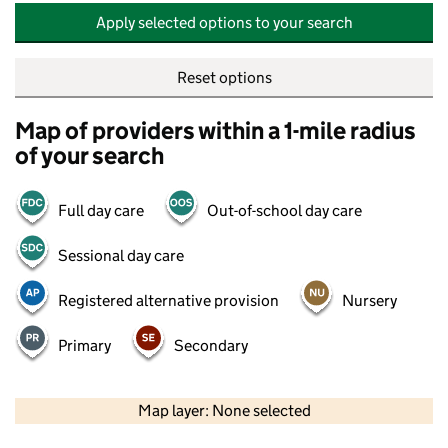
Apply selected options to your search
Reset options
Map of providers within a 1-mile radius
of your search
Full day care
Out-of-school day care
Sessional day care
Registered alternative provision
Nursery
Primary
Secondary
500 m
2000 ft
Map layer: None selected
Contains OS data © Crown copyright and database rights 2026