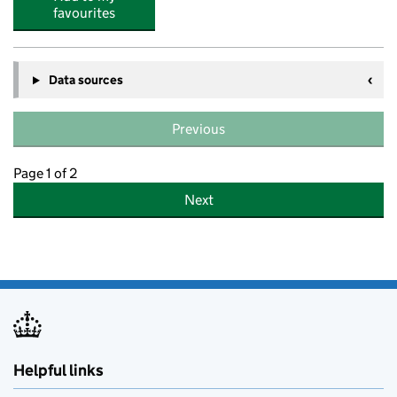
favourites
Data sources
Previous
Page 1 of 2
Next
Helpful links