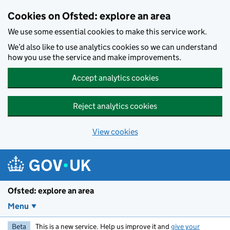
Skip to main content
Cookies on Ofsted: explore an area
We use some essential cookies to make this service work.
We’d also like to use analytics cookies so we can understand
how you use the service and make improvements.
Accept analytics cookies
Reject analytics cookies
View cookies
Ofsted: explore an area
Menu
Beta
This is a new service. Help us improve it and
give your