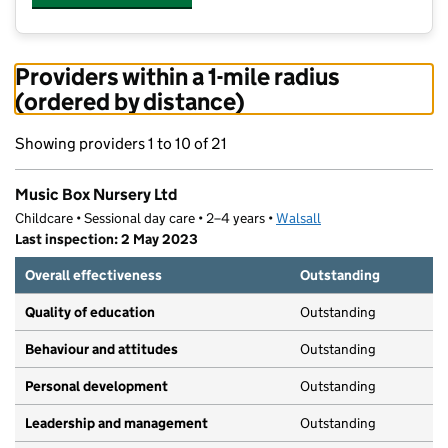
Providers within a 1-mile radius
(ordered by distance)
Showing providers 1 to 10 of 21
Music Box Nursery Ltd
Childcare • Sessional day care • 2–4 years •
Walsall
Last inspection: 2 May 2023
Overall effectiveness
Outstanding
Quality of education
Outstanding
Behaviour and attitudes
Outstanding
Personal development
Outstanding
Leadership and management
Outstanding