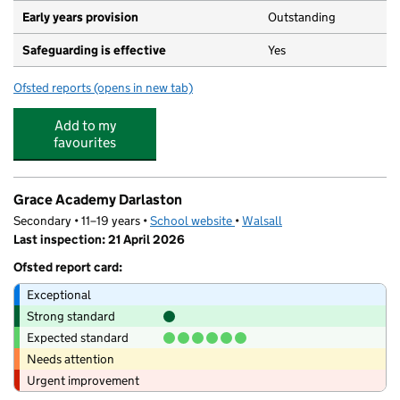
Early years provision
Outstanding
Safeguarding is effective
Yes
Ofsted reports
(opens in new tab)
for St Joseph's Catholic Primary School, Darlaston
Add to my
favourites
Grace Academy Darlaston
Secondary • 11–19 years •
School website
(opens in new tab)
•
Walsall
Last inspection: 21 April 2026
Ofsted report card:
Exceptional
Strong standard
Expected standard
Needs attention
Urgent improvement