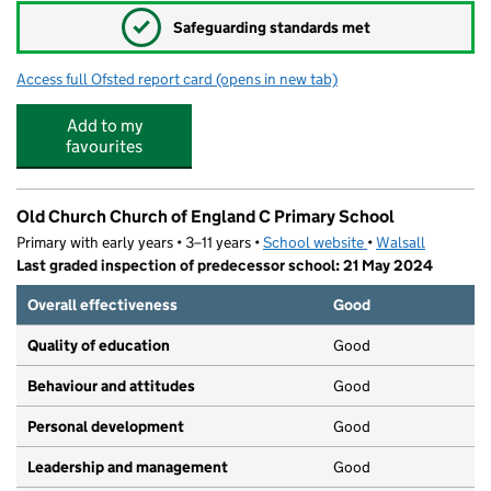
✓
Safeguarding standards met
Access full Ofsted report card
(opens in new tab)
for Grace Academy Darlaston
Add to my
favourites
Old Church Church of England C Primary School
Primary with early years • 3–11 years •
School website
(opens in new tab)
•
Walsall
Last graded inspection of predecessor school: 21 May 2024
Overall effectiveness
Good
Quality of education
Good
Behaviour and attitudes
Good
Personal development
Good
Leadership and management
Good