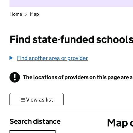
Home
Map
Find state-funded schools
Find another area or provider
!
The locations of providers on this page are
Information
View as list
Map o
Search distance