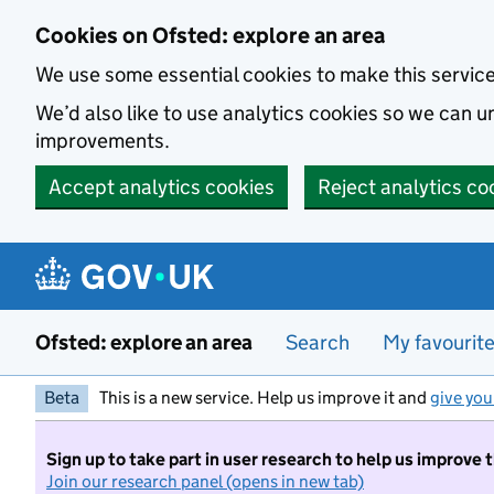
Skip to main content
Cookies on Ofsted: explore an area
We use some essential cookies to make this servic
We’d also like to use analytics cookies so we can
improvements.
Accept analytics cookies
Reject analytics co
Ofsted: explore an area
Search
My favourit
Beta
This is a new service. Help us improve it and
give you
Sign up to take part in user research to help us improve 
Join our research panel (opens in new tab)