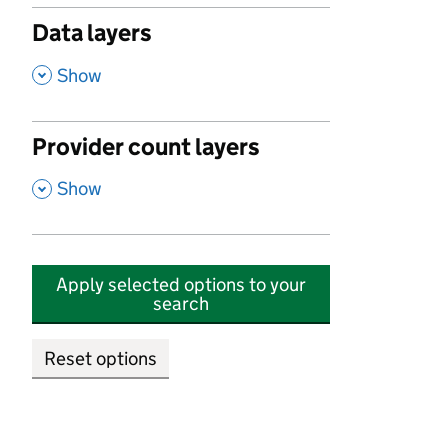
Data layers
,
Show
Provider count layers
,
Show
Apply selected options to your
search
Reset options