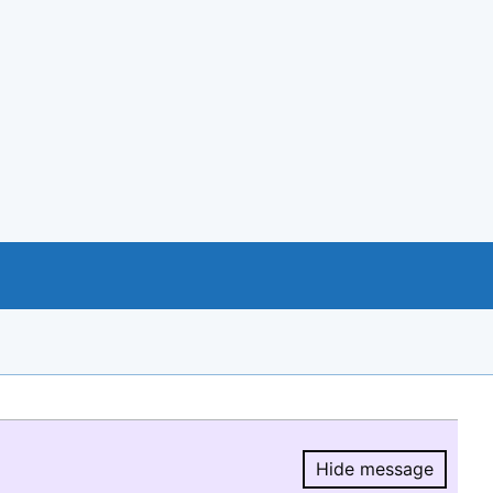
Hide message
Hide message.