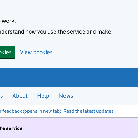
e work.
 understand how you use the service and make
okies
View cookies
es
About
Help
News
r feedback (opens in new tab)
.
Read the latest updates
the service