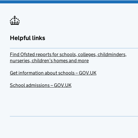
Helpful links
Find Ofsted reports for schools, colleges, childminders,
nurseries, children’s homes and more
Get information about schools – GOV.UK
School admissions – GOV.UK