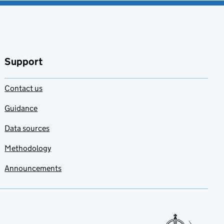
Support
Contact us
Guidance
Data sources
Methodology
Announcements