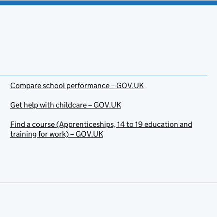
Compare school performance – GOV.UK
Get help with childcare – GOV.UK
Find a course (Apprenticeships, 14 to 19 education and
training for work) – GOV.UK