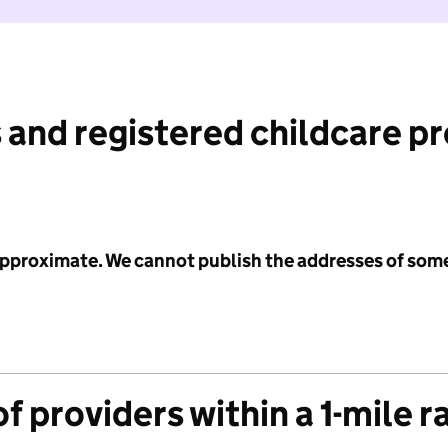
 and registered childcare p
 approximate. We cannot publish the addresses of som
f providers within a 1-mile r