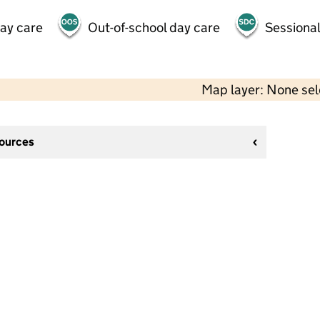
day care
Out-of-school day care
Sessional
Map layer: None se
sources