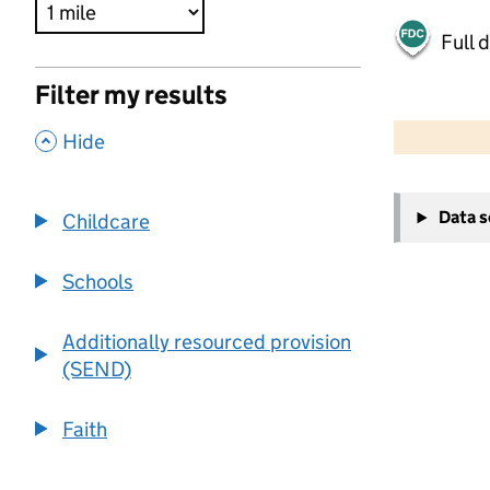
Full 
Filter my results
500 m
2000 ft
,
Hide
+
Data 
Childcare
−
Schools
Additionally resourced provision
(SEND)
Faith