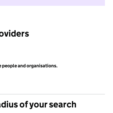
roviders
e people and organisations.
adius of your search