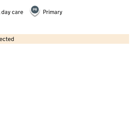
 day care
Primary
lected
Contains OS data © Crown copyright and database rights 2026
×
Banana Moon Day Nursery Billericay
Childcare • Full day care •
Essex
Last inspection: 9 May 2023
Overall effectiveness
Good
Quality of education
Good
Behaviour and attitudes
Good
Personal development
Good