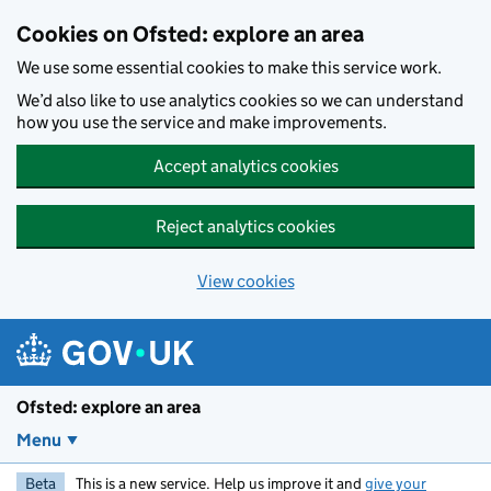
Skip to main content
Cookies on Ofsted: explore an area
We use some essential cookies to make this service work.
We’d also like to use analytics cookies so we can understand
how you use the service and make improvements.
Accept analytics cookies
Reject analytics cookies
View cookies
Ofsted: explore an area
Menu
Beta
This is a new service. Help us improve it and
give your