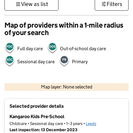
View as list
Filters
Map of providers within a 1-mile radius
of your search
Full day care
Out-of-school day care
Sessional day care
Primary
500 m
3000 ft
Map layer: None selected
Contains OS data © Crown copyright and database rights 2026
+
Selected provider details
−
Kangaroo Kids Pre-School
Childcare • Sessional day care • 1–3 years •
Leeds
Last inspection: 13 December 2023