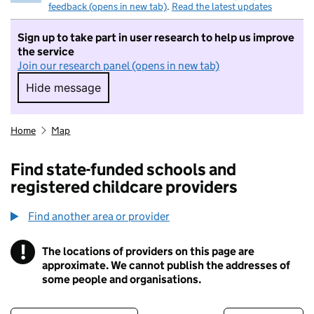
feedback (opens in new tab)
.
Read the latest updates
Sign up to take part in user research to help us improve
the service
Join our research panel (opens in new tab)
Hide message
Hide message. I do not want to take part in r
Home
Map
Find state-funded schools and
registered childcare providers
Find another area or provider
!
The locations of providers on this page are
Information
approximate. We cannot publish the addresses of
some people and organisations.