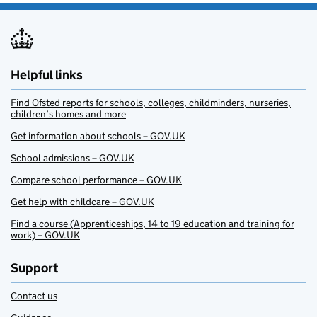
Helpful links
Find Ofsted reports for schools, colleges, childminders, nurseries,
children’s homes and more
Get information about schools – GOV.UK
School admissions – GOV.UK
Compare school performance – GOV.UK
Get help with childcare – GOV.UK
Find a course (Apprenticeships, 14 to 19 education and training for
work) – GOV.UK
Support
Contact us