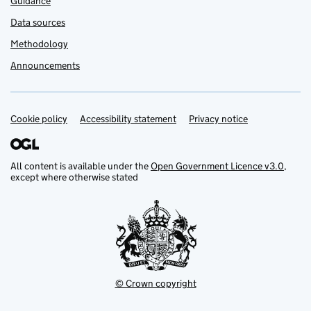
Guidance
Data sources
Methodology
Announcements
Cookie policy
Support links
Accessibility statement
Privacy notice
All content is available under the
Open Government Licence v3.0
,
except where otherwise stated
© Crown copyright