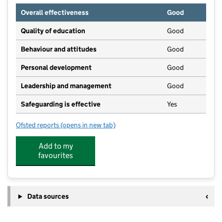
Overall effectiveness
Good
Quality of education
Good
Behaviour and attitudes
Good
Personal development
Good
Leadership and management
Good
Safeguarding is effective
Yes
Ofsted reports
(opens in new tab)
for Kangaroo Kids Pre-School
Add to my
favourites
Data sources