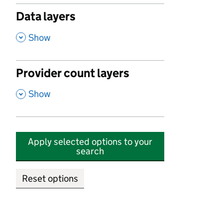
Data layers
,
Show
Provider count layers
,
Show
Apply selected options to your
search
Reset options