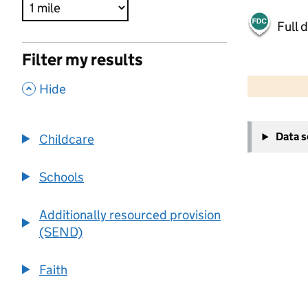
Full 
Filter my results
500 m
2000 ft
,
Hide
+
Data 
Childcare
−
Schools
Additionally resourced provision
(SEND)
Faith