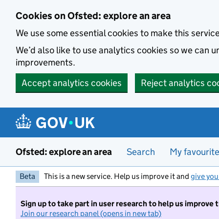
Skip to main content
Cookies on Ofsted: explore an area
We use some essential cookies to make this servic
We’d also like to use analytics cookies so we can
improvements.
Accept analytics cookies
Reject analytics co
Ofsted: explore an area
Search
My favourit
Beta
This is a new service. Help us improve it and
give you
Sign up to take part in user research to help us improve 
Join our research panel (opens in new tab)