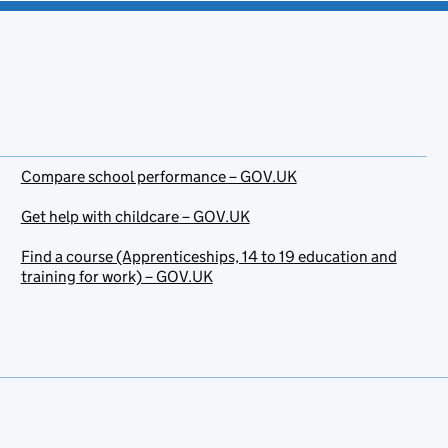
Compare school performance – GOV.UK
Get help with childcare – GOV.UK
Find a course (Apprenticeships, 14 to 19 education and
training for work) – GOV.UK