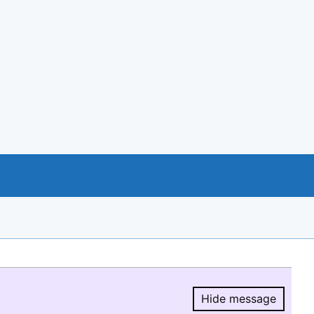
Hide message
Hide message.