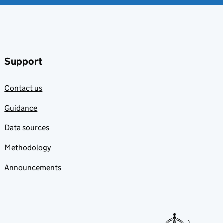
Support
Contact us
Guidance
Data sources
Methodology
Announcements