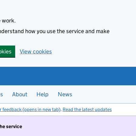
e work.
 understand how you use the service and make
okies
View cookies
es
About
Help
News
r feedback (opens in new tab)
.
Read the latest updates
the service