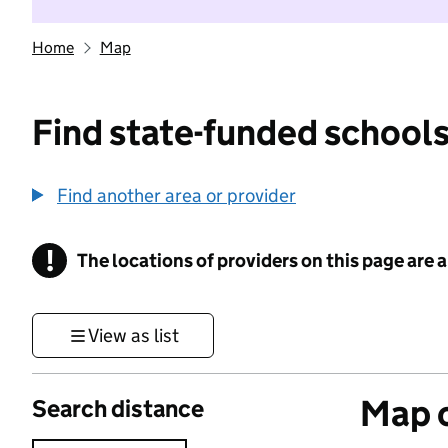
Home
Map
Find state-funded schools
Find another area or provider
!
The locations of providers on this page are
Information
View as list
Map o
Search distance