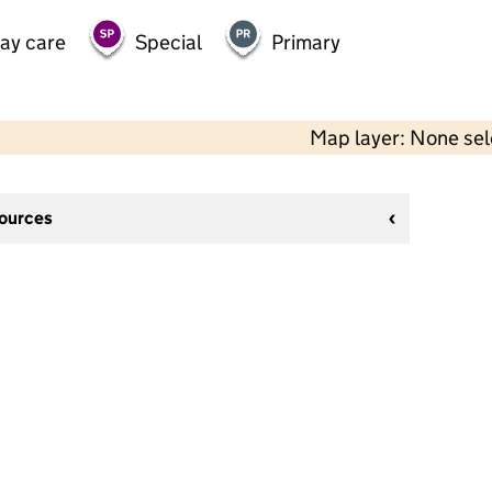
day care
Special
Primary
Map layer: None se
sources