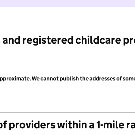
 and registered childcare p
 approximate. We cannot publish the addresses of som
f providers within a 1-mile r