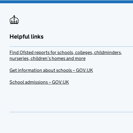
Helpful links
Find Ofsted reports for schools, colleges, childminders,
nurseries, children’s homes and more
Get information about schools – GOV.UK
School admissions – GOV.UK