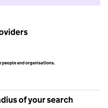
roviders
e people and organisations.
adius of your search