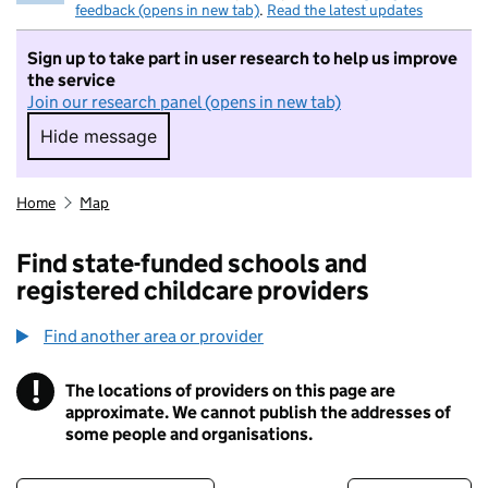
feedback (opens in new tab)
.
Read the latest updates
Sign up to take part in user research to help us improve
the service
Join our research panel (opens in new tab)
Hide message
Hide message. I do not want to take part in r
Home
Map
Find state-funded schools and
registered childcare providers
Find another area or provider
!
The locations of providers on this page are
Information
approximate. We cannot publish the addresses of
some people and organisations.