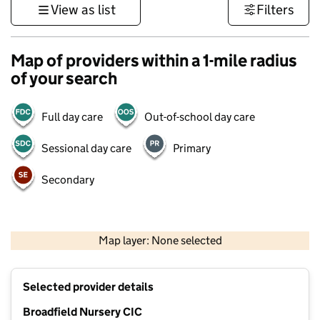
View as list
Filters
Map of providers within a 1-mile radius
of your search
Full day care
Out-of-school day care
Sessional day care
Primary
Secondary
1 km
3000 ft
Map layer: None selected
Contains OS data © Crown copyright and database rights 2026
+
Selected provider details
−
Broadfield Nursery CIC