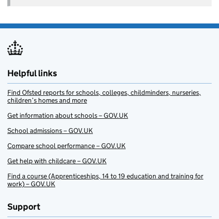
Helpful links
Find Ofsted reports for schools, colleges, childminders, nurseries,
children’s homes and more
Get information about schools – GOV.UK
School admissions – GOV.UK
Compare school performance – GOV.UK
Get help with childcare – GOV.UK
Find a course (Apprenticeships, 14 to 19 education and training for
work) – GOV.UK
Support