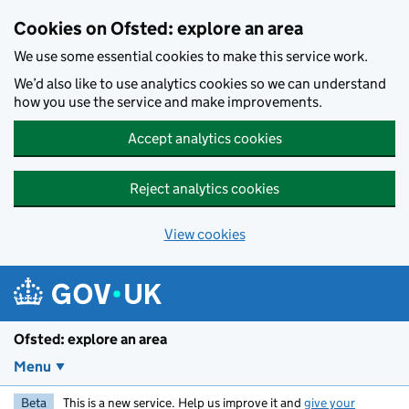
Skip to main content
Cookies on Ofsted: explore an area
We use some essential cookies to make this service work.
We’d also like to use analytics cookies so we can understand
how you use the service and make improvements.
Accept analytics cookies
Reject analytics cookies
View cookies
Ofsted: explore an area
Menu
Beta
This is a new service. Help us improve it and
give your