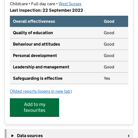
Childcare • Full day care •
West Sussex
Last inspection: 22 September 2022
Overall effectiveness
Good
Quality of education
Good
Behaviour and attitudes
Good
Personal development
Good
Leadership and management
Good
Safeguarding is effective
Yes
Ofsted reports
(opens in new tab)
for Broadfield Nursery CIC
Add to my
favourites
Data sources