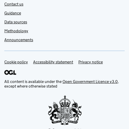
Contact us
Guidance
Data sources
Methodology
Announcements
Cookie policy
Support links
Accessibility statement
Privacy notice
All content is available under the
Open Government Licence v3.0
,
except where otherwise stated