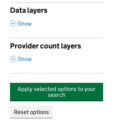
Data layers
,
Show
Provider count layers
,
Show
Apply selected options to your
search
Reset options