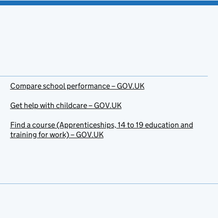
Compare school performance – GOV.UK
Get help with childcare – GOV.UK
Find a course (Apprenticeships, 14 to 19 education and
training for work) – GOV.UK