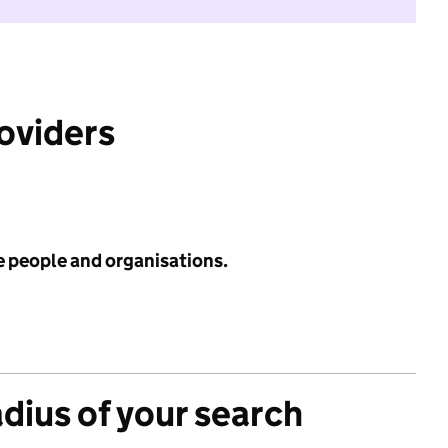
roviders
e people and organisations.
adius of your search