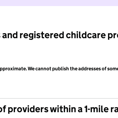
 and registered childcare p
 approximate. We cannot publish the addresses of som
f providers within a 1-mile r