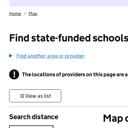
Home
Map
Find state-funded schools
Find another area or provider
!
The locations of providers on this page are
Information
View as list
Map o
Search distance