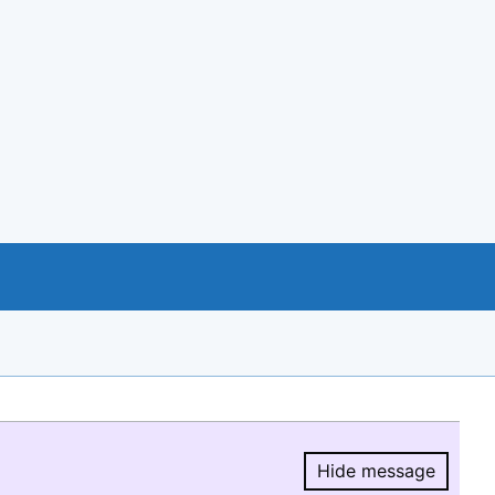
Hide message
Hide message.