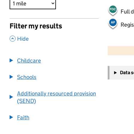
Full 
Regis
Filter my results
,
Hide
500 m
2000 ft
Childcare
+
Data 
−
Schools
Additionally resourced provision
(SEND)
Faith