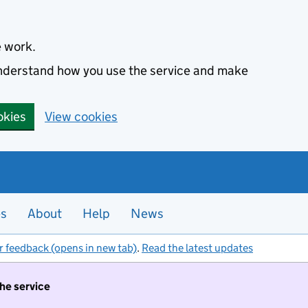
e work.
 understand how you use the service and make
okies
View cookies
es
About
Help
News
r feedback (opens in new tab)
.
Read the latest updates
the service