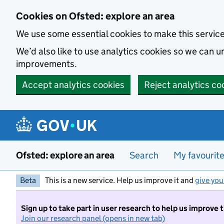
Skip to main content
Cookies on Ofsted: explore an area
We use some essential cookies to make this servic
We’d also like to use analytics cookies so we can
improvements.
Accept analytics cookies
Reject analytics co
Ofsted: explore an area
Search
My favourit
Beta
This is a new service. Help us improve it and
give you
Sign up to take part in user research to help us improve 
Join our research panel (opens in new tab)