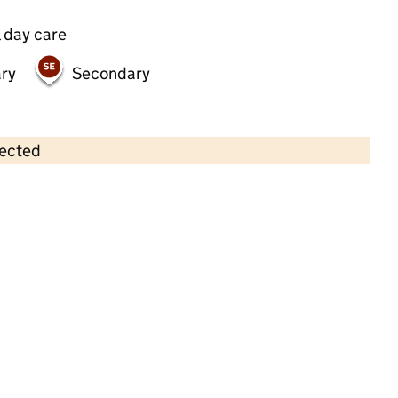
 day care
ry
Secondary
lected
Contains OS data © Crown copyright and database rights 2026
×
Brown Bears Nursery
Childcare • Full day care •
Enfield
Last inspection: 2 June 2023
Overall effectiveness
Good
Quality of education
Good
Behaviour and attitudes
Good