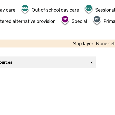
day care
Out-of-school day care
Sessional
tered alternative provision
Special
Prima
Map layer: None se
sources