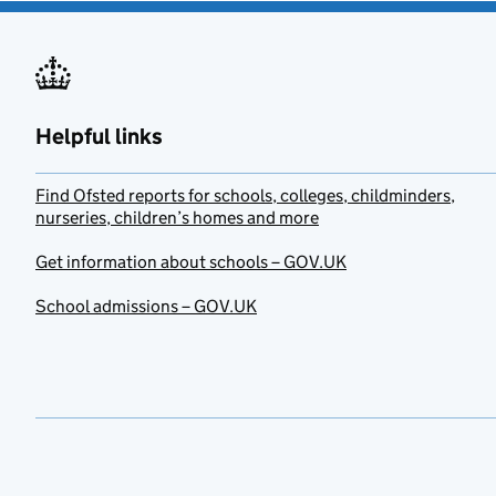
Helpful links
Find Ofsted reports for schools, colleges, childminders,
nurseries, children’s homes and more
Get information about schools – GOV.UK
School admissions – GOV.UK