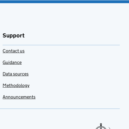
Support
Contact us
Guidance
Data sources
Methodology
Announcements