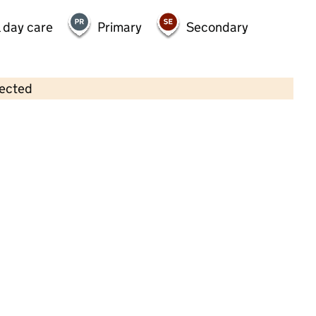
 day care
Primary
Secondary
lected
Contains OS data © Crown copyright and database rights 2026
×
Kids Capers Day Nursery
Childcare • Full day care • 1–4 years •
West
Sussex
Last inspection: 31 March 2023
Overall effectiveness
Good
Quality of education
Good
Behaviour and attitudes
Good
Personal development
Good