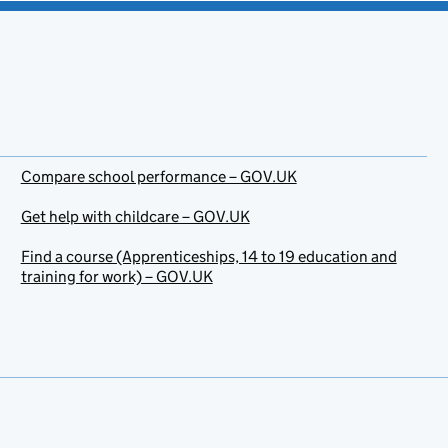
Compare school performance – GOV.UK
Get help with childcare – GOV.UK
Find a course (Apprenticeships, 14 to 19 education and
training for work) – GOV.UK