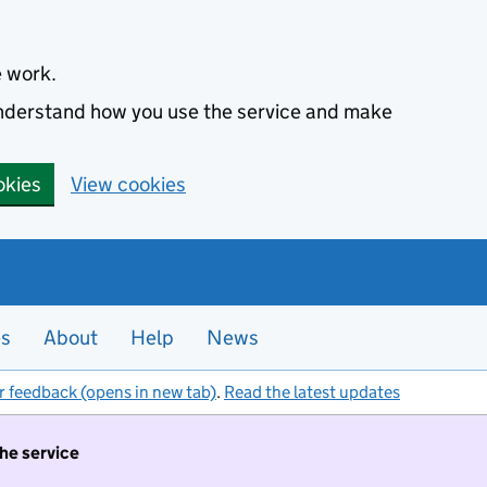
e work.
 understand how you use the service and make
okies
View cookies
es
About
Help
News
r feedback (opens in new tab)
.
Read the latest updates
the service