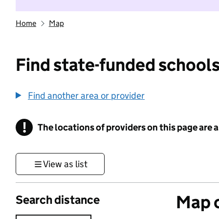
Home
Map
Find state-funded schools
Find another area or provider
!
The locations of providers on this page are
Information
View as list
Map o
Search distance