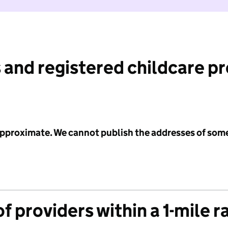
 and registered childcare p
 approximate. We cannot publish the addresses of som
f providers within a 1-mile r