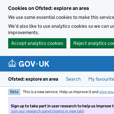
Skip to main content
Cookies on Ofsted: explore an area
We use some essential cookies to make this servic
We’d also like to use analytics cookies so we can
improvements.
Accept analytics cookies
Reject analytics co
Ofsted: explore an area
Search
My favourit
Beta
This is a new service. Help us improve it and
give you
Sign up to take part in user research to help us improve 
Join our research panel (opens in new tab)