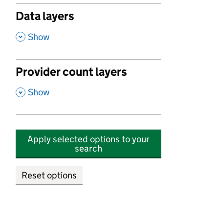
Data layers
,
Show
Provider count layers
,
Show
Apply selected options to your
search
Reset options