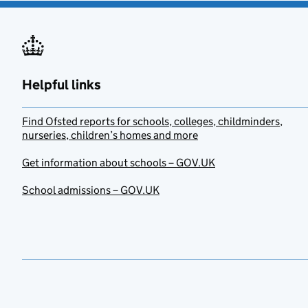
Helpful links
Find Ofsted reports for schools, colleges, childminders,
nurseries, children’s homes and more
Get information about schools – GOV.UK
School admissions – GOV.UK