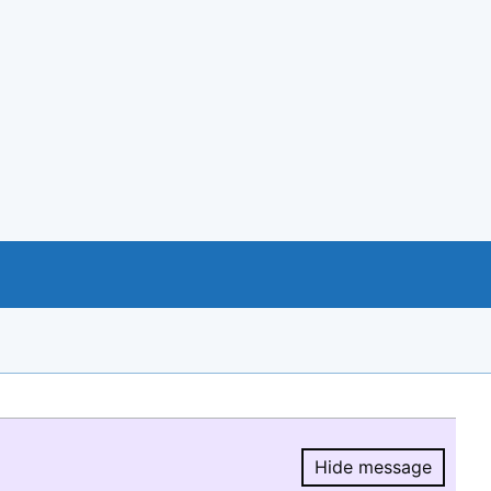
Hide message
Hide message.