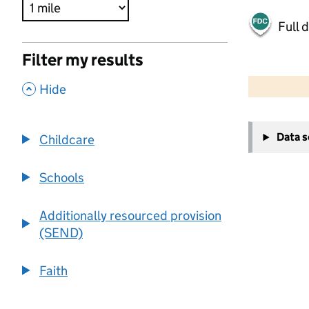
Full 
Filter my results
500 m
2000 ft
,
Hide
+
Data 
Childcare
−
Schools
Additionally resourced provision
(SEND)
Faith