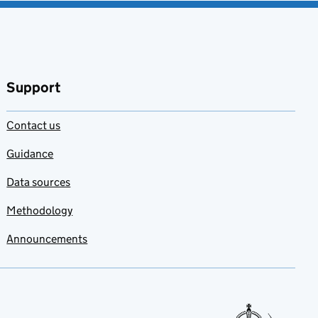
Support
Contact us
Guidance
Data sources
Methodology
Announcements