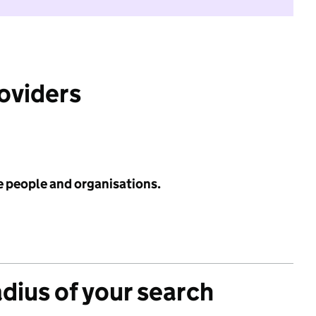
roviders
e people and organisations.
adius of your search