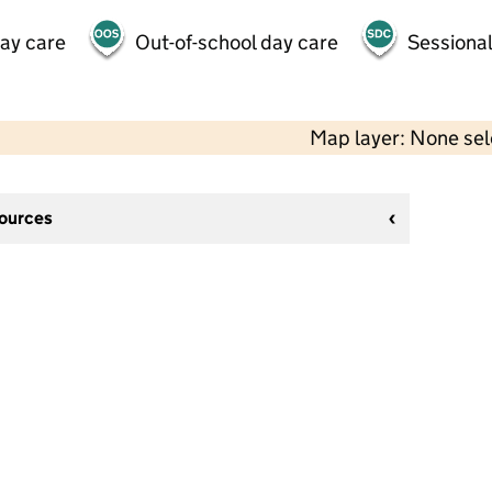
day care
Out-of-school day care
Sessional
Map layer: None se
sources