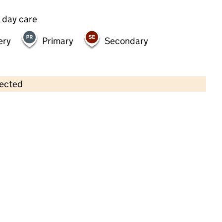
 day care
ery
Primary
Secondary
lected
Contains OS data © Crown copyright and database rights 2026
×
Happy Days Nursery Exeter
Childcare • Full day care •
Devon
Last inspection: 20 June 2025
Overall effectiveness
Good
Quality of education
Good
Behaviour and attitudes
Good