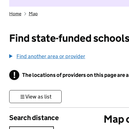
Home
Map
Find state-funded schools
Find another area or provider
!
The locations of providers on this page are
Information
View as list
Map o
Search distance