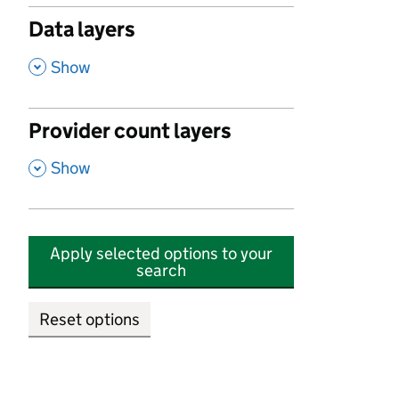
Data layers
,
Show
Provider count layers
,
Show
Apply selected options to your
search
Reset options