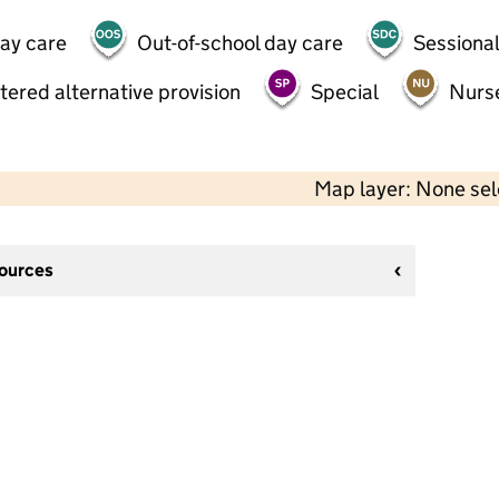
day care
Out-of-school day care
Sessional
tered alternative provision
Special
Nurs
Map layer: None se
sources