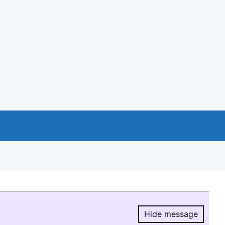
Hide message
Hide message.