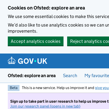
Skip to main content
Cookies on Ofsted: explore an area
We use some essential cookies to make this servic
We’d also like to use analytics cookies so we can
improvements.
Accept analytics cookies
Reject analytics co
Ofsted: explore an area
Search
My favourit
Beta
This is a new service. Help us improve it and
give you
Sign up to take part in user research to help us improve 
Join our research panel (opens in new tab)