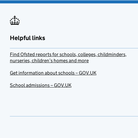
Helpful links
Find Ofsted reports for schools, colleges, childminders,
nurseries, children’s homes and more
Get information about schools – GOV.UK
School admissions – GOV.UK