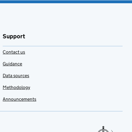
Support
Contact us
Guidance
Data sources
Methodology
Announcements