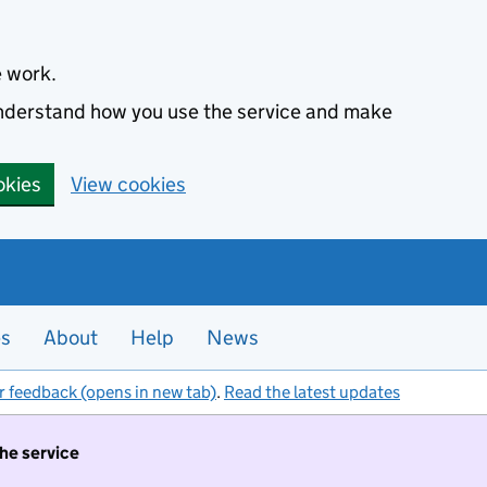
e work.
 understand how you use the service and make
okies
View cookies
es
About
Help
News
r feedback (opens in new tab)
.
Read the latest updates
the service