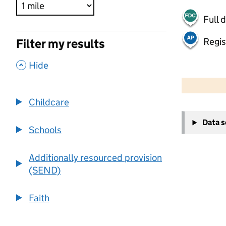
Full 
Regis
Filter my results
,
Hide
500 m
2000 ft
Childcare
+
Data 
−
Schools
Additionally resourced provision
(SEND)
Faith