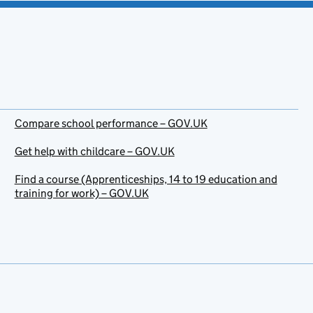
Compare school performance – GOV.UK
Get help with childcare – GOV.UK
Find a course (Apprenticeships, 14 to 19 education and
training for work) – GOV.UK