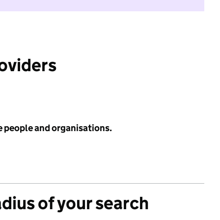
roviders
e people and organisations.
adius of your search