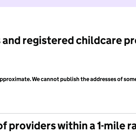
 and registered childcare p
 approximate. We cannot publish the addresses of som
f providers within a 1-mile r