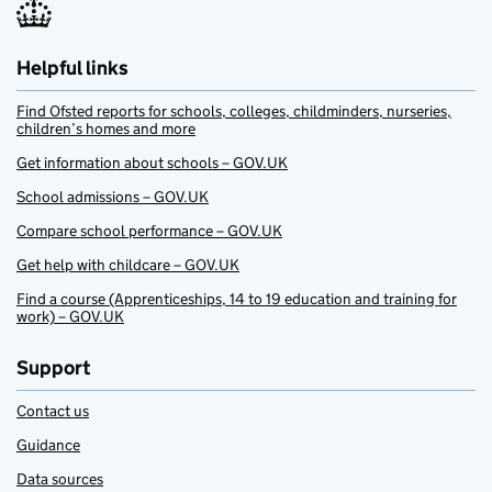
Helpful links
Find Ofsted reports for schools, colleges, childminders, nurseries,
children’s homes and more
Get information about schools – GOV.UK
School admissions – GOV.UK
Compare school performance – GOV.UK
Get help with childcare – GOV.UK
Find a course (Apprenticeships, 14 to 19 education and training for
work) – GOV.UK
Support
Contact us
Guidance
Data sources