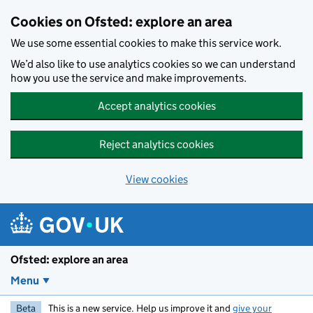
Skip to main content
Cookies on Ofsted: explore an area
We use some essential cookies to make this service work.
We’d also like to use analytics cookies so we can understand
how you use the service and make improvements.
Accept analytics cookies
Reject analytics cookies
View cookies
Ofsted: explore an area
Menu
Beta
This is a new service. Help us improve it and
give your