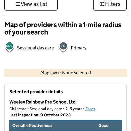
View as list
Filters
Map of providers within a 1-mile radius
of your search
Sessional day care
Primary
500 m
3000 ft
Map layer: None selected
Contains OS data © Crown copyright and database rights 2026
+
Selected provider details
−
Weeley Rainbow Pre School Ltd
Childcare • Sessional day care • 2–5 years •
Essex
Last inspection: 9 October 2023
Overall effectiveness
Good