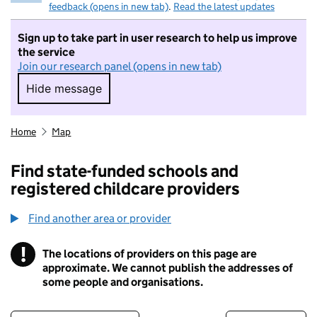
feedback (opens in new tab)
.
Read the latest updates
Sign up to take part in user research to help us improve
the service
Join our research panel (opens in new tab)
Hide message
Hide message. I do not want to take part in r
Home
Map
Find state-funded schools and
registered childcare providers
Find another area or provider
!
The locations of providers on this page are
Information
approximate. We cannot publish the addresses of
some people and organisations.