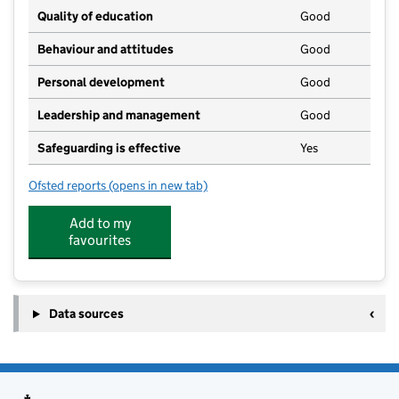
Quality of education
Good
Behaviour and attitudes
Good
Personal development
Good
Leadership and management
Good
Safeguarding is effective
Yes
Ofsted reports
(opens in new tab)
for Weeley Rainbow Pre School Ltd
Add to my
favourites
Data sources