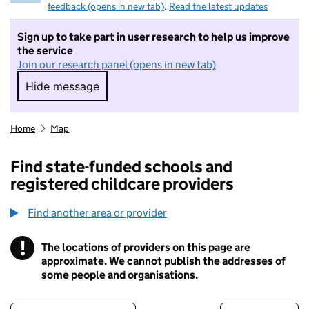
feedback (opens in new tab)
.
Read the latest updates
Sign up to take part in user research to help us improve
the service
Join our research panel (opens in new tab)
Hide message
Hide message. I do not want to take part in r
Home
Map
Find state-funded schools and
registered childcare providers
Find another area or provider
!
The locations of providers on this page are
Information
approximate. We cannot publish the addresses of
some people and organisations.