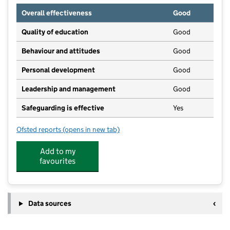
Overall effectiveness
Good
Quality of education
Good
Behaviour and attitudes
Good
Personal development
Good
Leadership and management
Good
Safeguarding is effective
Yes
Ofsted reports
(opens in new tab)
for Busy Bees Day Nursery at Reading International
Add to my
favourites
Data sources