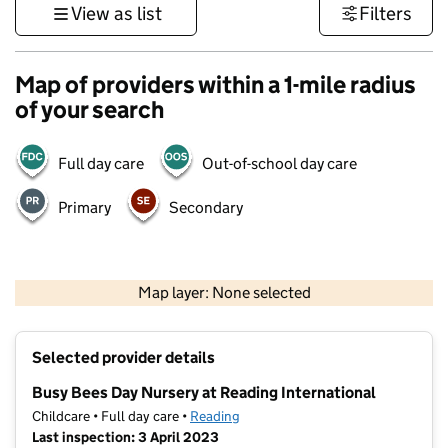
View as list
Filters
Map of providers within a 1-mile radius
of your search
Full day care
Out-of-school day care
Primary
Secondary
1 km
3000 ft
Map layer: None selected
Contains OS data © Crown copyright and database rights 2026
+
Selected provider details
−
Busy Bees Day Nursery at Reading International
Childcare • Full day care •
Reading
Last inspection: 3 April 2023