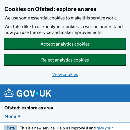
Skip to main content
Cookies on Ofsted: explore an area
We use some essential cookies to make this service work.
We’d also like to use analytics cookies so we can understand
how you use the service and make improvements.
Accept analytics cookies
Reject analytics cookies
View cookies
Ofsted: explore an area
Menu
Beta
This is a new service. Help us improve it and
give your