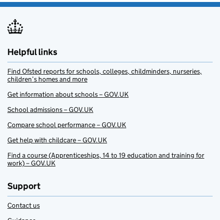
Helpful links
Find Ofsted reports for schools, colleges, childminders, nurseries,
children’s homes and more
Get information about schools – GOV.UK
School admissions – GOV.UK
Compare school performance – GOV.UK
Get help with childcare – GOV.UK
Find a course (Apprenticeships, 14 to 19 education and training for
work) – GOV.UK
Support
Contact us