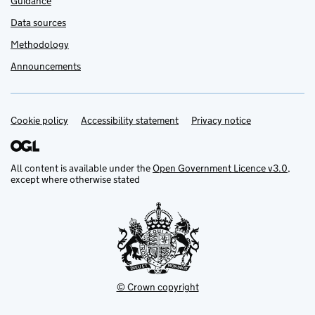
Guidance
Data sources
Methodology
Announcements
Cookie policy
Support links
Accessibility statement
Privacy notice
All content is available under the
Open Government Licence v3.0
,
except where otherwise stated
© Crown copyright