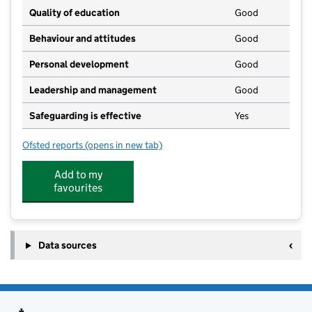
Quality of education
Good
Behaviour and attitudes
Good
Personal development
Good
Leadership and management
Good
Safeguarding is effective
Yes
Ofsted reports
(opens in new tab)
for Care4kids Childcare
Add to my
favourites
Data sources