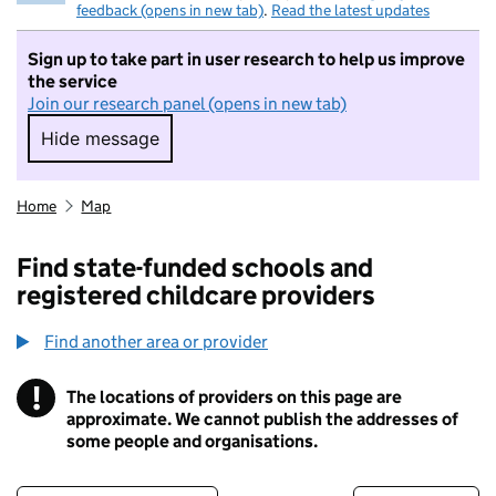
feedback (opens in new tab)
.
Read the latest updates
Sign up to take part in user research to help us improve
the service
Join our research panel (opens in new tab)
Hide message
Hide message. I do not want to take part in r
Home
Map
Find state-funded schools and
registered childcare providers
Find another area or provider
!
The locations of providers on this page are
Information
approximate. We cannot publish the addresses of
some people and organisations.