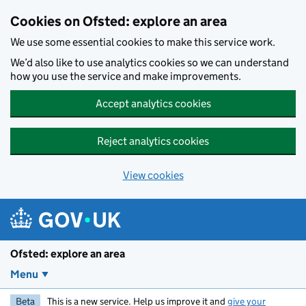
Skip to main content
Cookies on Ofsted: explore an area
We use some essential cookies to make this service work.
We’d also like to use analytics cookies so we can understand
how you use the service and make improvements.
Accept analytics cookies
Reject analytics cookies
View cookies
Ofsted: explore an area
Menu
Beta
This is a new service. Help us improve it and
give your