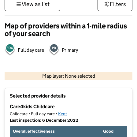
View as list
Filters
Map of providers within a 1-mile radius
of your search
Full day care
Primary
1 km
3000 ft
Map layer: None selected
Contains OS data © Crown copyright and database rights 2026
+
Selected provider details
−
Care4kids Childcare
Childcare • Full day care •
Kent
Last inspection: 6 December 2022
Overall effectiveness
Good