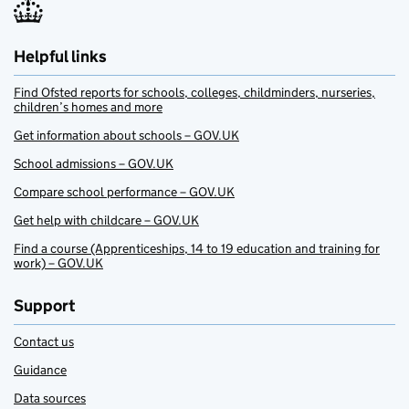
Helpful links
Find Ofsted reports for schools, colleges, childminders, nurseries,
children’s homes and more
Get information about schools – GOV.UK
School admissions – GOV.UK
Compare school performance – GOV.UK
Get help with childcare – GOV.UK
Find a course (Apprenticeships, 14 to 19 education and training for
work) – GOV.UK
Support
Contact us
Guidance
Data sources