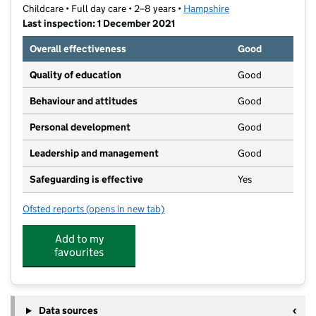
Childcare • Full day care • 2–8 years •
Hampshire
Last inspection: 1 December 2021
Overall effectiveness
Good
Quality of education
Good
Behaviour and attitudes
Good
Personal development
Good
Leadership and management
Good
Safeguarding is effective
Yes
Ofsted reports
(opens in new tab)
for Bouncy Bears Pre-School
Add to my
favourites
Data sources