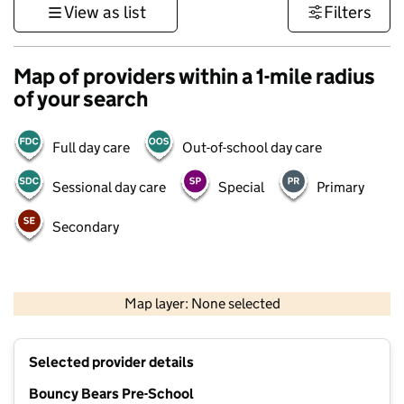
View as list
Filters
Map of providers within a 1-mile radius
of your search
Full day care
Out-of-school day care
Sessional day care
Special
Primary
Secondary
1 km
3000 ft
Map layer: None selected
Contains OS data © Crown copyright and database rights 2026
+
Selected provider details
−
Bouncy Bears Pre-School