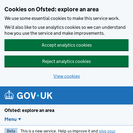
Skip to main content
Cookies on Ofsted: explore an area
We use some essential cookies to make this service work.
We’d also like to use analytics cookies so we can understand
how you use the service and make improvements.
Accept analytics cookies
Reject analytics cookies
View cookies
Ofsted: explore an area
Menu
Beta
This is a new service. Help us improve it and
give your