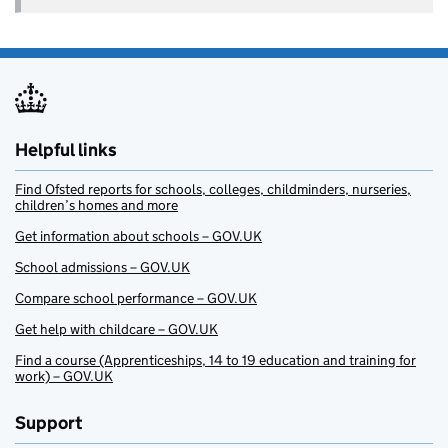
Helpful links
Find Ofsted reports for schools, colleges, childminders, nurseries,
children’s homes and more
Get information about schools – GOV.UK
School admissions – GOV.UK
Compare school performance – GOV.UK
Get help with childcare – GOV.UK
Find a course (Apprenticeships, 14 to 19 education and training for
work) – GOV.UK
Support