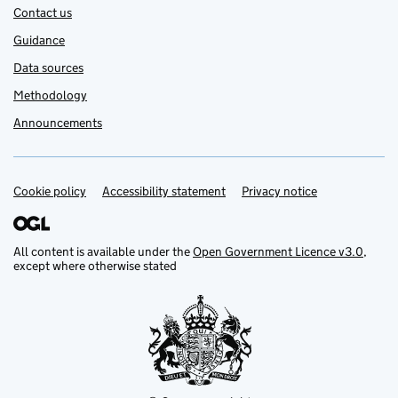
Contact us
Guidance
Data sources
Methodology
Announcements
Cookie policy
Support links
Accessibility statement
Privacy notice
All content is available under the
Open Government Licence v3.0
,
except where otherwise stated