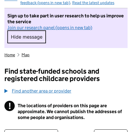
feedback (opens in new tab)
.
Read the latest updates
Sign up to take part in user research to help us improve
the service
Join our research panel (opens in new tab)
Hide message
Hide message. I do not want to take part in r
Home
Map
Find state-funded schools and
registered childcare providers
Find another area or provider
!
The locations of providers on this page are
Information
approximate. We cannot publish the addresses of
some people and organisations.