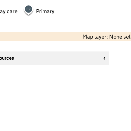
day care
Primary
Map layer: None se
sources