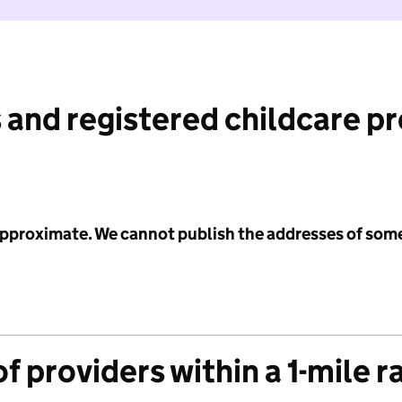
 and registered childcare p
 approximate. We cannot publish the addresses of som
f providers within a 1-mile r