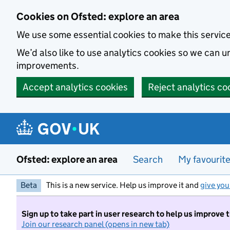
Skip to main content
Cookies on Ofsted: explore an area
We use some essential cookies to make this servic
We’d also like to use analytics cookies so we can
improvements.
Accept analytics cookies
Reject analytics co
Ofsted: explore an area
Search
My favourit
Beta
This is a new service. Help us improve it and
give you
Sign up to take part in user research to help us improve 
Join our research panel (opens in new tab)