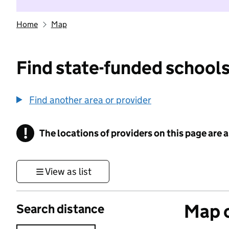
Home
Map
Find state-funded schools
Find another area or provider
!
The locations of providers on this page are
Information
View as list
Map o
Search distance