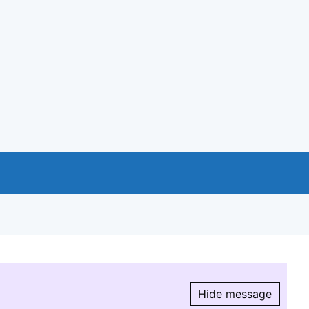
Hide message
Hide message.