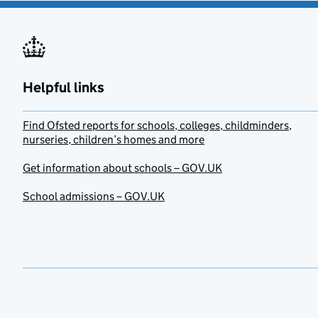
Helpful links
Find Ofsted reports for schools, colleges, childminders,
nurseries, children’s homes and more
Get information about schools – GOV.UK
School admissions – GOV.UK