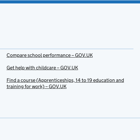
Compare school performance – GOV.UK
Get help with childcare – GOV.UK
Find a course (Apprenticeships, 14 to 19 education and
training for work) – GOV.UK