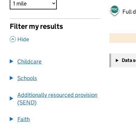
Full 
Filter my results
500 m
2000 ft
,
Hide
+
Data 
Childcare
−
Schools
Additionally resourced provision
(SEND)
Faith