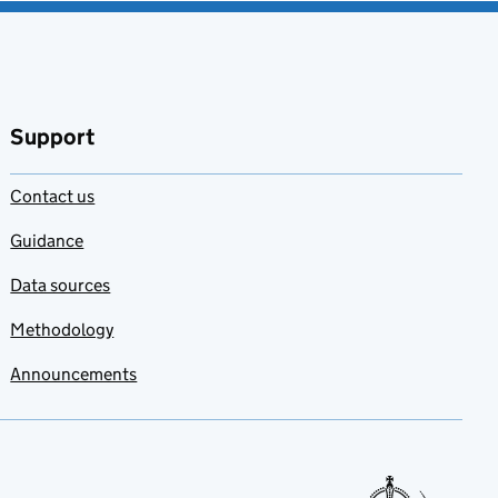
Support
Contact us
Guidance
Data sources
Methodology
Announcements