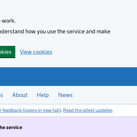
e work.
 understand how you use the service and make
okies
View cookies
es
About
Help
News
r feedback (opens in new tab)
.
Read the latest updates
the service