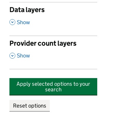
Data layers
,
Show
Provider count layers
,
Show
Apply selected options to your
search
Reset options