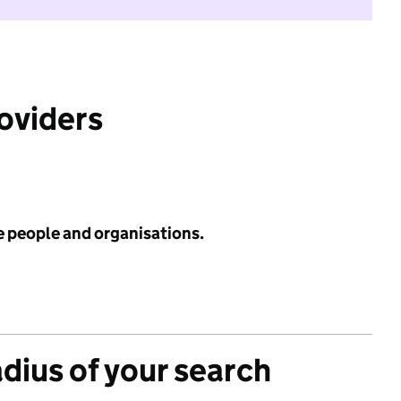
roviders
e people and organisations.
adius of your search