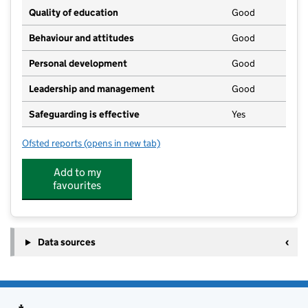
Quality of education
Good
Behaviour and attitudes
Good
Personal development
Good
Leadership and management
Good
Safeguarding is effective
Yes
Ofsted reports
(opens in new tab)
for Pebbles Day Nursery
Add to my
favourites
Data sources