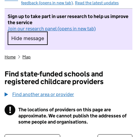
feedback (opens in new tab)
.
Read the latest updates
Sign up to take part in user research to help us improve
the service
Join our research panel (opens in new tab)
Hide message
Hide message. I do not want to take part in r
Home
Map
Find state-funded schools and
registered childcare providers
Find another area or provider
!
The locations of providers on this page are
Information
approximate. We cannot publish the addresses of
some people and organisations.