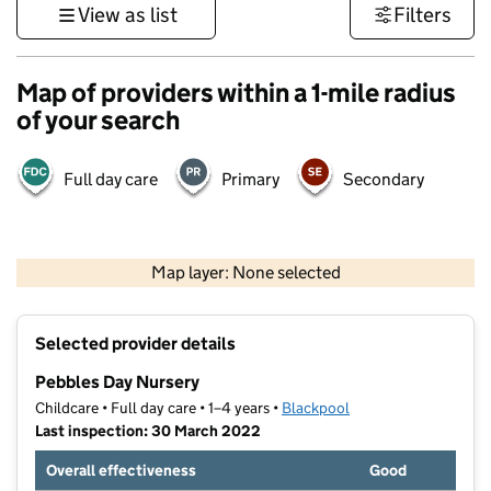
View as list
Filters
Map of providers within a 1-mile radius
of your search
Full day care
Primary
Secondary
500 m
3000 ft
Map layer: None selected
Contains OS data © Crown copyright and database rights 2026
+
Selected provider details
−
Pebbles Day Nursery
Childcare • Full day care • 1–4 years •
Blackpool
Last inspection: 30 March 2022
Overall effectiveness
Good