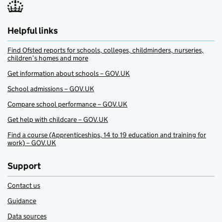
Helpful links
Find Ofsted reports for schools, colleges, childminders, nurseries,
children’s homes and more
Get information about schools – GOV.UK
School admissions – GOV.UK
Compare school performance – GOV.UK
Get help with childcare – GOV.UK
Find a course (Apprenticeships, 14 to 19 education and training for
work) – GOV.UK
Support
Contact us
Guidance
Data sources