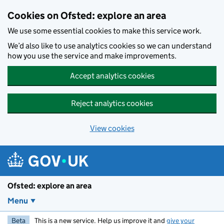
Skip to main content
Cookies on Ofsted: explore an area
We use some essential cookies to make this service work.
We’d also like to use analytics cookies so we can understand
how you use the service and make improvements.
Accept analytics cookies
Reject analytics cookies
View cookies
Ofsted: explore an area
Menu
Beta
This is a new service. Help us improve it and
give your