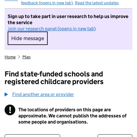
feedback (opens in new tab)
.
Read the latest updates
Sign up to take part in user research to help us improve
the service
Join our research panel (opens in new tab)
Hide message
Hide message. I do not want to take part in r
Home
Map
Find state-funded schools and
registered childcare providers
Find another area or provider
!
The locations of providers on this page are
Information
approximate. We cannot publish the addresses of
some people and organisations.