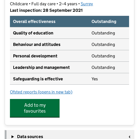
Childcare • Full day care • 2–4 years •
Surrey
Last inspection: 28 September 2021
Overall effectiveness
Outstanding
Quality of education
Outstanding
Behaviour and attitudes
Outstanding
Personal development
Outstanding
Leadership and management
Outstanding
Safeguarding is effective
Yes
Ofsted reports
(opens in new tab)
for Foundations Community Pre-School Ltd
Add to my
favourites
Data sources