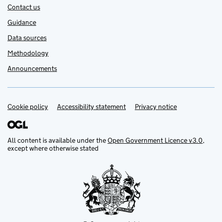
Contact us
Guidance
Data sources
Methodology
Announcements
Cookie policy
Support links
Accessibility statement
Privacy notice
All content is available under the
Open Government Licence v3.0
,
except where otherwise stated