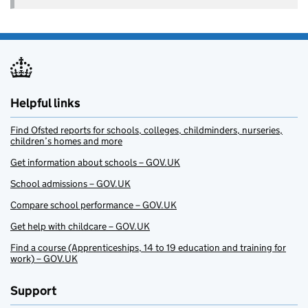
Helpful links
Find Ofsted reports for schools, colleges, childminders, nurseries,
children’s homes and more
Get information about schools – GOV.UK
School admissions – GOV.UK
Compare school performance – GOV.UK
Get help with childcare – GOV.UK
Find a course (Apprenticeships, 14 to 19 education and training for
work) – GOV.UK
Support