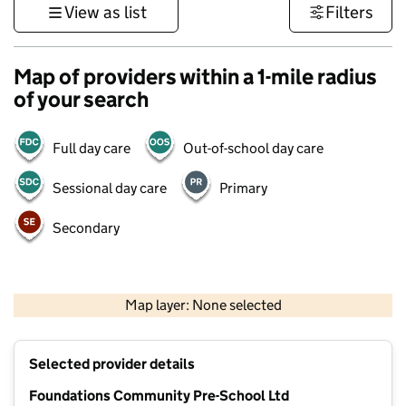
View as list
Filters
Map of providers within a 1-mile radius
of your search
Full day care
Out-of-school day care
Sessional day care
Primary
Secondary
1 km
3000 ft
Map layer: None selected
Contains OS data © Crown copyright and database rights 2026
+
Selected provider details
−
Foundations Community Pre-School Ltd