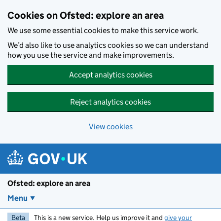
Skip to main content
Cookies on Ofsted: explore an area
We use some essential cookies to make this service work.
We’d also like to use analytics cookies so we can understand
how you use the service and make improvements.
Accept analytics cookies
Reject analytics cookies
View cookies
Ofsted: explore an area
Menu
Beta
This is a new service. Help us improve it and
give your