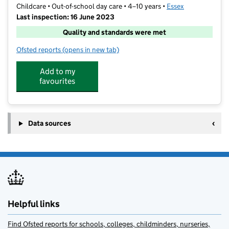
Childcare • Out-of-school day care • 4–10 years •
Essex
Last inspection: 16 June 2023
Quality and standards were met
Ofsted reports
(opens in new tab)
for Wright Start Out Of School Club
Add to my
favourites
Data sources
Helpful links
Find Ofsted reports for schools, colleges, childminders, nurseries,