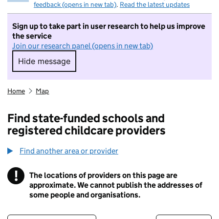
feedback (opens in new tab)
.
Read the latest updates
Sign up to take part in user research to help us improve
the service
Join our research panel (opens in new tab)
Hide message
Hide message. I do not want to take part in r
Home
Map
Find state-funded schools and
registered childcare providers
Find another area or provider
!
The locations of providers on this page are
Information
approximate. We cannot publish the addresses of
some people and organisations.