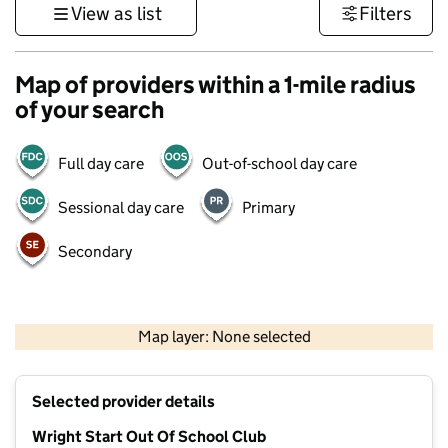
View as list
Filters
Map of providers within a 1-mile radius
of your search
Full day care
Out-of-school day care
Sessional day care
Primary
Secondary
500 m
3000 ft
Map layer: None selected
Contains OS data © Crown copyright and database rights 2026
+
Selected provider details
−
Wright Start Out Of School Club