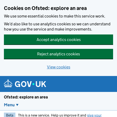
Skip to main content
Cookies on Ofsted: explore an area
We use some essential cookies to make this service work.
We’d also like to use analytics cookies so we can understand
how you use the service and make improvements.
Accept analytics cookies
Reject analytics cookies
View cookies
Ofsted: explore an area
Menu
Beta
This is a new service. Help us improve it and
give your