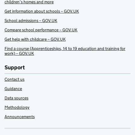
children’s homes and more
Get information about schools – GOV.UK
School admissions – GOV.UK
Compare school performance – GOV.UK
Get help with childcare – GOV.UK
Find a course (Apprenticeships, 14 to 19 education and training for
work) – GOV.UK
Support
Contact us
Guidance
Data sources
Methodology
Announcements