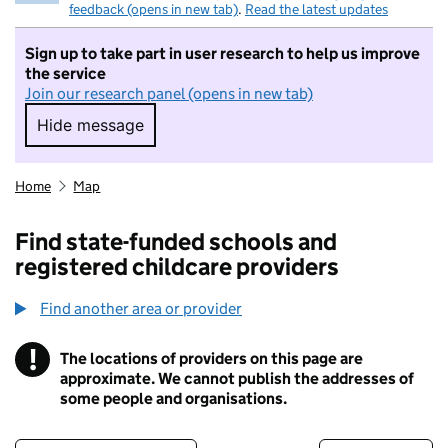
feedback (opens in new tab)
.
Read the latest updates
Sign up to take part in user research to help us improve
the service
Join our research panel (opens in new tab)
Hide message
Hide message. I do not want to take part in r
Home
Map
Find state-funded schools and
registered childcare providers
Find another area or provider
!
The locations of providers on this page are
Information
approximate. We cannot publish the addresses of
some people and organisations.