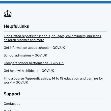
Helpful links
Find Ofsted reports for schools, colleges, childminders, nurseries,
children’s homes and more
Get information about schools – GOV.UK
School admissions – GOV.UK
Compare school performance – GOV.UK
Get help with childcare – GOV.UK
Find a course (Apprenticeships, 14 to 19 education and training for
work) – GOV.UK
Support
Contact us