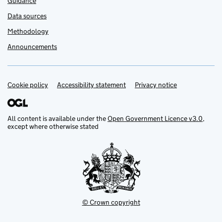
Guidance
Data sources
Methodology
Announcements
Cookie policy
Support links
Accessibility statement
Privacy notice
All content is available under the
Open Government Licence v3.0
,
except where otherwise stated
© Crown copyright