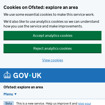
Skip to main content
Cookies on Ofsted: explore an area
We use some essential cookies to make this service work.
We’d also like to use analytics cookies so we can understand
how you use the service and make improvements.
Accept analytics cookies
Reject analytics cookies
View cookies
Ofsted: explore an area
Menu
Beta
This is a new service. Help us improve it and
give your