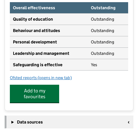
Overall effectiveness
Outstanding
Quality of education
Outstanding
Behaviour and attitudes
Outstanding
Personal development
Outstanding
Leadership and management
Outstanding
Safeguarding is effective
Yes
Ofsted reports
(opens in new tab)
for Rosebuds Day Nursery
Add to my
favourites
Data sources