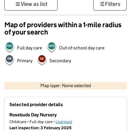
View as list
Filters
Map of providers within a 1-mile radius
of your search
Full day care
Out-of-school day care
Primary
Secondary
500 m
3000 ft
Map layer: None selected
Contains OS data © Crown copyright and database rights 2026
+
Selected provider details
−
Rosebuds Day Nursery
Childcare • Full day care •
Liverpool
Last inspection: 3 February 2025