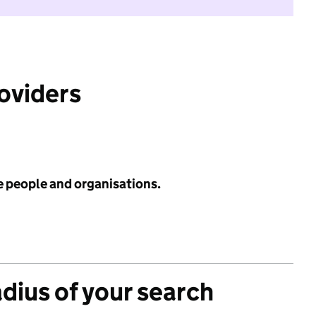
roviders
e people and organisations.
adius of your search