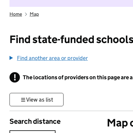
Home
Map
Find state-funded schools
Find another area or provider
!
The locations of providers on this page are
Information
View as list
Map o
Search distance