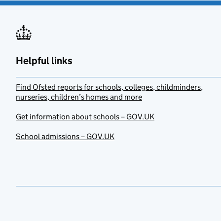
Helpful links
Find Ofsted reports for schools, colleges, childminders,
nurseries, children’s homes and more
Get information about schools – GOV.UK
School admissions – GOV.UK