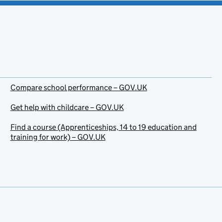
Compare school performance – GOV.UK
Get help with childcare – GOV.UK
Find a course (Apprenticeships, 14 to 19 education and
training for work) – GOV.UK