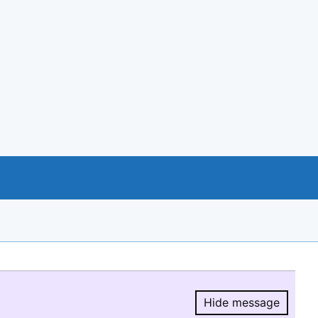
Hide message
Hide message.