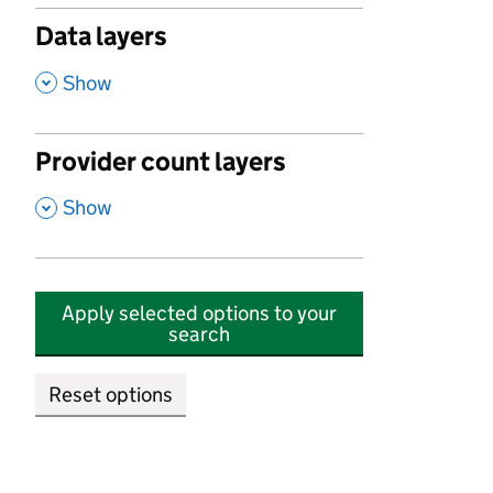
Data layers
,
Show
Provider count layers
,
Show
Apply selected options to your
search
Reset options