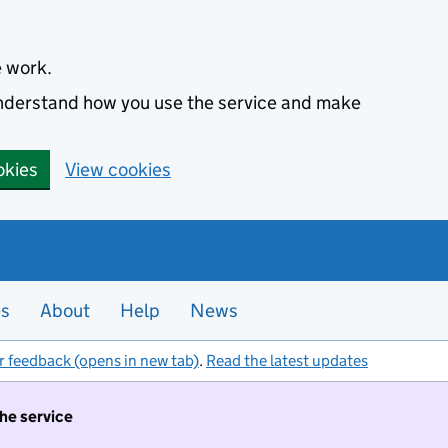
e work.
 understand how you use the service and make
okies
View cookies
es
About
Help
News
r feedback (opens in new tab)
.
Read the latest updates
the service