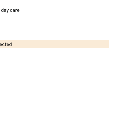
 day care
lected
Contains OS data © Crown copyright and database rights 2026
×
ABC at Leeds FC
Childcare • Full day care •
Leeds
Last inspection: 8 December 2023
Overall effectiveness
Good
Quality of education
Good
Behaviour and attitudes
Good