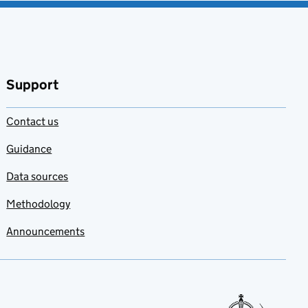
Support
Contact us
Guidance
Data sources
Methodology
Announcements