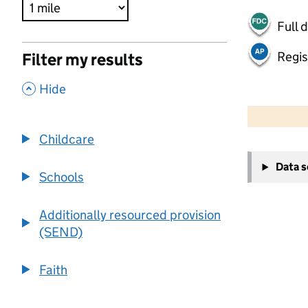
Full 
Regis
Filter my results
,
Hide
500 m
2000 ft
Childcare
+
Data 
−
Schools
Additionally resourced provision
(SEND)
Faith