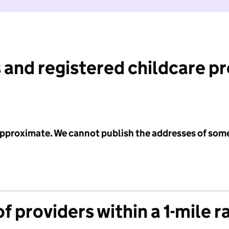
 and registered childcare p
 approximate. We cannot publish the addresses of som
f providers within a 1-mile r