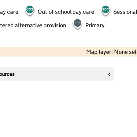
day care
Out-of-school day care
Sessional
tered alternative provision
Primary
Map layer: None se
sources