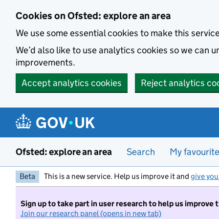
Skip to main content
Cookies on Ofsted: explore an area
We use some essential cookies to make this servic
We’d also like to use analytics cookies so we can
improvements.
Accept analytics cookies
Reject analytics co
Ofsted: explore an area
Search
My favourit
Beta
This is a new service. Help us improve it and
give you
Sign up to take part in user research to help us improve 
Join our research panel (opens in new tab)