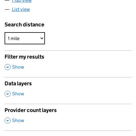
Map view
List view
Search distance
Filter my results
,
Show
Data layers
,
Show
Provider count layers
,
Show