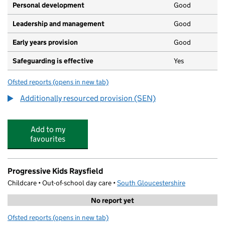
Personal development
Good
Leadership and management
Good
Early years provision
Good
Safeguarding is effective
Yes
Ofsted reports
(opens in new tab)
for Woodlands Primary School
Additionally resourced provision (SEN)
Add to my
favourites
Progressive Kids Raysfield
Childcare • Out-of-school day care •
South Gloucestershire
No report yet
Ofsted reports
(opens in new tab)
for Progressive Kids Raysfield