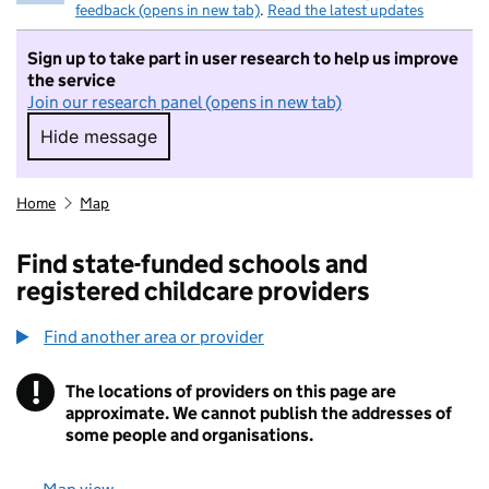
feedback (opens in new tab)
.
Read the latest updates
Sign up to take part in user research to help us improve
the service
Join our research panel (opens in new tab)
Hide message
Hide message. I do not want to take part in r
Home
Map
Find state-funded schools and
registered childcare providers
Find another area or provider
!
The locations of providers on this page are
Information
approximate. We cannot publish the addresses of
some people and organisations.