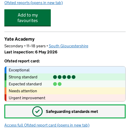
Ofsted reports
(opens in new tab)
for Partou Magic Tree Day Nursery & Pre-School
Add to my
favourites
Yate Academy
Secondary • 11–18 years •
South Gloucestershire
Last inspection: 6 May 2026
Ofsted report card:
Exceptional
Strong standard
Expected standard
Needs attention
Urgent improvement
✓
Safeguarding standards met
Access full Ofsted report card
(opens in new tab)
for Yate Academy