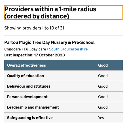
Providers within a 1-mile radius
(ordered by distance)
Showing providers 1 to 10 of 31
Partou Magic Tree Day Nursery & Pre-School
Childcare • Full day care •
South Gloucestershire
Last inspection: 17 October 2023
Overall effectiveness
Good
Quality of education
Good
Behaviour and attitudes
Good
Personal development
Good
Leadership and management
Good
Safeguarding is effective
Yes