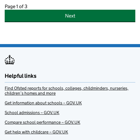
Page 1 of 3
Next
Helpful links
Find Ofsted reports for schools, colleges, childminders, nurseries,
children’s homes and more
Get information about schools – GOV.UK
School admissions – GOV.UK
Compare school performance – GOV.UK
Get help with childcare – GOV.UK