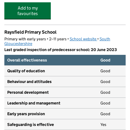
Add to my
favourites
Raysfield Primary School
Primary with early years • 2–11 years •
School website
(opens in new tab)
•
South
Gloucestershire
Last graded inspection of predecessor school: 20 June 2023
Overall effectiveness
Good
Quality of education
Good
Behaviour and attitudes
Good
Personal development
Good
Leadership and management
Good
Early years provision
Good
Safeguarding is effective
Yes