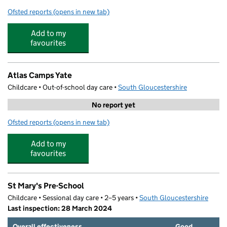
Ofsted reports
(opens in new tab)
for Raysfield Primary School
Add to my
favourites
Atlas Camps Yate
Childcare • Out-of-school day care •
South Gloucestershire
No report yet
Ofsted reports
(opens in new tab)
for Atlas Camps Yate
Add to my
favourites
St Mary's Pre-School
Childcare • Sessional day care • 2–5 years •
South Gloucestershire
Last inspection: 28 March 2024
Overall effectiveness
Good