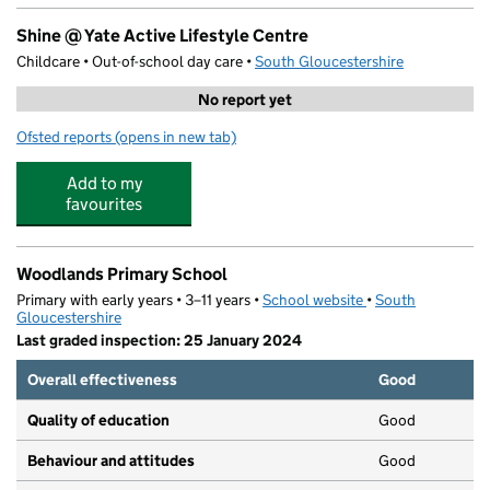
Shine @ Yate Active Lifestyle Centre
Childcare • Out-of-school day care •
South Gloucestershire
No report yet
Ofsted reports
(opens in new tab)
for Shine @ Yate Active Lifestyle Centre
Add to my
favourites
Woodlands Primary School
Primary with early years • 3–11 years •
School website
(opens in new tab)
•
South
Gloucestershire
Last graded inspection: 25 January 2024
Overall effectiveness
Good
Quality of education
Good
Behaviour and attitudes
Good