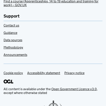
Find a course (Apprenticeships, 14 to 19 education and training for
work) – GOV.UK
Support
Contact us
Guidance
Data sources
Methodology
Announcements
Cookie policy
Support links
Accessibility statement
Privacy notice
All content is available under the
Open Government Licence v3.0
,
except where otherwise stated