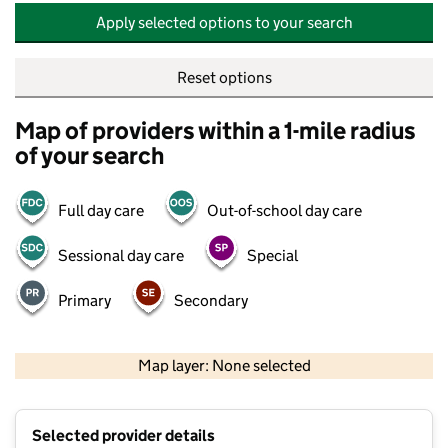
Apply selected options to your search
Reset options
Map of providers within a 1-mile radius
of your search
Full day care
Out-of-school day care
Sessional day care
Special
Primary
Secondary
500 m
2000 ft
Map layer: None selected
Contains OS data © Crown copyright and database rights 2026
+
Selected provider details