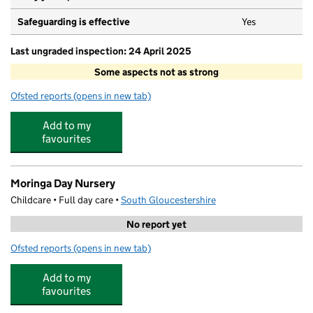
Safeguarding is effective
Yes
Last ungraded inspection: 24 April 2025
Some aspects not as strong
Ofsted reports
(opens in new tab)
for St Paul's Catholic Primary School
Add to my
favourites
Moringa Day Nursery
Childcare • Full day care •
South Gloucestershire
No report yet
Ofsted reports
(opens in new tab)
for Moringa Day Nursery
Add to my
favourites