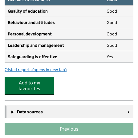
Quality of education
Good
Behaviour and attitudes
Good
Personal development
Good
Leadership and management
Good
Safeguarding is effective
Yes
Ofsted reports
(opens in new tab)
for St Mary's Pre-School
Add to my
favourites
Data sources
Previous