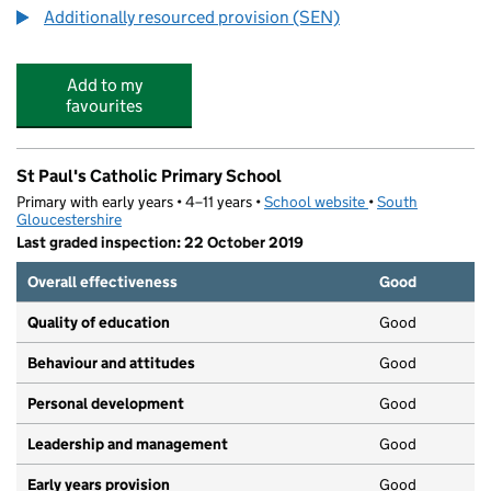
Additionally resourced provision (SEN)
Add to my
favourites
St Paul's Catholic Primary School
Primary with early years • 4–11 years •
School website
(opens in new tab)
•
South
Gloucestershire
Last graded inspection: 22 October 2019
Overall effectiveness
Good
Quality of education
Good
Behaviour and attitudes
Good
Personal development
Good
Leadership and management
Good
Early years provision
Good