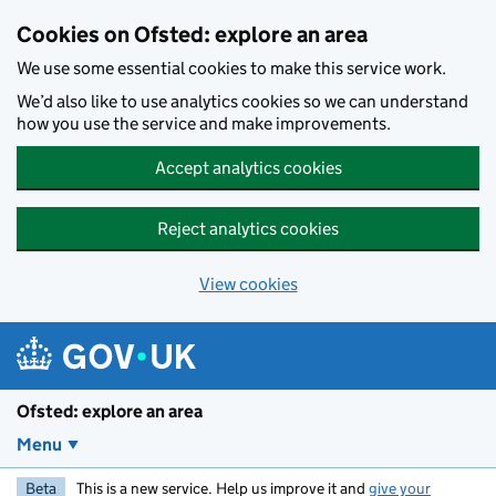
Skip to main content
Cookies on Ofsted: explore an area
We use some essential cookies to make this service work.
We’d also like to use analytics cookies so we can understand
how you use the service and make improvements.
Accept analytics cookies
Reject analytics cookies
View cookies
Ofsted: explore an area
Menu
Beta
This is a new service. Help us improve it and
give your