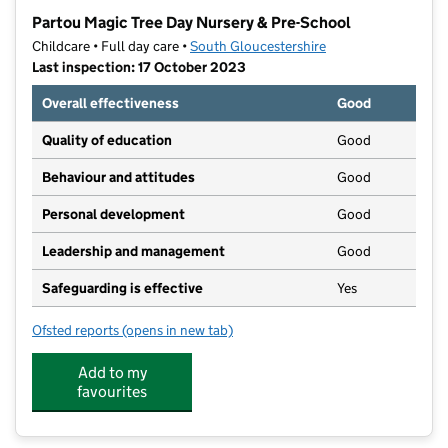
−
Partou Magic Tree Day Nursery & Pre-School
Childcare • Full day care •
South Gloucestershire
Last inspection: 17 October 2023
Overall effectiveness
Good
Quality of education
Good
Behaviour and attitudes
Good
Personal development
Good
Leadership and management
Good
Safeguarding is effective
Yes
Ofsted reports
(opens in new tab)
for Partou Magic Tree Day Nursery & Pre-School
Add to my
favourites