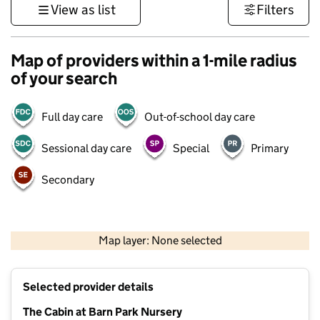
View as list
Filters
Map of providers within a 1-mile radius
of your search
Full day care
Out-of-school day care
Sessional day care
Special
Primary
Secondary
1 km
3000 ft
Map layer: None selected
Contains OS data © Crown copyright and database rights 2026
+
Selected provider details
−
The Cabin at Barn Park Nursery