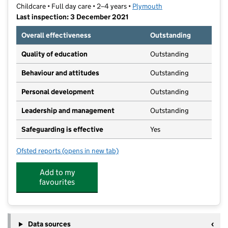
Childcare • Full day care • 2–4 years •
Plymouth
Last inspection: 3 December 2021
Overall effectiveness
Outstanding
Quality of education
Outstanding
Behaviour and attitudes
Outstanding
Personal development
Outstanding
Leadership and management
Outstanding
Safeguarding is effective
Yes
Ofsted reports
(opens in new tab)
for The Cabin at Barn Park Nursery
Add to my
favourites
Data sources