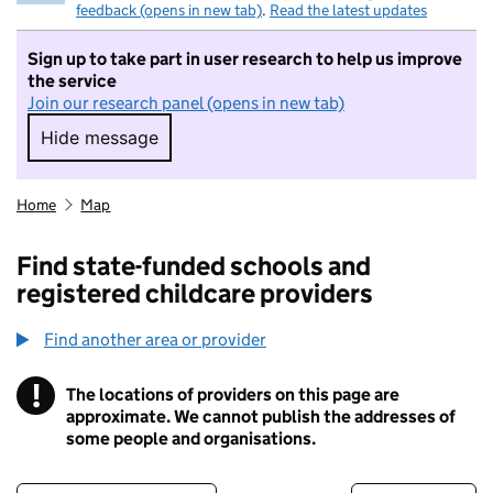
feedback (opens in new tab)
.
Read the latest updates
Sign up to take part in user research to help us improve
the service
Join our research panel (opens in new tab)
Hide message
Hide message. I do not want to take part in r
Home
Map
Find state-funded schools and
registered childcare providers
Find another area or provider
!
The locations of providers on this page are
Information
approximate. We cannot publish the addresses of
some people and organisations.