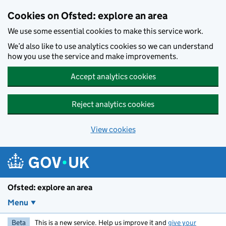
Skip to main content
Cookies on Ofsted: explore an area
We use some essential cookies to make this service work.
We’d also like to use analytics cookies so we can understand
how you use the service and make improvements.
Accept analytics cookies
Reject analytics cookies
View cookies
Ofsted: explore an area
Menu
Beta
This is a new service. Help us improve it and
give your