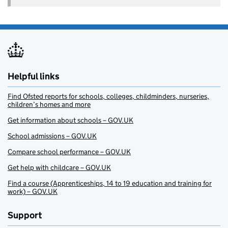
Helpful links
Find Ofsted reports for schools, colleges, childminders, nurseries,
children’s homes and more
Get information about schools – GOV.UK
School admissions – GOV.UK
Compare school performance – GOV.UK
Get help with childcare – GOV.UK
Find a course (Apprenticeships, 14 to 19 education and training for
work) – GOV.UK
Support