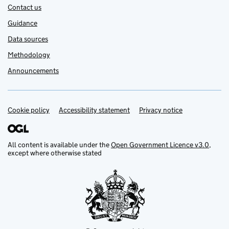
Contact us
Guidance
Data sources
Methodology
Announcements
Cookie policy
Support links
Accessibility statement
Privacy notice
All content is available under the
Open Government Licence v3.0
,
except where otherwise stated