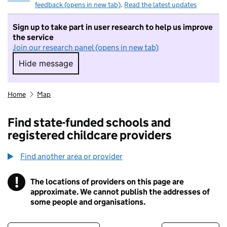
feedback (opens in new tab)
.
Read the latest updates
Sign up to take part in user research to help us improve
the service
Join our research panel (opens in new tab)
Hide message
Hide message. I do not want to take part in r
Home
Map
Find state-funded schools and
registered childcare providers
Find another area or provider
!
The locations of providers on this page are
Information
approximate. We cannot publish the addresses of
some people and organisations.