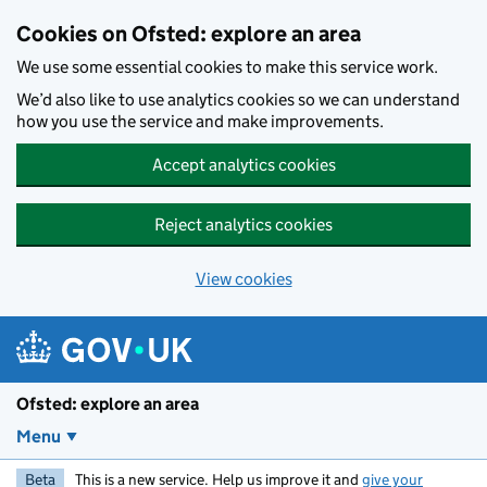
Skip to main content
Cookies on Ofsted: explore an area
We use some essential cookies to make this service work.
We’d also like to use analytics cookies so we can understand
how you use the service and make improvements.
Accept analytics cookies
Reject analytics cookies
View cookies
Ofsted: explore an area
Menu
Beta
This is a new service. Help us improve it and
give your