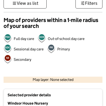
View as list
Filters
Map of providers within a 1-mile radius
of your search
Full day care
Out-of-school day care
Sessional day care
Primary
Secondary
500 m
3000 ft
Map layer: None selected
Contains OS data © Crown copyright and database rights 2026
+
Selected provider details
−
Windsor House Nursery