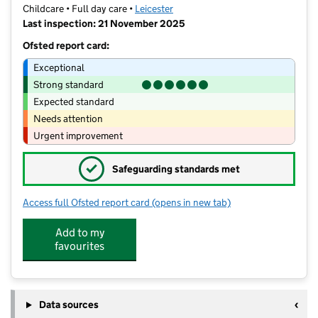
Childcare • Full day care •
Leicester
Last inspection: 21 November 2025
Ofsted report card:
Exceptional
Strong standard
Expected standard
Needs attention
Urgent improvement
✓
Safeguarding standards met
Access full Ofsted report card
(opens in new tab)
for Windsor House Nursery
Add to my
favourites
Data sources