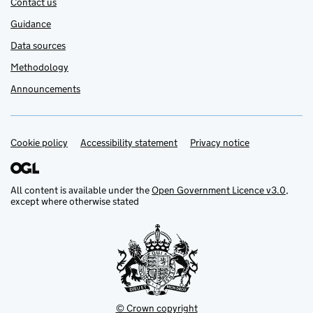
Contact us
Guidance
Data sources
Methodology
Announcements
Cookie policy
Support links
Accessibility statement
Privacy notice
All content is available under the
Open Government Licence v3.0
,
except where otherwise stated
© Crown copyright