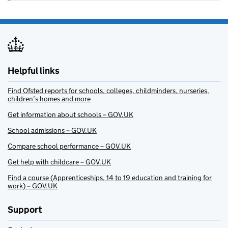
Helpful links
Find Ofsted reports for schools, colleges, childminders, nurseries,
children’s homes and more
Get information about schools – GOV.UK
School admissions – GOV.UK
Compare school performance – GOV.UK
Get help with childcare – GOV.UK
Find a course (Apprenticeships, 14 to 19 education and training for
work) – GOV.UK
Support