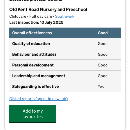
−
Old Kent Road Nursery and Preschool
Childcare • Full day care •
Southwark
Last inspection: 10 July 2025
Overall effectiveness
Good
Quality of education
Good
Behaviour and attitudes
Good
Personal development
Good
Leadership and management
Good
Safeguarding is effective
Yes
Ofsted reports
(opens in new tab)
for Old Kent Road Nursery and Preschool
Add to my
favourites