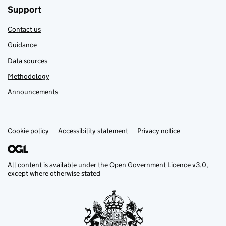
Support
Contact us
Guidance
Data sources
Methodology
Announcements
Cookie policy
Support links
Accessibility statement
Privacy notice
All content is available under the
Open Government Licence v3.0
,
except where otherwise stated