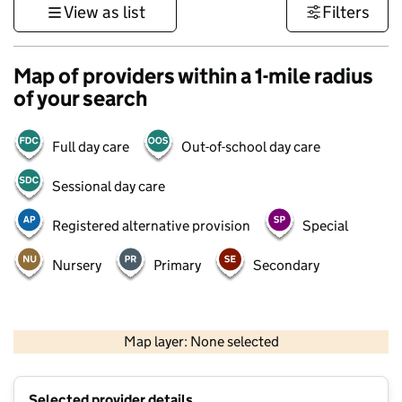
View as list
Filters
Map of providers within a 1-mile radius
of your search
Full day care
Out-of-school day care
Sessional day care
Registered alternative provision
Special
Nursery
Primary
Secondary
500 m
3000 ft
Map layer: None selected
Contains OS data © Crown copyright and database rights 2026
+
Selected provider details