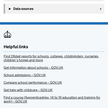
Data sources
Helpful links
Find Ofsted reports for schools, colleges, childminders, nurseries,
children’s homes and more
Get information about schools – GOV.UK
School admissions – GOV.UK
Compare school performance – GOV.UK
Get help with childcare – GOV.UK
Find a course (Apprenticeships, 14 to 19 education and training for
work) – GOV.UK