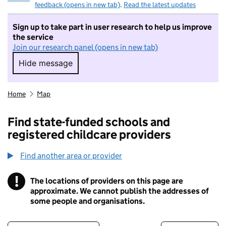
feedback (opens in new tab)
.
Read the latest updates
Sign up to take part in user research to help us improve
the service
Join our research panel (opens in new tab)
Hide message
Hide message. I do not want to take part in r
Home
Map
Find state-funded schools and
registered childcare providers
Find another area or provider
!
The locations of providers on this page are
Information
approximate. We cannot publish the addresses of
some people and organisations.