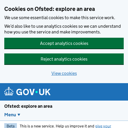
Skip to main content
Cookies on Ofsted: explore an area
We use some essential cookies to make this service work.
We’d also like to use analytics cookies so we can understand
how you use the service and make improvements.
Accept analytics cookies
Reject analytics cookies
View cookies
Ofsted: explore an area
Menu
Beta
This is a new service. Help us improve it and
give your