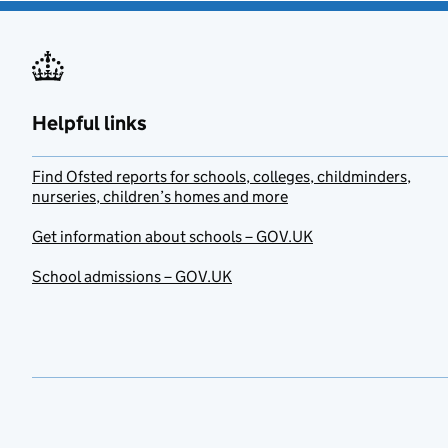
Helpful links
Find Ofsted reports for schools, colleges, childminders,
nurseries, children’s homes and more
Get information about schools – GOV.UK
School admissions – GOV.UK