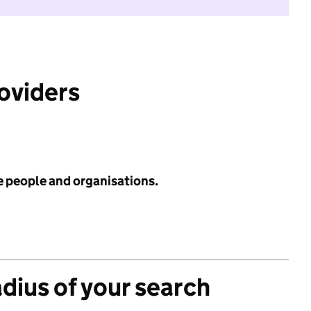
roviders
e people and organisations.
adius of your search