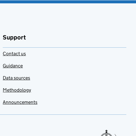
Support
Contact us
Guidance
Data sources
Methodology
Announcements