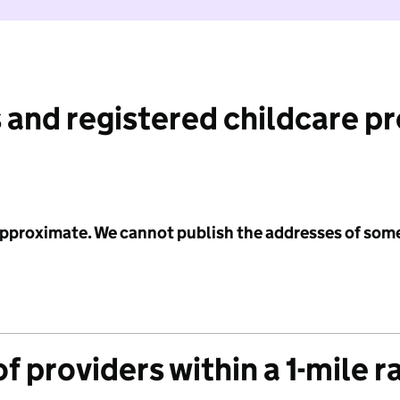
 and registered childcare p
 approximate. We cannot publish the addresses of som
f providers within a 1-mile r