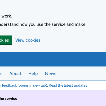
e work.
 understand how you use the service and make
okies
View cookies
es
About
Help
News
r feedback (opens in new tab)
.
Read the latest updates
the service