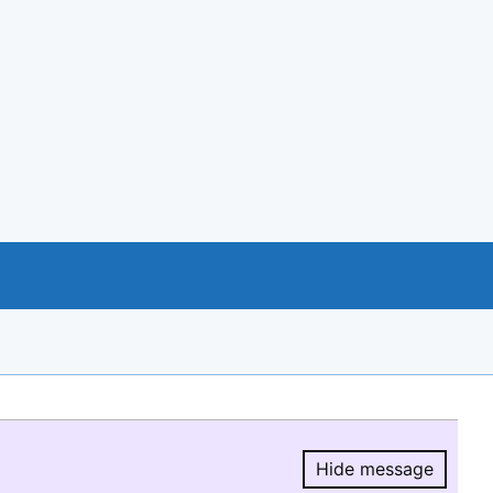
Hide message
Hide message.