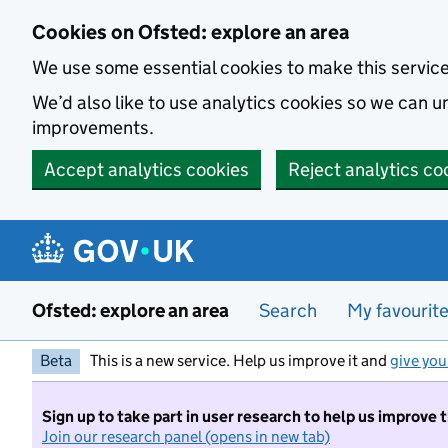
Skip to main content
Cookies on Ofsted: explore an area
We use some essential cookies to make this servic
We’d also like to use analytics cookies so we can
improvements.
Accept analytics cookies
Reject analytics co
Ofsted: explore an area
Search
My favourit
Beta
This is a new service. Help us improve it and
give you
Sign up to take part in user research to help us improve 
Join our research panel (opens in new tab)