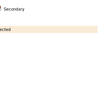
Secondary
lected
Contains OS data © Crown copyright and database rights 2026
×
I Learn Education Brigg
Childcare • Full day care •
North Lincolnshire
Last inspection: 23 June 2022
Overall effectiveness
Outstanding
Quality of education
Outstanding
Behaviour and
Outstanding
attitudes
Personal
Outstanding