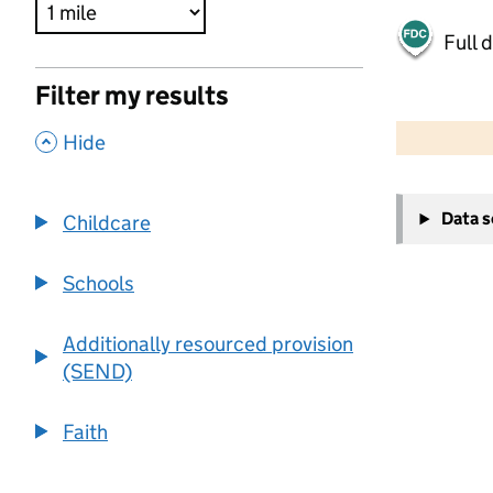
Full 
Filter my results
500 m
2000 ft
,
Hide
+
Data 
Childcare
−
Schools
Additionally resourced provision
(SEND)
Faith