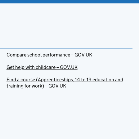
Compare school performance – GOV.UK
Get help with childcare – GOV.UK
Find a course (Apprenticeships, 14 to 19 education and
training for work) – GOV.UK