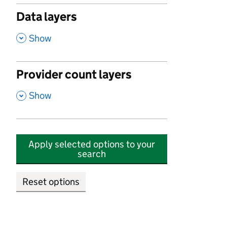
Data layers
,
Show
Provider count layers
,
Show
Apply selected options to your
search
Reset options