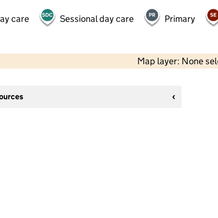
day care
Sessional day care
Primary
Map layer: None se
sources