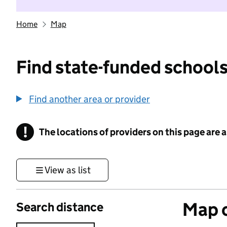
Home
Map
Find state-funded schools
Find another area or provider
!
The locations of providers on this page are
Information
View as list
Map o
Search distance